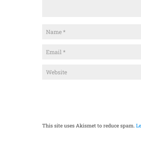
This site uses Akismet to reduce spam.
L