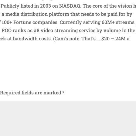
Publicly listed in 2003 on NASDAQ. The core of the vision 
 a media distribution platform that needs to be paid for by
f 100+ Fortune companies. Currently serving 60M+ streams
 ROO ranks as #8 video streaming service by volume in the
ek at bandwidth costs. (Cam’s note: That’s…. $20 – 24M a
Required fields are marked
*