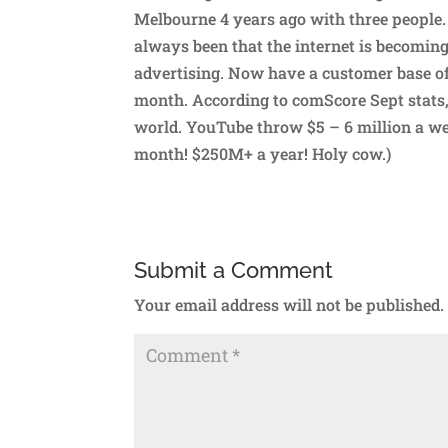
Melbourne 4 years ago with three people. 
always been that the internet is becoming
advertising. Now have a customer base o
month. According to comScore Sept stats,
world. YouTube throw $5 – 6 million a we
month! $250M+ a year! Holy cow.)
Submit a Comment
Your email address will not be published.