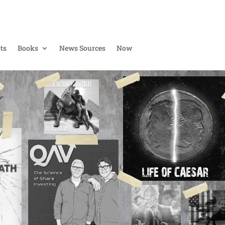
ts
Books
News Sources
Now