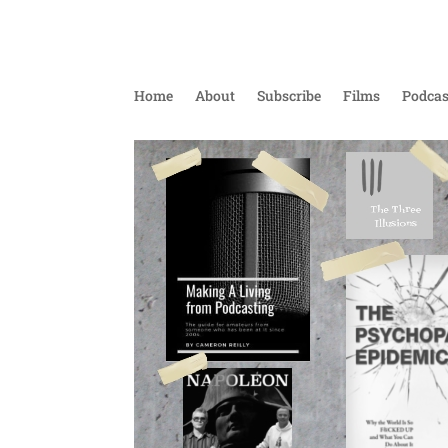
Home
About
Subscribe
Films
Podcas