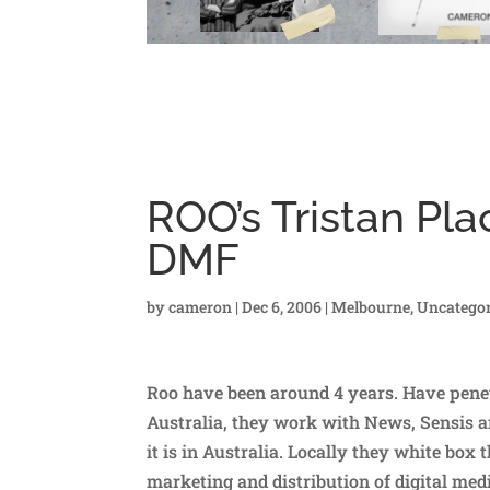
ROO’s Tristan Plac
DMF
by
cameron
|
Dec 6, 2006
|
Melbourne
,
Uncategor
Roo have been around 4 years. Have penet
Australia, they work with News, Sensis an
it is in Australia. Locally they white box 
marketing and distribution of digital medi