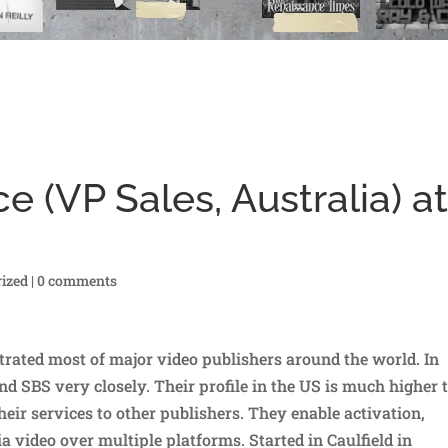
e (VP Sales, Australia) a
ized
|
0 comments
rated most of major video publishers around the world. In
d SBS very closely. Their profile in the US is much higher 
their services to other publishers. They enable activation,
a video over multiple platforms. Started in Caulfield in