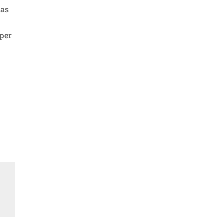
has
 per