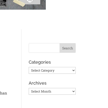
t
Categories
Categories
Archives
Archives
than