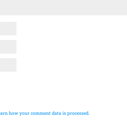
earn how your comment data is processed.