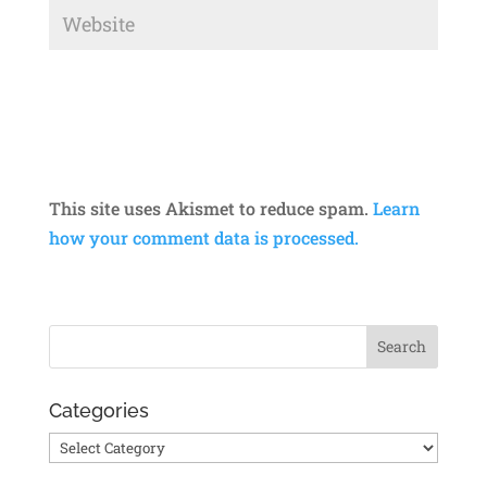
This site uses Akismet to reduce spam.
Learn
how your comment data is processed.
Categories
Categories