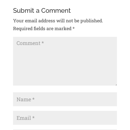
Submit a Comment
Your email address will not be published.
Required fields are marked
*