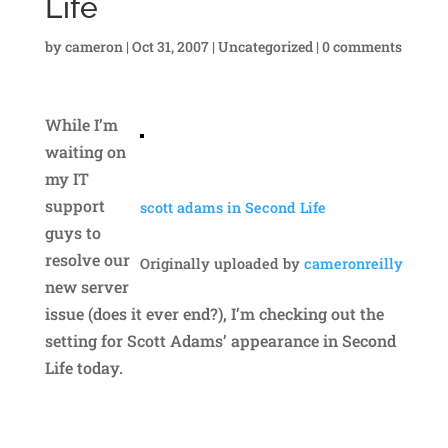
Life
by
cameron
|
Oct 31, 2007
|
Uncategorized
|
0 comments
While I’m
waiting on
my IT
support
scott adams in Second Life
guys to
resolve our
Originally uploaded by
cameronreilly
new server
issue (does it ever end?), I’m checking out the
setting for Scott Adams’ appearance in Second
Life today.