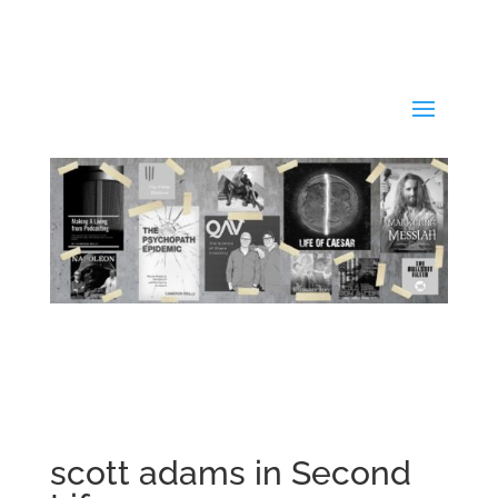
scott adams in Second