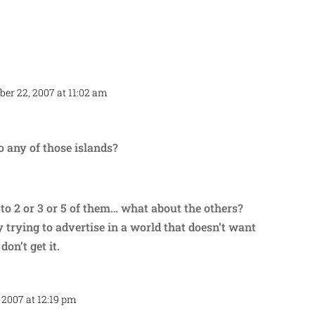
ber 22, 2007 at 11:02 am
Repl
o any of those islands?
to 2 or 3 or 5 of them… what about the others?
trying to advertise in a world that doesn’t want
don’t get it.
 2007 at 12:19 pm
Repl