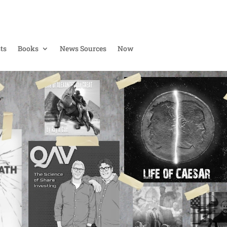
ts
Books
News Sources
Now