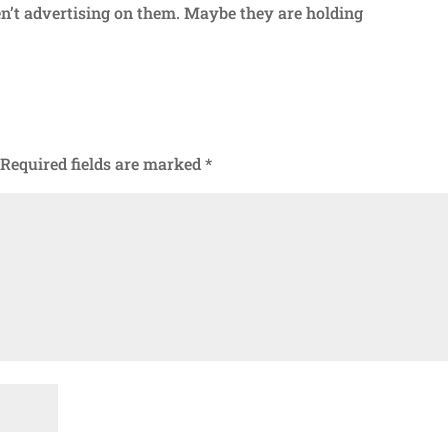
’t advertising on them. Maybe they are holding
Required fields are marked
*