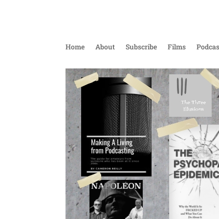
Home
About
Subscribe
Films
Podcas