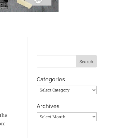
Categories
Categories
Archives
 the
Archives
on: