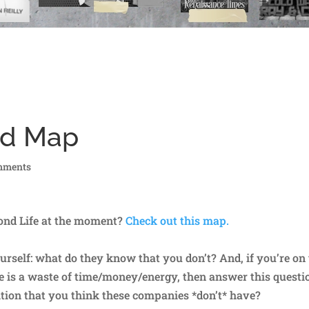
nd Map
mments
ond Life at the moment?
Check out this map.
ourself: what do they know that you don’t? And, if you’re on
ife is a waste of time/money/energy, then answer this questi
ition that you think these companies *don’t* have?