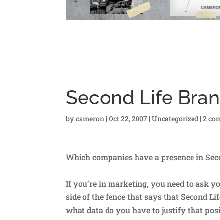
Second Life Bra
by
cameron
|
Oct 22, 2007
|
Uncategorized
|
2 co
Which companies have a presence in Sec
If you’re in marketing, you need to ask y
side of the fence that says that Second L
what data do you have to justify that pos