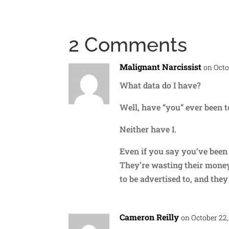
2 Comments
Malignant Narcissist
on Octo
What data do I have?
Well, have “you” ever been t
Neither have I.
Even if you say you’ve been 
They’re wasting their money 
to be advertised to, and they 
Cameron Reilly
on October 22,