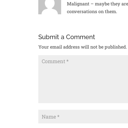
Malignant – maybe they aren
conversations on them.
Submit a Comment
Your email address will not be published.