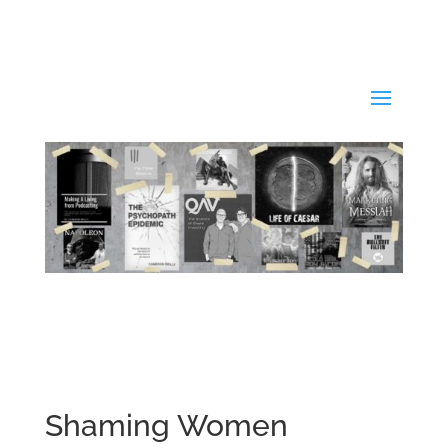
Shaming Women