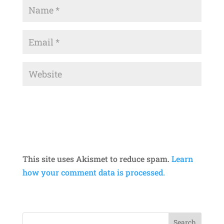
This site uses Akismet to reduce spam.
Learn
how your comment data is processed.