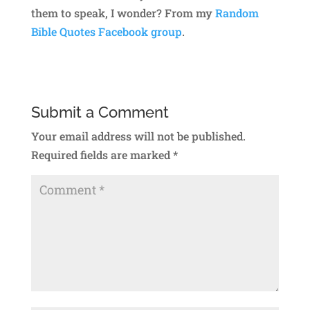
them to speak, I wonder? From my
Random
Bible Quotes Facebook group
.
Submit a Comment
Your email address will not be published.
Required fields are marked
*