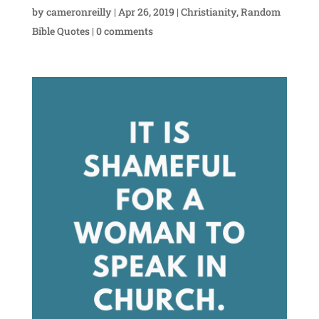
by
cameronreilly
|
Apr 26, 2019
|
Christianity
,
Random
Bible Quotes
|
0 comments