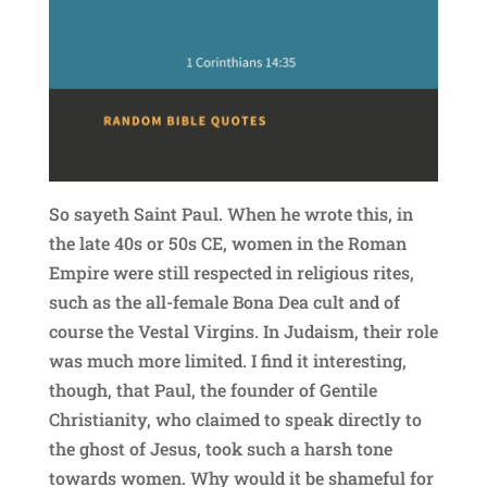
So sayeth Saint Paul. When he wrote this, in
the late 40s or 50s CE, women in the Roman
Empire were still respected in religious rites,
such as the all-female Bona Dea cult and of
course the Vestal Virgins. In Judaism, their role
was much more limited. I find it interesting,
though, that Paul, the founder of Gentile
Christianity, who claimed to speak directly to
the ghost of Jesus, took such a harsh tone
towards women. Why would it be shameful for