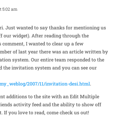
t 5:02 am
Repl
i. Just wanted to say thanks for mentioning us
f our widget). After reading through the
 comment, I wanted to clear up a few
ber of last year there was an article written by
tation system. Our entire team responded to the
d the invitation system and you can see our
/my_weblog/2007/11/invitation-desi.html
.
t additions to the site with an Edit Multiple
riends activity feed and the ability to show off
 If you love to read, come check us out!