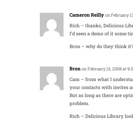
Cameron Reilly
on February 13
Rich – thanks, Delicious Libr
I’d seen a demo of it some ti
Bron – why do they think it’
Bron
on February 13, 2008 at 9:
Cam – from what I understa
your contacts with invites 
But as long as there are opti
problem.
Rich – Delicious Library loo