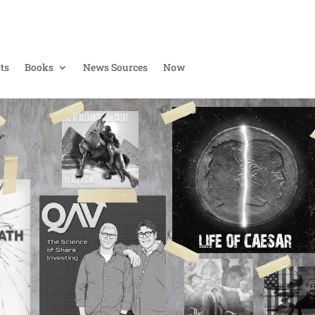
ts
Books
News Sources
Now