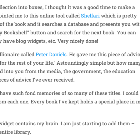
ection into boxes, I thought it was a good time to make a
inted me to this online tool called
Shelfari
which is pretty
r of the book and it searches a database and presents you wi
y Bookshelf” button and search for the next book. You can
y have blog widgets, etc. Very nicely done!
lionaire called
Peter Daniels
. He gave me this piece of advic
or the rest of your life.” Astoundingly simple but how man
ed into you from the media, the government, the education
eces of advice I’ve ever received.
 have such fond memories of so many of these titles. I could
rom each one. Every book I’ve kept holds a special place in 
widget contains my brain. I am just starting to add them –
ntire library.