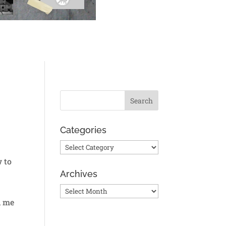
Categories
Categories
w to
Archives
Archives
d me