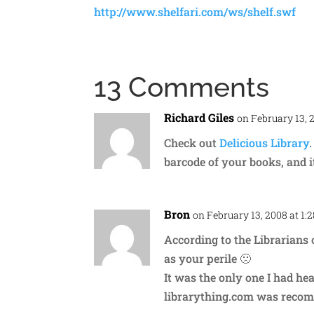
http://www.shelfari.com/ws/shelf.swf
13 Comments
Richard Giles
on February 13, 
Check out
Delicious Library
barcode of your books, and it
Bron
on February 13, 2008 at 1:
According to the Librarians o
as your perile 🙁
It was the only one I had he
librarything.com was reco