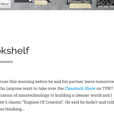
okshelf
omments
ruse this morning before he and his partner leave tomorro
ths (anyone want to take over the
Cleantech Show
on TPN?
cation of nanotechnology to building a cleaner world and I
ler’s classic “Engines Of Creation”. He said he hadn’t and tol
 me thinking…