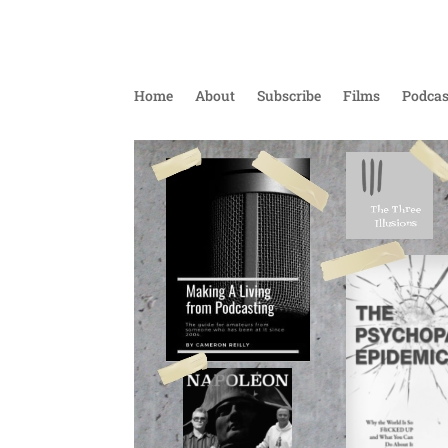
Home
About
Subscribe
Films
Podcas