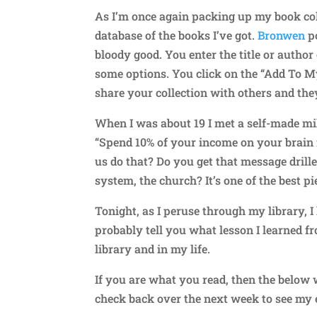
As I’m once again packing up my book coll
database of the books I’ve got.
Bronwen
po
bloody good. You enter the title or autho
some options. You click on the “Add To M
share your collection with others and the
When I was about 19 I met a self-made mil
“Spend 10% of your income on your brain f
us do that? Do you get that message drill
system, the church? It’s one of the best pi
Tonight, as I peruse through my library, I
probably tell you what lesson I learned f
library and in my life.
If you are what you read, then the below 
check back over the next week to see my e