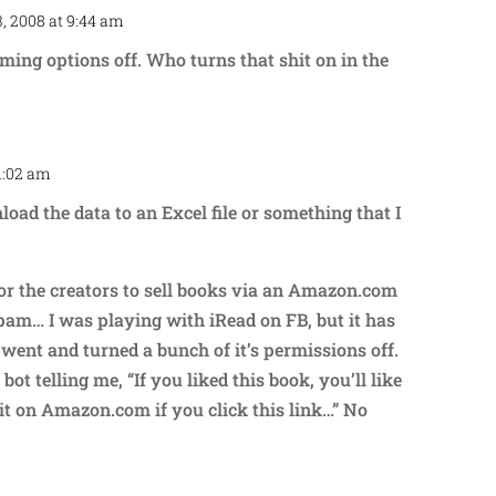
, 2008 at 9:44 am
Repl
ing options off. Who turns that shit on in the
11:02 am
Repl
oad the data to an Excel file or something that I
for the creators to sell books via an Amazon.com
pam… I was playing with iRead on FB, but it has
 went and turned a bunch of it’s permissions off.
bot telling me, “If you liked this book, you’ll like
t on Amazon.com if you click this link…” No