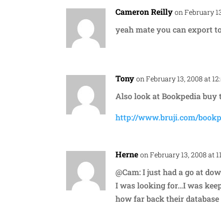
Cameron Reilly
on February 13
yeah mate you can export to
Tony
on February 13, 2008 at 1
Also look at Bookpedia buy 
http://www.bruji.com/bookp
Herne
on February 13, 2008 at 1
@Cam: I just had a go at down
I was looking for…I was keep
how far back their database 