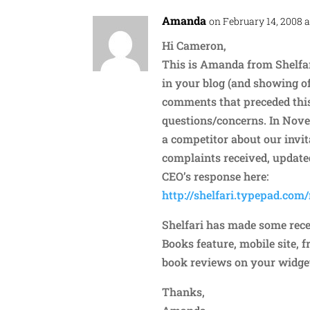
Amanda
on February 14, 2008 a
Hi Cameron,
This is Amanda from Shelfar
in your blog (and showing of
comments that preceded this
questions/concerns. In Novem
a competitor about our invi
complaints received, update
CEO’s response here:
http://shelfari.typepad.com
Shelfari has made some recen
Books feature, mobile site, f
book reviews on your widget.
Thanks,