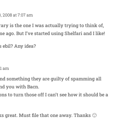
, 2008 at 7:07 am
Repl
ary is the one I was actually trying to think of,
me ago. But I’ve started using Shelfari and I like!
s ebil? Any idea?
31 am
Repl
nd something they are guilty of spamming all
and you with Bacn.
ons to turn those off I can’t see how it should be a
ks great. Must file that one away. Thanks 🙂