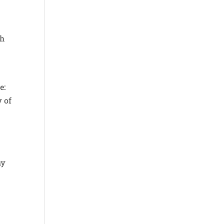
th
e:
y of
my