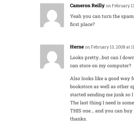
Cameron Reilly
on February 13
Yeah you can turn the spamm
first place?
Herne
on February 13, 2008 at 
Looks pretty…but can I downl
can store on my computer?
Also looks like a good way 
bookstore as well as other s
started sending me junk so I
The last thing I need is some 
THIS one… and you can buy i
thanks.