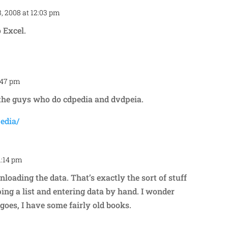
, 2008 at 12:03 pm
Repl
 Excel.
2:47 pm
Repl
the guys who do cdpedia and dvdpeia.
edia/
1:14 pm
Repl
loading the data. That’s exactly the sort of stuff
ing a list and entering data by hand. I wonder
goes, I have some fairly old books.