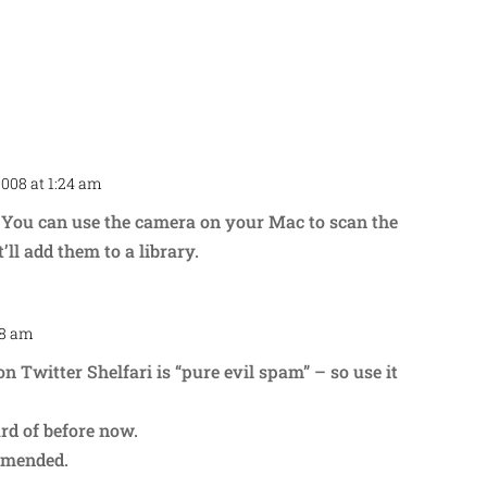
2008 at 1:24 am
Repl
. You can use the camera on your Mac to scan the
’ll add them to a library.
28 am
Repl
n Twitter Shelfari is “pure evil spam” – so use it
ard of before now.
mmended.