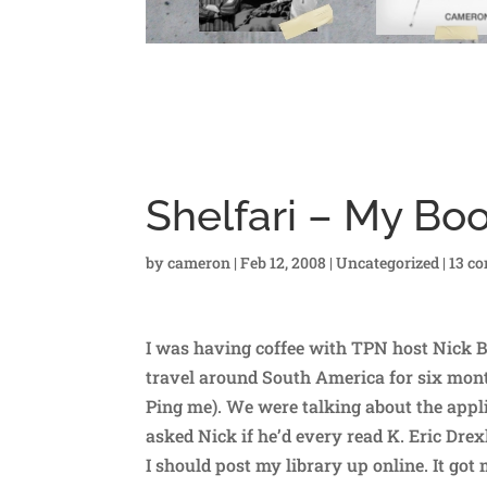
Shelfari – My Bo
by
cameron
|
Feb 12, 2008
|
Uncategorized
|
13 c
I was having coffee with TPN host Nick B
travel around South America for six mon
Ping me). We were talking about the appli
asked Nick if he’d every read K. Eric Drex
I should post my library up online. It got