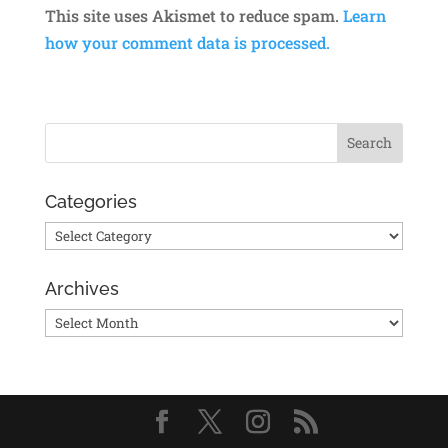
This site uses Akismet to reduce spam.
Learn
how your comment data is processed.
Categories
Categories
Archives
Archives