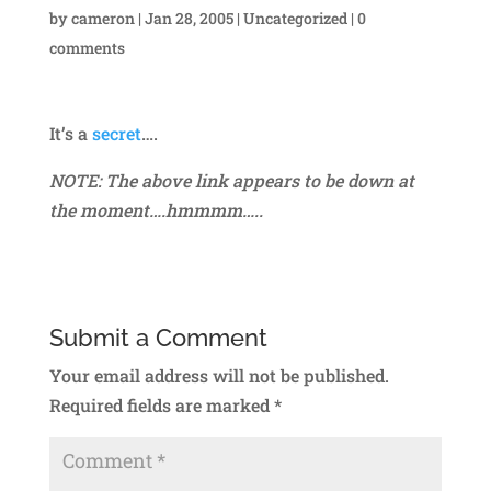
by
cameron
|
Jan 28, 2005
|
Uncategorized
|
0
comments
It’s a
secret
….
NOTE: The above link appears to be down at
the moment….hmmmm…..
Submit a Comment
Your email address will not be published.
Required fields are marked
*