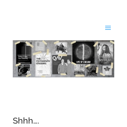
Shhh….