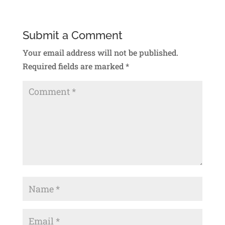
Submit a Comment
Your email address will not be published.
Required fields are marked
*