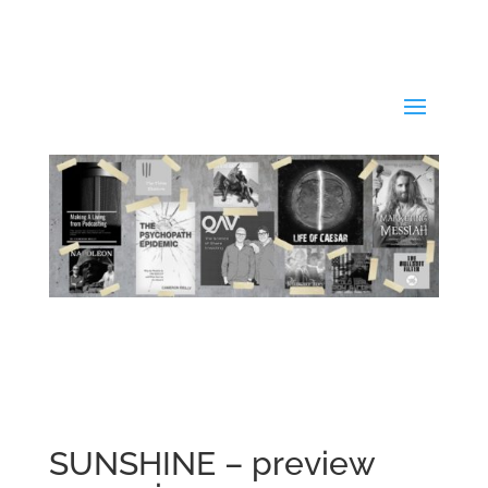
SUNSHINE – preview