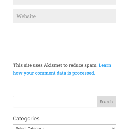
This site uses Akismet to reduce spam.
Learn
how your comment data is processed.
Categories
Categories