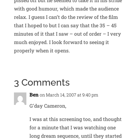
pissed off but he seemed to take it in his stride
with good humour, which made the audience
relax. I guess I can’t do the review of the film
that I hoped to but I can say that the 35 – 45
minutes of it that I saw – out of order – I very
much enjoyed. I look forward to seeing it
properly when it opens.
3 Comments
Ben
on March 14, 2007 at 9:40 pm
G’day Cameron,
I was at this screening too, and thought
for a minute that I was watching one
long dream sequence, until they started