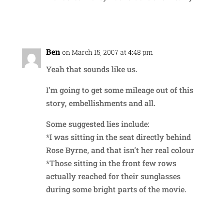
Reply
Ben
on March 15, 2007 at 4:48 pm
Yeah that sounds like us.
I’m going to get some mileage out of this
story, embellishments and all.
Some suggested lies include:
*I was sitting in the seat directly behind
Rose Byrne, and that isn’t her real colour
*Those sitting in the front few rows
actually reached for their sunglasses
during some bright parts of the movie.
Reply