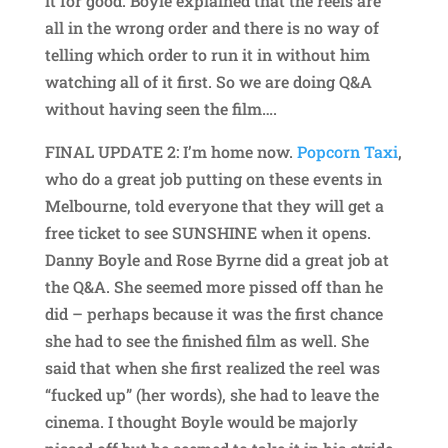
it for good. Boyle explained that the reels are
all in the wrong order and there is no way of
telling which order to run it in without him
watching all of it first. So we are doing Q&A
without having seen the film….
FINAL UPDATE 2: I’m home now.
Popcorn Taxi
,
who do a great job putting on these events in
Melbourne, told everyone that they will get a
free ticket to see SUNSHINE when it opens.
Danny Boyle and Rose Byrne did a great job at
the Q&A. She seemed more pissed off than he
did – perhaps because it was the first chance
she had to see the finished film as well. She
said that when she first realized the reel was
“fucked up” (her words), she had to leave the
cinema. I thought Boyle would be majorly