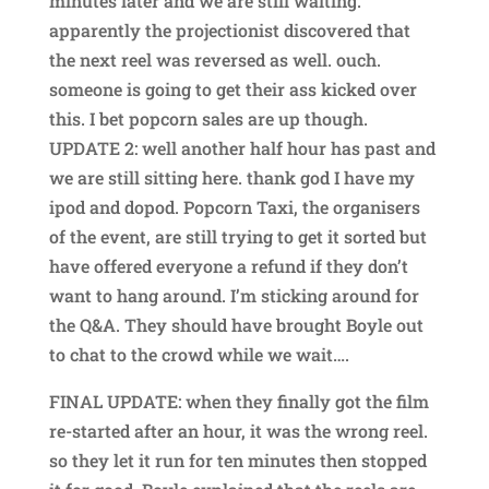
minutes later and we are still waiting.
apparently the projectionist discovered that
the next reel was reversed as well. ouch.
someone is going to get their ass kicked over
this. I bet popcorn sales are up though.
UPDATE 2: well another half hour has past and
we are still sitting here. thank god I have my
ipod and dopod. Popcorn Taxi, the organisers
of the event, are still trying to get it sorted but
have offered everyone a refund if they don’t
want to hang around. I’m sticking around for
the Q&A. They should have brought Boyle out
to chat to the crowd while we wait….
FINAL UPDATE: when they finally got the film
re-started after an hour, it was the wrong reel.
so they let it run for ten minutes then stopped