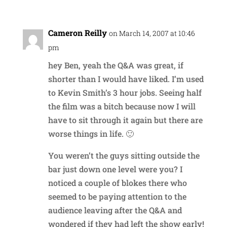
Cameron Reilly
on March 14, 2007 at 10:46
pm
hey Ben, yeah the Q&A was great, if
shorter than I would have liked. I’m used
to Kevin Smith’s 3 hour jobs. Seeing half
the film was a bitch because now I will
have to sit through it again but there are
worse things in life. 🙂
You weren’t the guys sitting outside the
bar just down one level were you? I
noticed a couple of blokes there who
seemed to be paying attention to the
audience leaving after the Q&A and
wondered if they had left the show early!