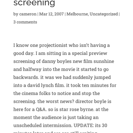
screening
by
cameron
|
Mar 12, 2007
|
Melbourne
,
Uncategorized
|
3 comments
I know one projectionist who isn’t having a
good day. I am sitting in a special preview
screening of danny boyles new film sunshine
and halfway into the movie it started to go
backwards. it was we had suddenly jumped
into a david lynch film. it took ten minutes for
the cinema folks to notice and stop the
screening. the worst news? director boyle is
here for a Q&A. so is star rose byrne. at the
moment the audience is just taking an
unscheduled intermission. UPDATE: its 30