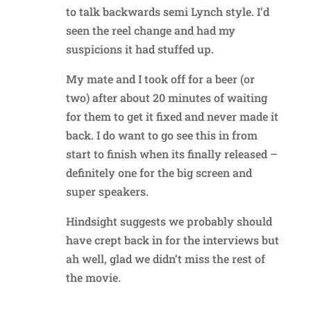
to talk backwards semi Lynch style. I’d
seen the reel change and had my
suspicions it had stuffed up.
My mate and I took off for a beer (or
two) after about 20 minutes of waiting
for them to get it fixed and never made it
back. I do want to go see this in from
start to finish when its finally released –
definitely one for the big screen and
super speakers.
Hindsight suggests we probably should
have crept back in for the interviews but
ah well, glad we didn’t miss the rest of
the movie.
Reply