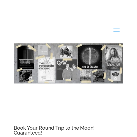
Book Your Round Trip to the Moon!
Guaranteed!