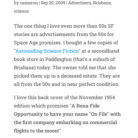
by
cameron
|
Sep 20, 2009
|
Advertisers
,
Brisbane
,
science
The one thing I love even more than 50s SF
stories are advertisements from the 50s for
Space Age promises. I bought a few copies of
"
Astounding Science Fiction
" at a secondhand
book store in Paddington (that’s a suburb of
Brisbane) today. The owner told me that she
picked them up in a deceased estate. They are
all from the 50s and in near perfect condition.
I love this back cover of the November 1954
edition which promises "
A Bona Fide
Opportunity to have your name "On File" with
the first company embarking on commercial
flights to the moon!
"