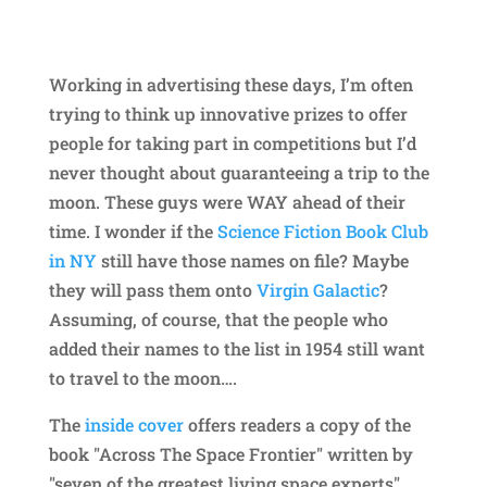
Working in advertising these days, I’m often
trying to think up innovative prizes to offer
people for taking part in competitions but I’d
never thought about guaranteeing a trip to the
moon. These guys were WAY ahead of their
time. I wonder if the
Science Fiction Book Club
in NY
still have those names on file? Maybe
they will pass them onto
Virgin Galactic
?
Assuming, of course, that the people who
added their names to the list in 1954 still want
to travel to the moon….
The
inside cover
offers readers a copy of the
book "Across The Space Frontier" written by
"seven of the greatest living space experts",