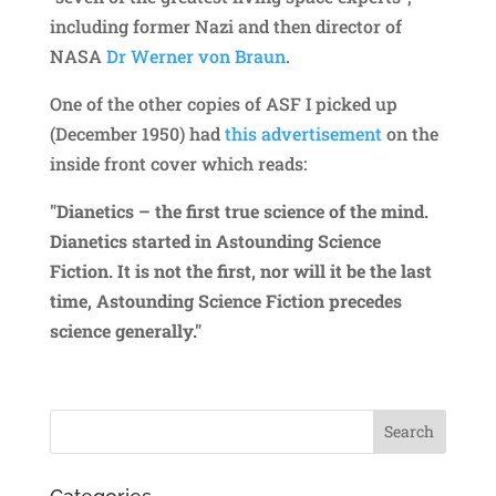
including former Nazi and then director of
NASA
Dr Werner von Braun
.
One of the other copies of ASF I picked up
(December 1950) had
this advertisement
on the
inside front cover which reads:
"Dianetics – the first true science of the mind.
Dianetics started in Astounding Science
Fiction. It is not the first, nor will it be the last
time, Astounding Science Fiction precedes
science generally."