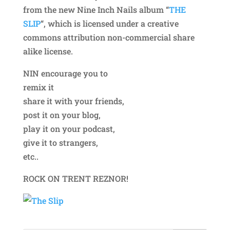
from the new Nine Inch Nails album “
THE
SLIP
“, which is licensed under a creative
commons attribution non-commercial share
alike license.
NIN encourage you to
remix it
share it with your friends,
post it on your blog,
play it on your podcast,
give it to strangers,
etc..
ROCK ON TRENT REZNOR!