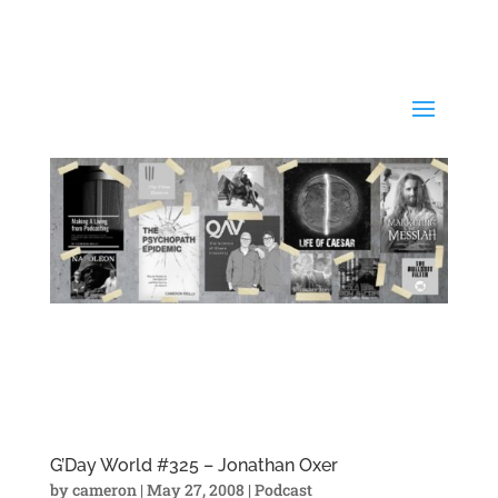
G’Day World #325 – Jonathan Oxer
by
cameron
|
May 27, 2008
|
Podcast