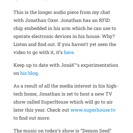
This is the longer audio piece from my chat
with Jonathan Oxer. Jonathan has an RFID
chip embedded in his arm which he can use to
operate electronic devices in his house. Why?
Listen and find out. If you haven’t yet seen the
video to go with it, it’s
here
.
Keep up to date with Jonâ€™s experimentation
on
his blog
.
As a result of all the media interest in his high-
tech home, Jonathan is set to host a new TV
show called SuperHouse which will go to air
later this year. Check out
www.superhouse.tv
to find out more.
The music on today’s show is “Demon Seed”