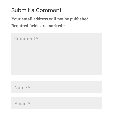
Submit a Comment
Your email address will not be published.
Required fields are marked
*