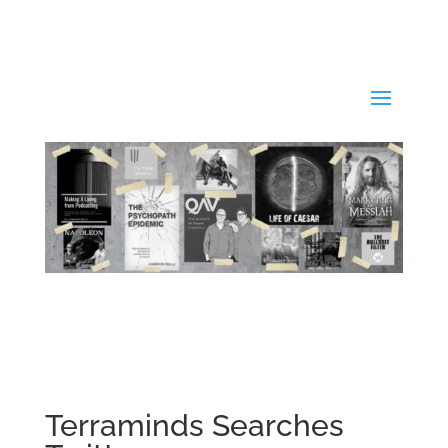
Terraminds Searches