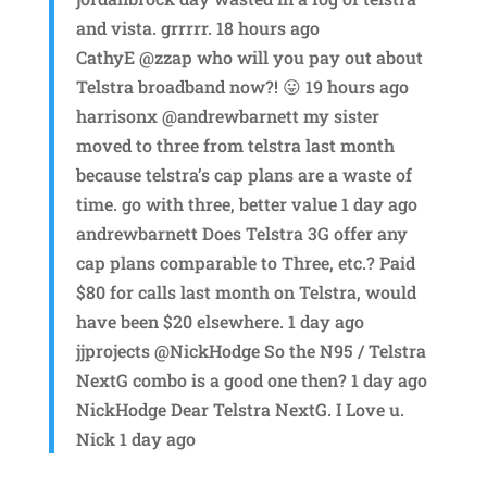
and vista. grrrrr. 18 hours ago
CathyE @zzap who will you pay out about
Telstra broadband now?! 😛 19 hours ago
harrisonx @andrewbarnett my sister
moved to three from telstra last month
because telstra’s cap plans are a waste of
time. go with three, better value 1 day ago
andrewbarnett Does Telstra 3G offer any
cap plans comparable to Three, etc.? Paid
$80 for calls last month on Telstra, would
have been $20 elsewhere. 1 day ago
jjprojects @NickHodge So the N95 / Telstra
NextG combo is a good one then? 1 day ago
NickHodge Dear Telstra NextG. I Love u.
Nick 1 day ago