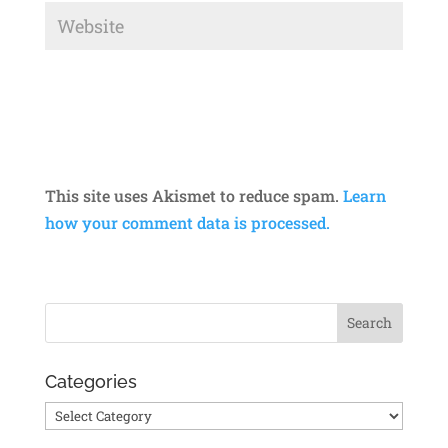
This site uses Akismet to reduce spam.
Learn
how your comment data is processed.
Categories
Categories