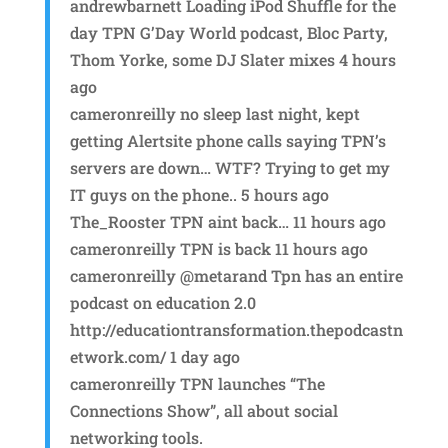
andrewbarnett Loading iPod Shuffle for the
day TPN G’Day World podcast, Bloc Party,
Thom Yorke, some DJ Slater mixes 4 hours
ago
cameronreilly no sleep last night, kept
getting Alertsite phone calls saying TPN’s
servers are down… WTF? Trying to get my
IT guys on the phone.. 5 hours ago
The_Rooster TPN aint back… 11 hours ago
cameronreilly TPN is back 11 hours ago
cameronreilly @metarand Tpn has an entire
podcast on education 2.0
http://educationtransformation.thepodcastn
etwork.com/ 1 day ago
cameronreilly TPN launches “The
Connections Show”, all about social
networking tools.