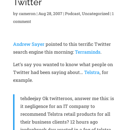
Twitter
by
cameron
|
Aug 28, 2007
|
Podcast
,
Uncategorized
|
1
comment
Andrew Sayer
pointed to this terrific Twitter
search engine this morning:
Terraminds
.
Let’s say you wanted to know what people on
Twitter had been saying about…
Telstra
, for
example.
tehdeejay Ok twitteroos, answer me this: is
it negligence for an IT company to
recommend Telstra retail products for all
their business clients? 12 hours ago
jordanbrock day wasted in a fog of telstra