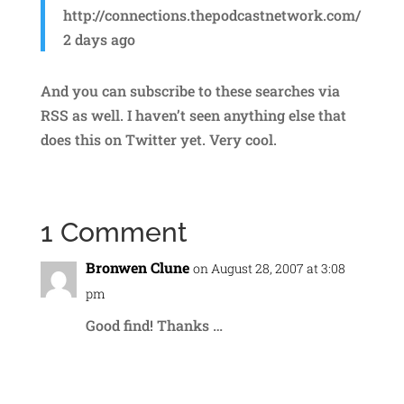
http://connections.thepodcastnetwork.com/
2 days ago
And you can subscribe to these searches via
RSS as well. I haven’t seen anything else that
does this on Twitter yet. Very cool.
1 Comment
Bronwen Clune
on August 28, 2007 at 3:08
pm
Good find! Thanks …
Reply