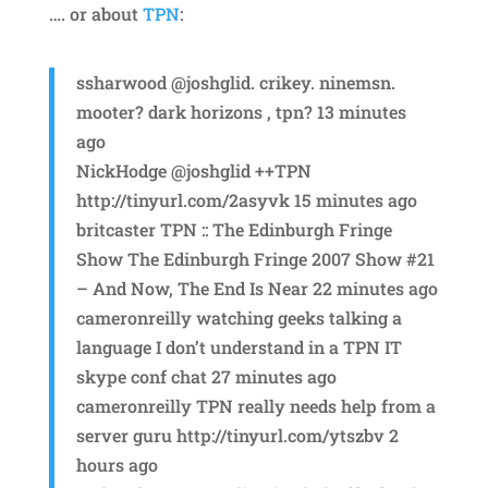
…. or about
TPN
:
ssharwood @joshglid. crikey. ninemsn.
mooter? dark horizons , tpn? 13 minutes
ago
NickHodge @joshglid ++TPN
http://tinyurl.com/2asyvk 15 minutes ago
britcaster TPN :: The Edinburgh Fringe
Show The Edinburgh Fringe 2007 Show #21
– And Now, The End Is Near 22 minutes ago
cameronreilly watching geeks talking a
language I don’t understand in a TPN IT
skype conf chat 27 minutes ago
cameronreilly TPN really needs help from a
server guru http://tinyurl.com/ytszbv 2
hours ago