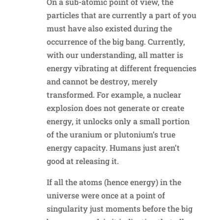
On a sub-atomic point of view, the
particles that are currently a part of you
must have also existed during the
occurrence of the big bang. Currently,
with our understanding, all matter is
energy vibrating at different frequencies
and cannot be destroy, merely
transformed. For example, a nuclear
explosion does not generate or create
energy, it unlocks only a small portion
of the uranium or plutonium’s true
energy capacity. Humans just aren’t
good at releasing it.
If all the atoms (hence energy) in the
universe were once at a point of
singularity just moments before the big