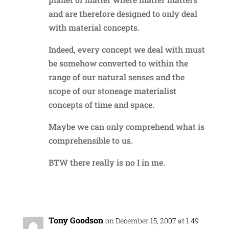
and are therefore designed to only deal
with material concepts.
Indeed, every concept we deal with must
be somehow converted to within the
range of our natural senses and the
scope of our stoneage materialist
concepts of time and space.
Maybe we can only comprehend what is
comprehensible to us.
BTW there really is no I in me.
Reply
Tony Goodson
on December 15, 2007 at 1:49