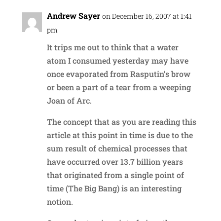
Andrew Sayer
on December 16, 2007 at 1:41
pm
It trips me out to think that a water
atom I consumed yesterday may have
once evaporated from Rasputin’s brow
or been a part of a tear from a weeping
Joan of Arc.
The concept that as you are reading this
article at this point in time is due to the
sum result of chemical processes that
have occurred over 13.7 billion years
that originated from a single point of
time (The Big Bang) is an interesting
notion.