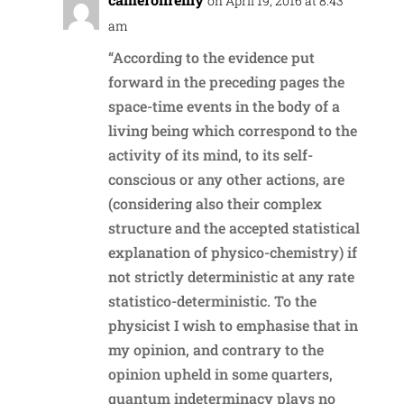
on April 19, 2016 at 8:43
am
“According to the evidence put
forward in the preceding pages the
space-time events in the body of a
living being which correspond to the
activity of its mind, to its self-
conscious or any other actions, are
(considering also their complex
structure and the accepted statistical
explanation of physico-chemistry) if
not strictly deterministic at any rate
statistico-deterministic. To the
physicist I wish to emphasise that in
my opinion, and contrary to the
opinion upheld in some quarters,
quantum indeterminacy plays no