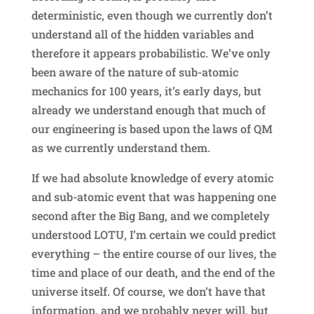
deterministic, even though we currently don’t
understand all of the hidden variables and
therefore it appears probabilistic. We’ve only
been aware of the nature of sub-atomic
mechanics for 100 years, it’s early days, but
already we understand enough that much of
our engineering is based upon the laws of QM
as we currently understand them.
If we had absolute knowledge of every atomic
and sub-atomic event that was happening one
second after the Big Bang, and we completely
understood LOTU, I’m certain we could predict
everything – the entire course of our lives, the
time and place of our death, and the end of the
universe itself. Of course, we don’t have that
information, and we probably never will, but