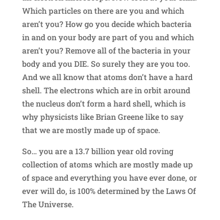
Which particles on there are you and which
aren’t you? How go you decide which bacteria
in and on your body are part of you and which
aren’t you? Remove all of the bacteria in your
body and you DIE. So surely they are you too.
And we all know that atoms don’t have a hard
shell. The electrons which are in orbit around
the nucleus don’t form a hard shell, which is
why physicists like Brian Greene like to say
that we are mostly made up of space.
So… you are a 13.7 billion year old roving
collection of atoms which are mostly made up
of space and everything you have ever done, or
ever will do, is 100% determined by the Laws Of
The Universe.