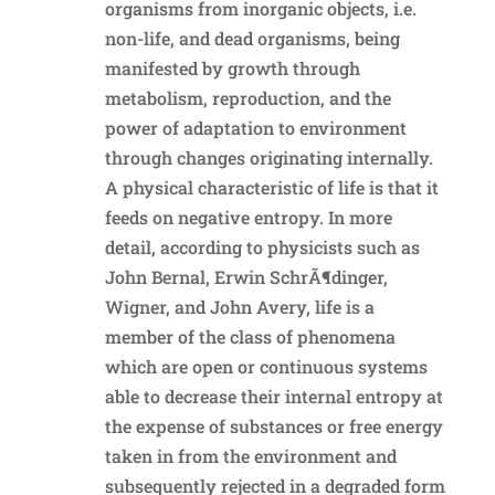
organisms from inorganic objects, i.e.
non-life, and dead organisms, being
manifested by growth through
metabolism, reproduction, and the
power of adaptation to environment
through changes originating internally.
A physical characteristic of life is that it
feeds on negative entropy. In more
detail, according to physicists such as
John Bernal, Erwin SchrÃ¶dinger,
Wigner, and John Avery, life is a
member of the class of phenomena
which are open or continuous systems
able to decrease their internal entropy at
the expense of substances or free energy
taken in from the environment and
subsequently rejected in a degraded form