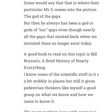
Some would say that that is where their
particular Mr G comes into the picture.
The god of the gaps.
But then he always has been a god or
gods of “our” gaps even though nearly
all the gaps that existed back when we
invented them no longer exist today.
A good book to read on this topic is Bill
Bryson’s, A Brief History of Nearly
Everything.
I know some of the scientific stuff in it s
a bit wobbly in places but still it gives
pedestrian thinkers like myself a good
grasp on what we know and how we
came to know it.
The main problem I see with science is