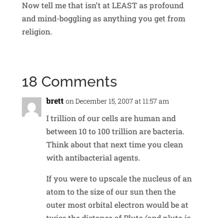
Now tell me that isn’t at LEAST as profound
and mind-boggling as anything you get from
religion.
18 Comments
brett
on December 15, 2007 at 11:57 am
I trillion of our cells are human and
between 10 to 100 trillion are bacteria.
Think about that next time you clean
with antibacterial agents.
If you were to upscale the nucleus of an
atom to the size of our sun then the
outer most orbital electron would be at
twice the distance of Pluto (and pluto is