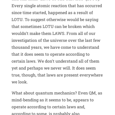
Every single atomic reaction that has occurred
since time started, happened as a result of
LOTU. To suggest otherwise would be saying
that sometimes LOTU can be broken which
wouldn’t make them LAWS. From all of our
investigation of the universe over the last few
thousand years, we have come to understand
that it does seem to operate according to
certain laws. We don’t understand all of them
yet and perhaps we never will. It does seem
true, though, that laws are present everywhere
we look.
What about quantum mechanics? Even QM, as
mind-bending as it seems to be, appears to
operate according to certain laws and,
according to some, is probably also