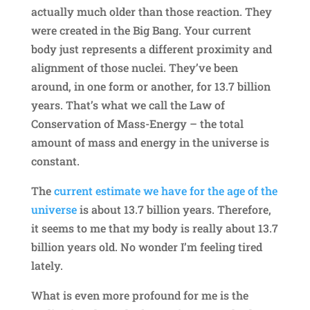
actually much older than those reaction. They
were created in the Big Bang. Your current
body just represents a different proximity and
alignment of those nuclei. They’ve been
around, in one form or another, for 13.7 billion
years. That’s what we call the Law of
Conservation of Mass-Energy – the total
amount of mass and energy in the universe is
constant.
The
current estimate we have for the age of the
universe
is about 13.7 billion years. Therefore,
it seems to me that my body is really about 13.7
billion years old. No wonder I’m feeling tired
lately.
What is even more profound for me is the