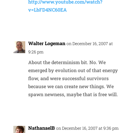
http://www.youtube.com/watch?
v=LbFD4NC60EA
Reply
Walter Logeman
on December 16, 2007 at
9:26 pm
About the determinism bit. No. We
emerged by evolution out of that energy
flow, and were successful survivors
because we can create new things. We
spawn newness, maybe that is free will.
Reply
NathanaelB
on December 16, 2007 at 9:36 pm