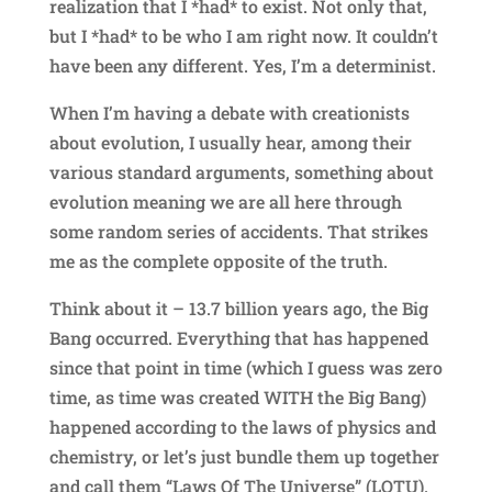
realization that I *had* to exist. Not only that,
but I *had* to be who I am right now. It couldn’t
have been any different. Yes, I’m a determinist.
When I’m having a debate with creationists
about evolution, I usually hear, among their
various standard arguments, something about
evolution meaning we are all here through
some random series of accidents. That strikes
me as the complete opposite of the truth.
Think about it – 13.7 billion years ago, the Big
Bang occurred. Everything that has happened
since that point in time (which I guess was zero
time, as time was created WITH the Big Bang)
happened according to the laws of physics and
chemistry, or let’s just bundle them up together
and call them “Laws Of The Universe” (LOTU).