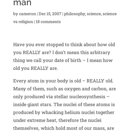
man
by
cameron
|
Dec 15, 2007
|
philosophy
,
science
,
science
vs religion
|
18 comments
Have you ever stopped to think about how old
you REALLY are? I don’t mean this arbitrary
thing we call your date of birth – I mean how
old you REALLY are.
Every atom in your body is old – REALLY old.
Many of them, such as oxygen and carbon, are
only produced via stellar nucleosynthesis –
inside giant stars. The nuclei of these atoms is
produced by whacking helium nuclei together
under extreme heat, therefore the nuclei
themselves, which hold most of our mass, are