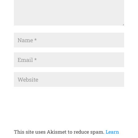
This site uses Akismet to reduce spam.
Learn