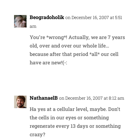
Beogradoholik
on December 16, 2007 at 5:51
am
You’re *wrong*! Actually, we are 7 years
old, over and over our whole life…
because after that period *all* our cell
have are new!(-:
Reply
NathanaelB
on December 16, 2007 at 8:12 am
Ha yes at a cellular level, maybe. Don’t
the cells in our eyes or something
regenerate every 13 days or something
crazy?