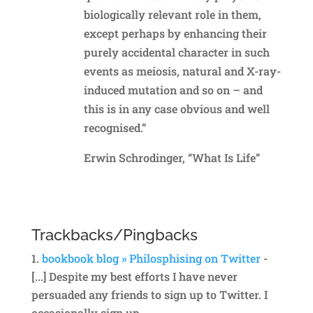
biologically relevant role in them,
except perhaps by enhancing their
purely accidental character in such
events as meiosis, natural and X-ray-
induced mutation and so on – and
this is in any case obvious and well
recognised.”
Erwin Schrodinger, “What Is Life”
Reply
Trackbacks/Pingbacks
bookbook blog » Philosphising on Twitter
-
[...] Despite my best efforts I have never
persuaded any friends to sign up to Twitter. I
occasionally sign up…