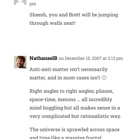
pm
Sheesh, you and Brett will be jumping
through walls next!
Reply
NathanaelB
on December 15, 2007 at 3:13 pm
Anti-anti-matter isn’t necessarily
matter, and in most cases isn’t 🙂
Right angles to right angles; phases,
space-time, mesons … all incredibly
mind boggling but all makes sense in a
very complicated but rationalistic way.
The universe is sprawled across space
and time like a massive fractal