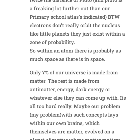
a freaking lot further out than our
Primary school atlas’s indicated) BTW
electrons don’t really orbit the nucleus
like little planets they just exist within a
zone of probability.
So within an atom there is probably as
much space as there is in space.
Only 7% of our universe is made from
matter. The rest is made from
antimatter, energy, dark energy or
whatever else they can come up with. Its
all too hard really. Maybe our problem
(my problem)with such concepts lays
within our own brains, which
themselves are matter, evolved on a
planet of matter where matter matters