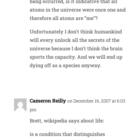
bang occurred, is it indicative that all
atoms in the universe were once one and
therefore all atoms are “me”?
Unfortunately I don’t think humankind
will every unlock all the secrets of the
universe because I don’t think the brain
sports the capacity. And we will end up
dying off as a species anyway.
Reply
Cameron Reilly
on December 16, 2007 at 6:03
pm
Brett, wikipedia says about life:
is a condition that distinguishes