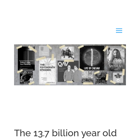
The 13.7 billion year old