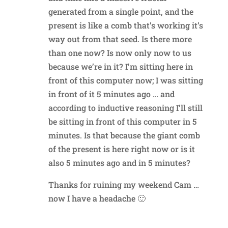
generated from a single point, and the
present is like a comb that’s working it’s
way out from that seed. Is there more
than one now? Is now only now to us
because we’re in it? I’m sitting here in
front of this computer now; I was sitting
in front of it 5 minutes ago … and
according to inductive reasoning I’ll still
be sitting in front of this computer in 5
minutes. Is that because the giant comb
of the present is here right now or is it
also 5 minutes ago and in 5 minutes?
Thanks for ruining my weekend Cam …
now I have a headache 🙂
Reply