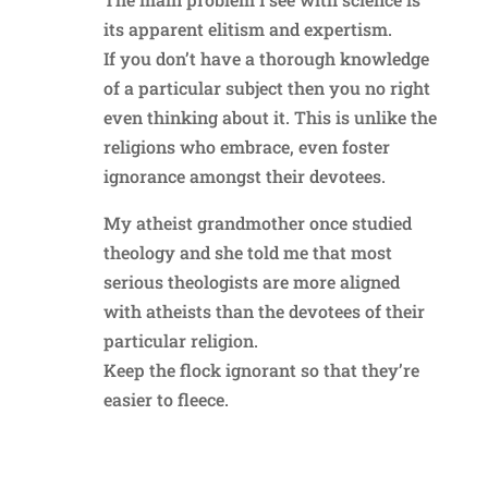
its apparent elitism and expertism.
If you don’t have a thorough knowledge
of a particular subject then you no right
even thinking about it. This is unlike the
religions who embrace, even foster
ignorance amongst their devotees.
My atheist grandmother once studied
theology and she told me that most
serious theologists are more aligned
with atheists than the devotees of their
particular religion.
Keep the flock ignorant so that they’re
easier to fleece.
Reply