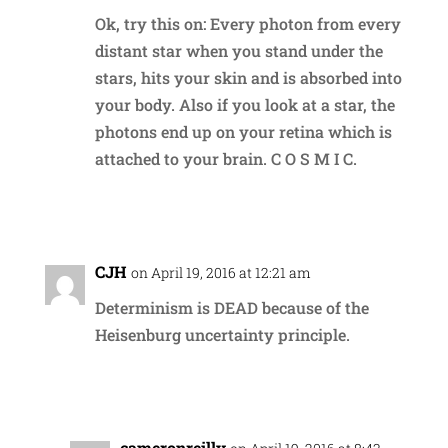
Ok, try this on: Every photon from every
distant star when you stand under the
stars, hits your skin and is absorbed into
your body. Also if you look at a star, the
photons end up on your retina which is
attached to your brain. C O S M I C.
Reply
CJH
on April 19, 2016 at 12:21 am
Determinism is DEAD because of the
Heisenburg uncertainty principle.
Reply
cameronreilly