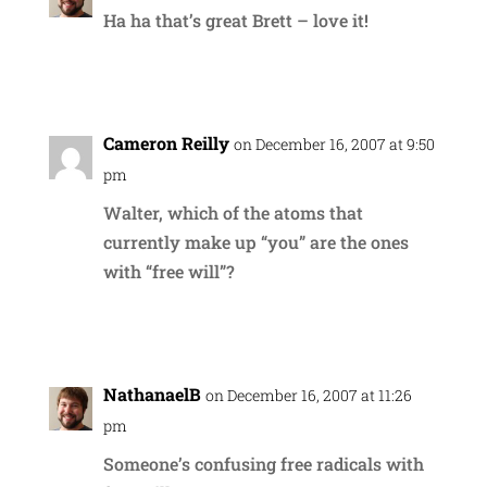
Ha ha that’s great Brett – love it!
Reply
Cameron Reilly
on December 16, 2007 at 9:50
pm
Walter, which of the atoms that
currently make up “you” are the ones
with “free will”?
Reply
NathanaelB
on December 16, 2007 at 11:26
pm
Someone’s confusing free radicals with