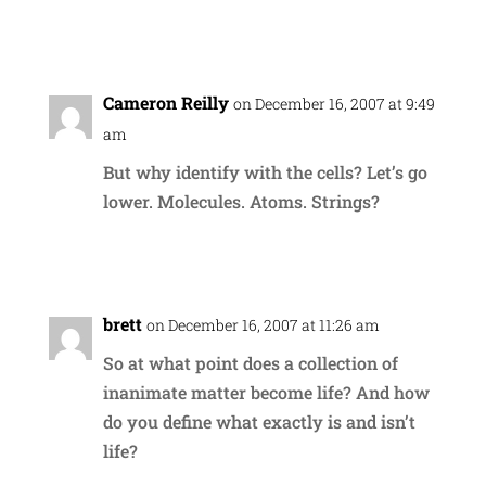
Reply
Cameron Reilly
on December 16, 2007 at 9:49
am
But why identify with the cells? Let’s go
lower. Molecules. Atoms. Strings?
Reply
brett
on December 16, 2007 at 11:26 am
So at what point does a collection of
inanimate matter become life? And how
do you define what exactly is and isn’t
life?