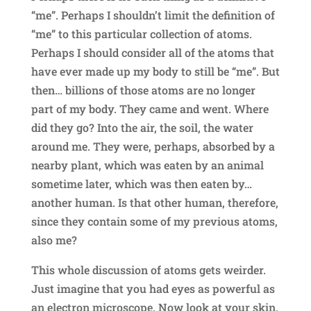
“me”. Perhaps I shouldn’t limit the definition of
“me” to this particular collection of atoms.
Perhaps I should consider all of the atoms that
have ever made up my body to still be “me”. But
then… billions of those atoms are no longer
part of my body. They came and went. Where
did they go? Into the air, the soil, the water
around me. They were, perhaps, absorbed by a
nearby plant, which was eaten by an animal
sometime later, which was then eaten by…
another human. Is that other human, therefore,
since they contain some of my previous atoms,
also me?
This whole discussion of atoms gets weirder.
Just imagine that you had eyes as powerful as
an electron microscope. Now look at your skin.