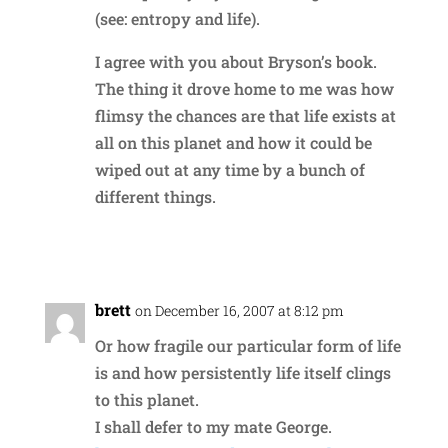
(see: entropy and life).
I agree with you about Bryson’s book.
The thing it drove home to me was how
flimsy the chances are that life exists at
all on this planet and how it could be
wiped out at any time by a bunch of
different things.
Reply
brett
on December 16, 2007 at 8:12 pm
Or how fragile our particular form of life
is and how persistently life itself clings
to this planet.
I shall defer to my mate George.