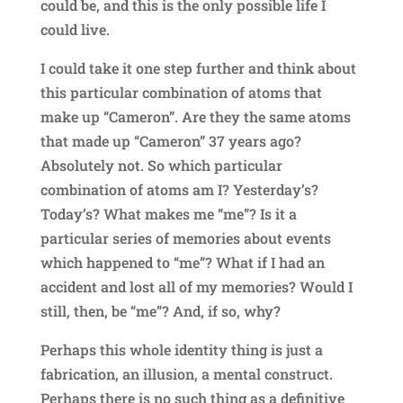
could be, and this is the only possible life I
could live.
I could take it one step further and think about
this particular combination of atoms that
make up “Cameron”. Are they the same atoms
that made up “Cameron” 37 years ago?
Absolutely not. So which particular
combination of atoms am I? Yesterday’s?
Today’s? What makes me “me”? Is it a
particular series of memories about events
which happened to “me”? What if I had an
accident and lost all of my memories? Would I
still, then, be “me”? And, if so, why?
Perhaps this whole identity thing is just a
fabrication, an illusion, a mental construct.
Perhaps there is no such thing as a definitive