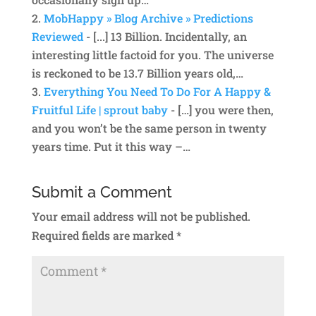
MobHappy » Blog Archive » Predictions
Reviewed
- [...] 13 Billion. Incidentally, an
interesting little factoid for you. The universe
is reckoned to be 13.7 Billion years old,…
Everything You Need To Do For A Happy &
Fruitful Life | sprout baby
- […] you were then,
and you won’t be the same person in twenty
years time. Put it this way –…
Submit a Comment
Your email address will not be published.
Required fields are marked
*