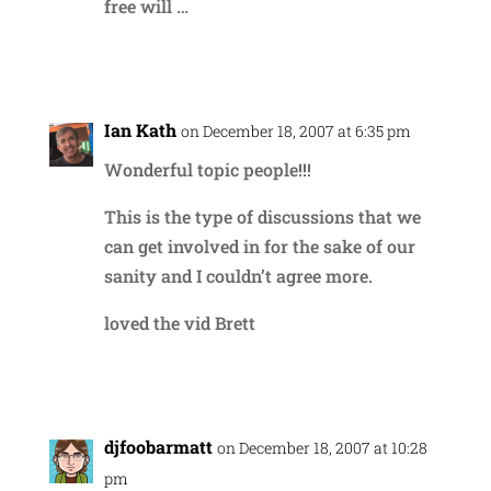
free will …
Reply
Ian Kath
on December 18, 2007 at 6:35 pm
Wonderful topic people!!!
This is the type of discussions that we
can get involved in for the sake of our
sanity and I couldn’t agree more.
loved the vid Brett
Reply
djfoobarmatt
on December 18, 2007 at 10:28
pm