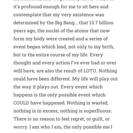
it’s profound enough for me to sit here and
contemplate that my very existence was
determined by the Big Bang… that 13.7 billion
years ago, the nuclei of the atoms that now
form my body were created and a series of
event began which lead, not only to my birth,
but to the entire course of my life. Every
thought and every action I’ve ever had or ever
will have, are also the result of LOTU. Nothing
could have been different. My life will play out
the way it plays out. Every event which
happens is the only possible event which
COULD have happened. Nothing is wasted,
nothing is in excess, nothing is superfluous.
There is no reason to feel regret, or guilt, or
worry. I am who I am, the only possible me I