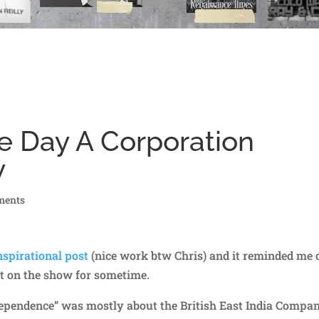
he Day A Corporation
y
ments
nspirational post
(nice work btw Chris) and it reminded me 
t on the show for sometime.
dependence” was mostly about the British East India Compa