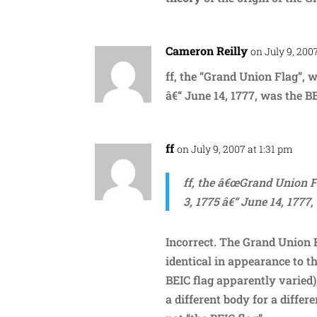
Cameron Reilly
on July 9, 200
ff, the “Grand Union Flag”, 
â€“ June 14, 1777, was the BE
ff
on July 9, 2007 at 1:31 pm
ff, the â€œGrand Union F
3, 1775 â€“ June 14, 1777,
Incorrect. The Grand Union 
identical in appearance to t
BEIC flag apparently varied
a different body for a differ