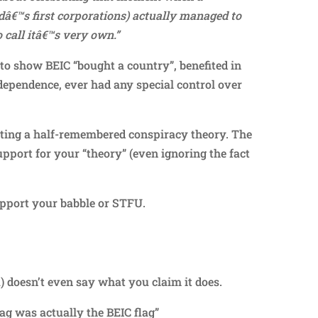
dâ€™s first corporations) actually managed to
 call itâ€™s very own.”
to show BEIC “bought a country”, benefited in
ependence, ever had any special control over
ating a half-remembered conspiracy theory. The
upport for your “theory” (even ignoring the fact
upport your babble or STFU.
Repl
 doesn’t even say what you claim it does.
ag was actually the BEIC flag”