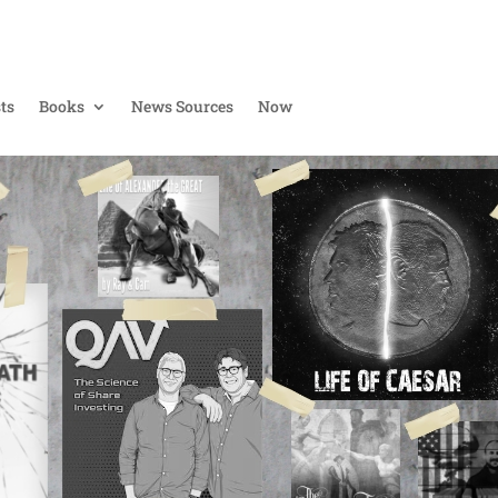
ts
Books
News Sources
Now