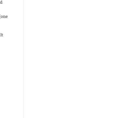
od
(one
It
y