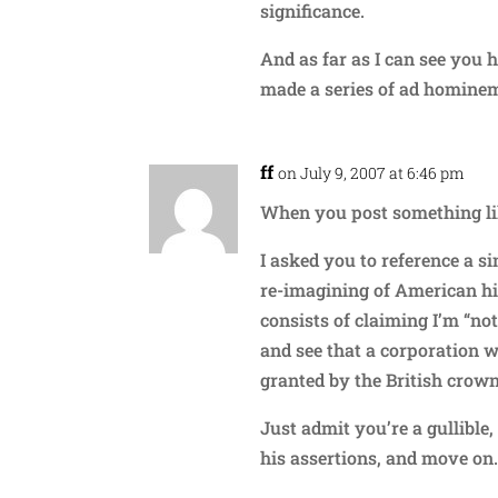
significance.
And as far as I can see you 
made a series of ad hominem
ff
on July 9, 2007 at 6:46 pm
When you post something li
I asked you to reference a s
re-imagining of American his
consists of claiming I’m “not
and see that a corporation 
granted by the British crow
Just admit you’re a gullible
his assertions, and move on