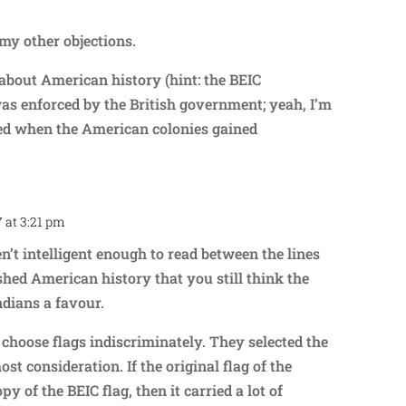
my other objections.
about American history (hint: the BEIC
as enforced by the British government; yeah, I’m
lled when the American colonies gained
7 at 3:21 pm
Repl
n’t intelligent enough to read between the lines
shed American history that you still think the
ndians a favour.
t) choose flags indiscriminately. They selected the
ost consideration. If the original flag of the
y of the BEIC flag, then it carried a lot of