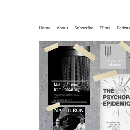
Home
About
Subscribe
Films
Podcas