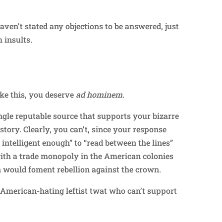
haven’t stated any objections to be answered, just
 insults.
Repl
ke this, you deserve
ad hominem
.
ingle reputable source that supports your bizarre
tory. Clearly, you can’t, since your response
 intelligent enough” to “read between the lines”
with a trade monopoly in the American colonies
n would foment rebellion against the crown.
, American-hating leftist twat who can’t support
.