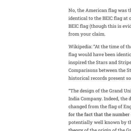
No, the American flag was t
identical to the BEIC flag a
BEIC flag (though this is evi
from your claim.
Wikipedia: “At the time of 
flag would have been identic
inspired the Stars and Stripe
Comparisons between the St
historical records present 
“The design of the Grand Unio
India Company. Indeed, the 
changed from the flag of Eng
for the fact that the number 
potentially well known by t
theory
of the origin of the G