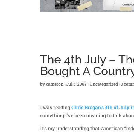
The 4th July – T
Bought A Countr
by
cameron
|
Jul 5, 2007
|
Uncategorized
|
8 com
I was reading
Chris Brogan’s 4th of July i
something I’ve been meaning to talk abou
It’s my understanding that American “In