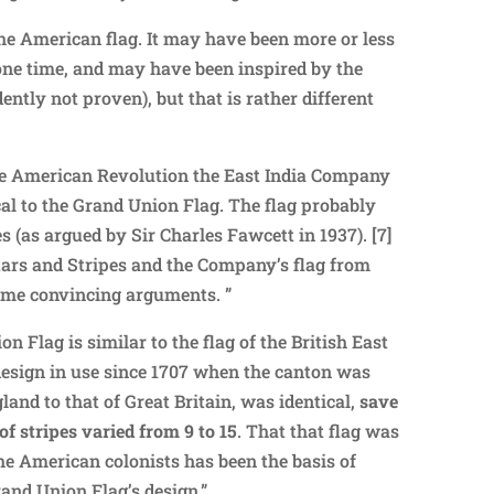
he American flag. It may have been more or less
t one time, and may have been inspired by the
dently not proven), but that is rather different
the American Revolution the East India Company
al to the Grand Union Flag. The flag probably
s (as argued by Sir Charles Fawcett in 1937). [7]
ars and Stripes and the Company’s flag from
some convincing arguments. ”
n Flag is similar to the flag of the British East
design in use since 1707 when the canton was
land to that of Great Britain, was identical,
save
of stripes varied from 9 to 15
. That that flag was
he American colonists has been the basis of
rand Union Flag’s design.”