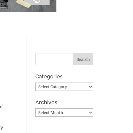
Categories
Categories
Archives
of
Archives
ny