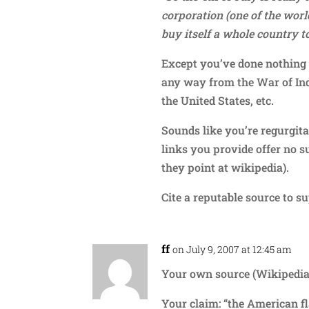
corporation (one of the worl
buy itself a whole country to
Except you’ve done nothing 
any way from the War of Ind
the United States, etc.
Sounds like you’re regurgit
links you provide offer no s
they point at wikipedia).
Cite a reputable source to s
ff
on July 9, 2007 at 12:45 am
Your own source (Wikipedia)
Your claim: “the American fl