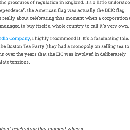
the pressures of regulation in England. It’s a little understo
ndependence”, the American flag was actually the BEIC flag.
 is really about celebrating that moment when a corporation 
y managed to buy itself a whole country to call it’s very own.
India Company
, I highly recommend it. It’s a fascinating tale. 
the Boston Tea Party (they had a monopoly on selling tea to
 over the years that the EIC was involved in deliberately
alate tensions.
Repl
y about celebrating that moment when a