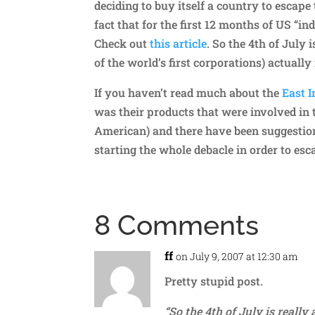
deciding to buy itself a country to escape 
fact that for the first 12 months of US “i
Check out
this article
. So the 4th of July
of the world’s first corporations) actuall
If you haven’t read much about the
East 
was their products that were involved in 
American) and there have been suggestions
starting the whole debacle in order to esc
8 Comments
ff
on July 9, 2007 at 12:30 am
Pretty stupid post.
“So the 4th of July is reall