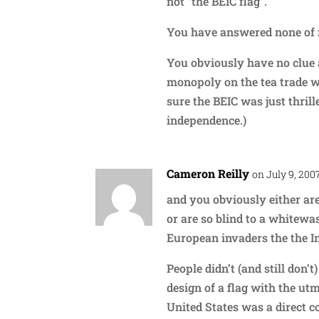
not “the BEIC flag”.
You have answered none of 
You obviously have no clue 
monopoly on the tea trade w
sure the BEIC was just thri
independence.)
Cameron Reilly
on July 9, 200
and you obviously either are
or are so blind to a whitewa
European invaders the the I
People didn’t (and still don’
design of a flag with the utm
United States was a direct cop