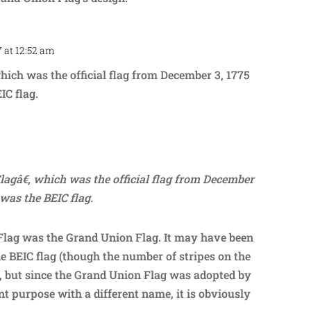
7 at 12:52 am
Repl
which was the official flag from December 3, 1775
IC flag.
Repl
lagâ€, which was the official flag from December
 was the BEIC flag.
Flag was the Grand Union Flag. It may have been
he BEIC flag (though the number of stripes on the
), but since the Grand Union Flag was adopted by
ent purpose with a different name, it is obviously