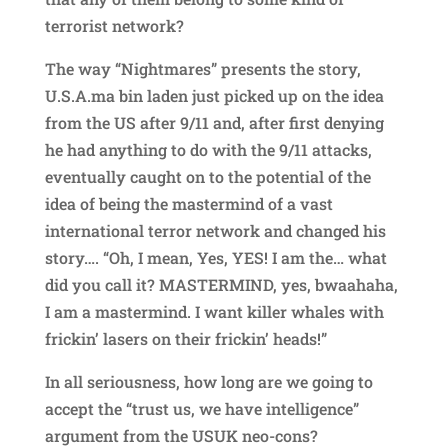
terrorist network?
The way “Nightmares” presents the story,
U.S.A.ma bin laden just picked up on the idea
from the US after 9/11 and, after first denying
he had anything to do with the 9/11 attacks,
eventually caught on to the potential of the
idea of being the mastermind of a vast
international terror network and changed his
story…. “Oh, I mean, Yes, YES! I am the… what
did you call it? MASTERMIND, yes, bwaahaha,
I am a mastermind. I want killer whales with
frickin’ lasers on their frickin’ heads!”
In all seriousness, how long are we going to
accept the “trust us, we have intelligence”
argument from the USUK neo-cons?