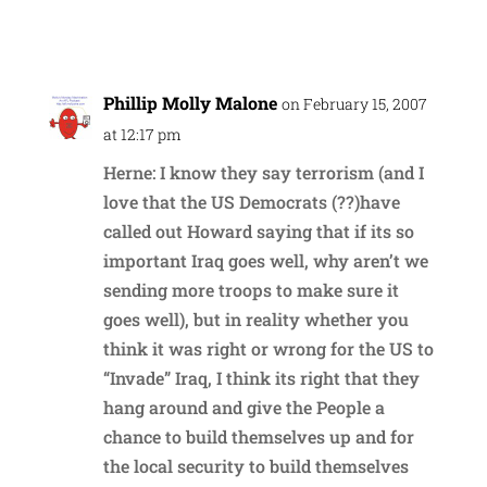
Reply
Phillip Molly Malone
on February 15, 2007
at 12:17 pm
Herne: I know they say terrorism (and I
love that the US Democrats (??)have
called out Howard saying that if its so
important Iraq goes well, why aren’t we
sending more troops to make sure it
goes well), but in reality whether you
think it was right or wrong for the US to
“Invade” Iraq, I think its right that they
hang around and give the People a
chance to build themselves up and for
the local security to build themselves