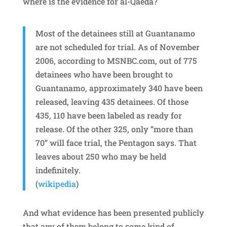
where is the evidence for al-Qaeda?
Most of the detainees still at Guantanamo
are not scheduled for trial. As of November
2006, according to MSNBC.com, out of 775
detainees who have been brought to
Guantanamo, approximately 340 have been
released, leaving 435 detainees. Of those
435, 110 have been labeled as ready for
release. Of the other 325, only “more than
70” will face trial, the Pentagon says. That
leaves about 250 who may be held
indefinitely.
(
wikipedia
)
And what evidence has been presented publicly
that any of them belong to some kind of