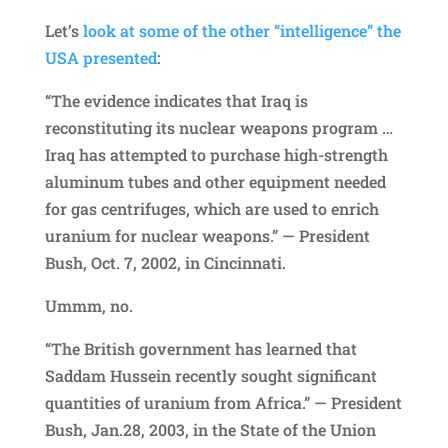
Let’s
look at some of the other “intelligence” the
USA presented
:
“The evidence indicates that Iraq is
reconstituting its nuclear weapons program …
Iraq has attempted to purchase high-strength
aluminum tubes and other equipment needed
for gas centrifuges, which are used to enrich
uranium for nuclear weapons.” — President
Bush, Oct. 7, 2002, in Cincinnati.
Ummm, no.
“The British government has learned that
Saddam Hussein recently sought significant
quantities of uranium from Africa.” — President
Bush, Jan.28, 2003, in the State of the Union