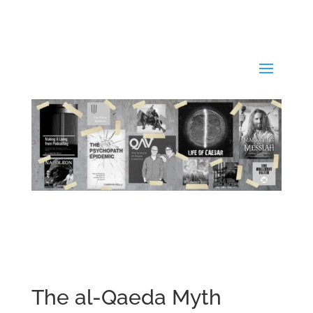
The al-Qaeda Myth