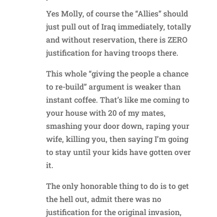
Yes Molly, of course the “Allies” should
just pull out of Iraq immediately, totally
and without reservation, there is ZERO
justification for having troops there.
This whole “giving the people a chance
to re-build” argument is weaker than
instant coffee. That’s like me coming to
your house with 20 of my mates,
smashing your door down, raping your
wife, killing you, then saying I’m going
to stay until your kids have gotten over
it.
The only honorable thing to do is to get
the hell out, admit there was no
justification for the original invasion,