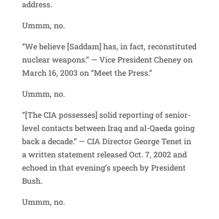
address.
Ummm, no.
“We believe [Saddam] has, in fact, reconstituted
nuclear weapons.” — Vice President Cheney on
March 16, 2003 on “Meet the Press.”
Ummm, no.
“[The CIA possesses] solid reporting of senior-
level contacts between Iraq and al-Qaeda going
back a decade.” — CIA Director George Tenet in
a written statement released Oct. 7, 2002 and
echoed in that evening’s speech by President
Bush.
Ummm, no.