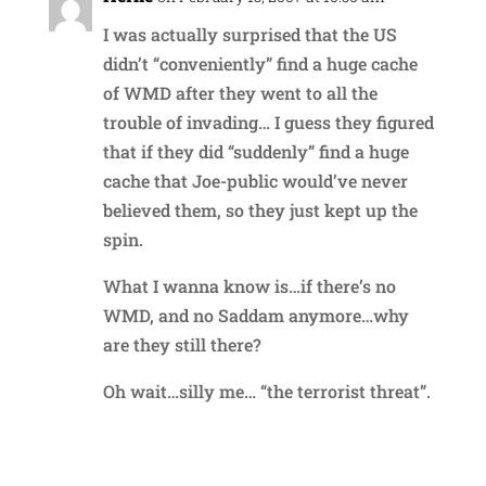
I was actually surprised that the US
didn’t “conveniently” find a huge cache
of WMD after they went to all the
trouble of invading… I guess they figured
that if they did “suddenly” find a huge
cache that Joe-public would’ve never
believed them, so they just kept up the
spin.
What I wanna know is…if there’s no
WMD, and no Saddam anymore…why
are they still there?
Oh wait…silly me… “the terrorist threat”.
Reply