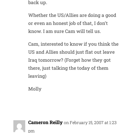
back up.
Whether the US/Allies are doing a good
or even an honest job of that, I don’t
know. I am sure Cam will tell us.
Cam, interested to know if you think the
US and Allies should just flat out leave
Iraq tomorrow? (Forget how they got
there, just talking the today of them
leaving)
Molly
Reply
Cameron Reilly
on February 15, 2007 at 1:23
pm