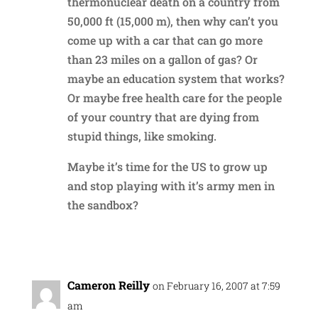
thermonuclear death on a country from
50,000 ft (15,000 m), then why can’t you
come up with a car that can go more
than 23 miles on a gallon of gas? Or
maybe an education system that works?
Or maybe free health care for the people
of your country that are dying from
stupid things, like smoking.
Maybe it’s time for the US to grow up
and stop playing with it’s army men in
the sandbox?
Reply
Cameron Reilly
on February 16, 2007 at 7:59
am