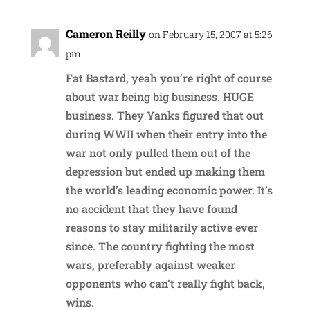
Cameron Reilly
on February 15, 2007 at 5:26
pm
Fat Bastard, yeah you’re right of course
about war being big business. HUGE
business. They Yanks figured that out
during WWII when their entry into the
war not only pulled them out of the
depression but ended up making them
the world’s leading economic power. It’s
no accident that they have found
reasons to stay militarily active ever
since. The country fighting the most
wars, preferably against weaker
opponents who can’t really fight back,
wins.