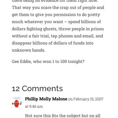
there being no evidence for them right now.
That way you scare the crap out of people and
get them to give you permission to do pretty
much whatever you want – spend billions of
dollars fighting ghosts, throw people in prison
without a fair trial, tap phones and email, and
disappear billions of dollars of funds into
unknown hands.
Gee Eddie, who won 1 to 100 tonight?
12 Comments
Phillip Molly Malone
on February 15, 2007
at 9:46 am
Not sure this fits the subject but on all