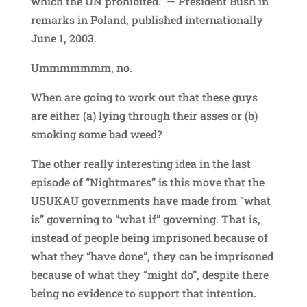
which the UN prohibited.” — President Bush in
remarks in Poland, published internationally
June 1, 2003.
Ummmmmmm, no.
When are going to work out that these guys
are either (a) lying through their asses or (b)
smoking some bad weed?
The other really interesting idea in the last
episode of “Nightmares” is this move that the
USUKAU governments have made from “what
is” governing to “what if” governing. That is,
instead of people being imprisoned because of
what they “have done”, they can be imprisoned
because of what they “might do”, despite there
being no evidence to support that intention.