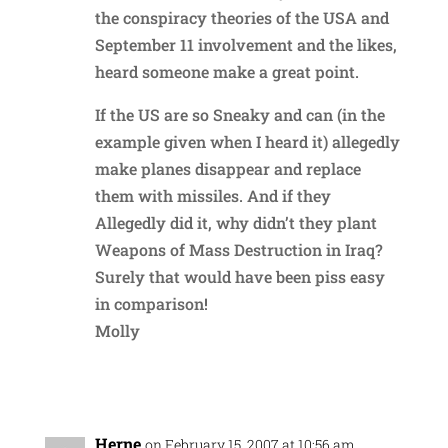
the conspiracy theories of the USA and
September 11 involvement and the likes,
heard someone make a great point.
If the US are so Sneaky and can (in the
example given when I heard it) allegedly
make planes disappear and replace
them with missiles. And if they
Allegedly did it, why didn’t they plant
Weapons of Mass Destruction in Iraq?
Surely that would have been piss easy
in comparison!
Molly
Reply
Herne
on February 15, 2007 at 10:56 am