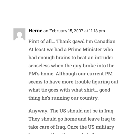
Reply
Herne
on February 15, 2007 at 11:13 pm
First of all… Thank gawd I’m Canadian!
At least we had a Prime Minister who
had enough brains to beat an intruder
senseless when the guy broke into the
PM’s home. Although our current PM
seems to have more trouble figuring out
what tie goes with what shirt… good
thing he’s running our country.
Anyway. The US should not be in Iraq.
They should go home and leave Iraq to
take care of Iraq. Once the US military