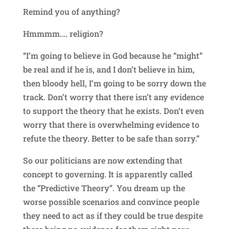
Remind you of anything?
Hmmmm…. religion?
“I’m going to believe in God because he “might”
be real and if he is, and I don’t believe in him,
then bloody hell, I’m going to be sorry down the
track. Don’t worry that there isn’t any evidence
to support the theory that he exists. Don’t even
worry that there is overwhelming evidence to
refute the theory. Better to be safe than sorry.”
So our politicians are now extending that
concept to governing. It is apparently called
the “Predictive Theory”. You dream up the
worse possible scenarios and convince people
they need to act as if they could be true despite