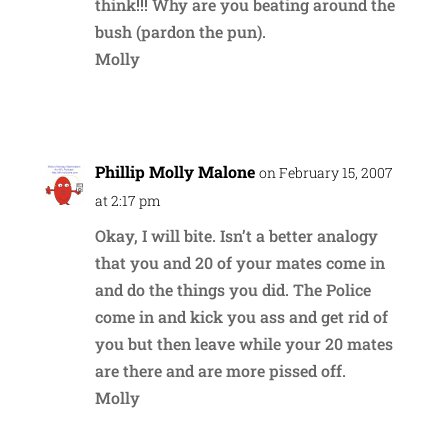
think!!! Why are you beating around the
bush (pardon the pun).
Molly
Reply
Phillip Molly Malone
on February 15, 2007
at 2:17 pm
Okay, I will bite. Isn’t a better analogy
that you and 20 of your mates come in
and do the things you did. The Police
come in and kick you ass and get rid of
you but then leave while your 20 mates
are there and are more pissed off.
Molly
Reply