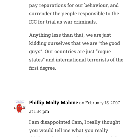
pay reparations for our behaviour, and
surrender the people responsible to the
ICC for trial as war criminals.
Anything less than that, we are just
kidding ourselves that we are “the good
guys”. Our countries are just “rogue
states” and international terrorists of the
first degree.
Reply
Phillip Molly Malone
on February 15, 2007
at 1:34 pm
I am disappointed Cam, I really thought
you would tell me what you really