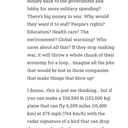
money back to the government and
lobby for more military spending?
There’s big money in war. Why would
they want it to end? People’s rights?
Education? Health care? The
environment? Global warming? Who
cares about all that? If they stop making
war, it will throw a whole chunk of their
economy for a loop… Imagine all the jobs
that would be lost in those companies
that make things that blow up!
I dunno…this is just me thinking… but if
you can make a 336,500 lb (152,600 kg)
plane that can fly 6,500 miles (10,400
km) at 475 mph (764 km/h) with the
radar signature of a bird that can drop