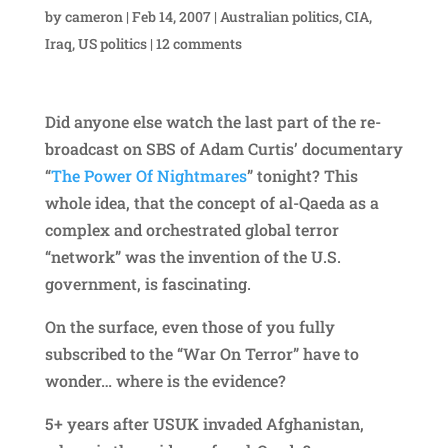
by
cameron
|
Feb 14, 2007
|
Australian politics
,
CIA
,
Iraq
,
US politics
|
12 comments
Did anyone else watch the last part of the re-
broadcast on SBS of Adam Curtis’ documentary
“
The Power Of Nightmares
” tonight? This
whole idea, that the concept of al-Qaeda as a
complex and orchestrated global terror
“network” was the invention of the U.S.
government, is fascinating.
On the surface, even those of you fully
subscribed to the “War On Terror” have to
wonder… where is the evidence?
5+ years after USUK invaded Afghanistan,