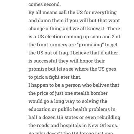
comes second.
By all means call the US for everything
and damn them if you will but that wont
change a thing and we all know it. There
is a US election comong up soon and 2 of
the front runners are “promising” to get
the US out of Iraq. I believe that if either
is successful they will honor their
promise but lets see where the US goes
to pick a fight ater that.
I happen to be a person who belives that
the price of just one stealth bomber
would go a long way to solving the
education or public health problems in
half a dozen US states or even rebuilding
the roads and hospitals in New Orleans.
So why doesn’t the US forego just one