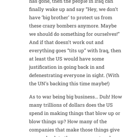
has gone, then the people in Iraq can
finally wake up and say “Hey, we don’t
have ‘big brother’ to protect us from
these crazy bombers anymore. Maybe
we should do something for ourselves!”
And if that doesn’t work out and
everything goes “tits up” with Iraq, then
at least the US would have some
justification in going back in and
defenestrating everyone in sight. (With
the UN’s backing this time maybe!)
As to war being big business… Duh! How
many trillions of dollars does the US
spend in making things that blow up or
blow things up? How many of the
companies that make those things give