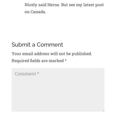
Nicely said Herne. But see my latest post
on Canada.
Reply
Submit a Comment
Your email address will not be published.
Required fields are marked
*