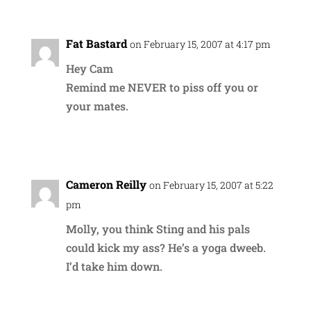
Fat Bastard
on February 15, 2007 at 4:17 pm
Hey Cam
Remind me NEVER to piss off you or
your mates.
Reply
Cameron Reilly
on February 15, 2007 at 5:22
pm
Molly, you think Sting and his pals
could kick my ass? He’s a yoga dweeb.
I’d take him down.
Reply