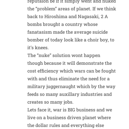
reputaion be if it simply went and nuked
the “problem” areas of planet. If we think
back to Hiroshima and Nagasaki, 2 A
bombs brought a country whose
fanatasism made the average suicide
bomber of today look like a choir boy, to
it’s knees.
The “nuke” solution wont happen
though because it will demonstrate the
cost efficiency which wars can be fought
with and thus eliminate the need for a
military juggernaught which by the way
feeds so many auxillary industries and
creates so many jobs.
Lets face it, war is BIG business and we
live on a business driven planet where
the dollar rules and everything else