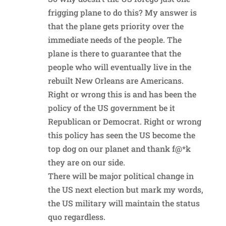
frigging plane to do this? My answer is
that the plane gets priority over the
immediate needs of the people. The
plane is there to guarantee that the
people who will eventually live in the
rebuilt New Orleans are Americans.
Right or wrong this is and has been the
policy of the US government be it
Republican or Democrat. Right or wrong
this policy has seen the US become the
top dog on our planet and thank f@*k
they are on our side.
There will be major political change in
the US next election but mark my words,
the US military will maintain the status
quo regardless.