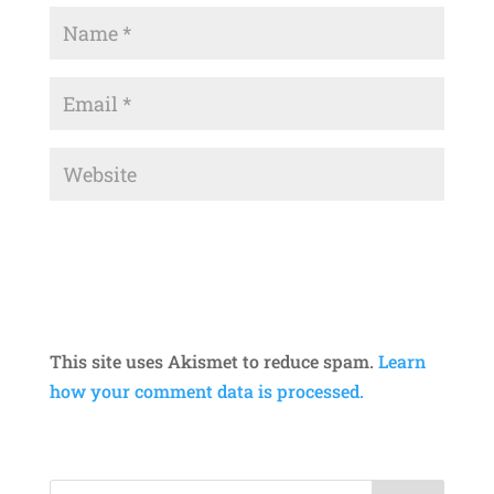
This site uses Akismet to reduce spam.
Learn
how your comment data is processed.