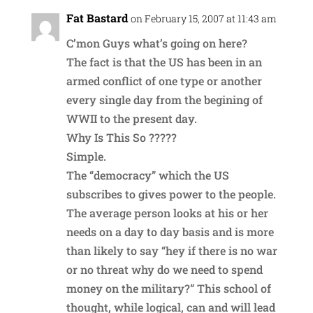
Fat Bastard
on February 15, 2007 at 11:43 am
C’mon Guys what’s going on here?
The fact is that the US has been in an
armed conflict of one type or another
every single day from the begining of
WWII to the present day.
Why Is This So ?????
Simple.
The “democracy” which the US
subscribes to gives power to the people.
The average person looks at his or her
needs on a day to day basis and is more
than likely to say “hey if there is no war
or no threat why do we need to spend
money on the military?” This school of
thought, while logical, can and will lead