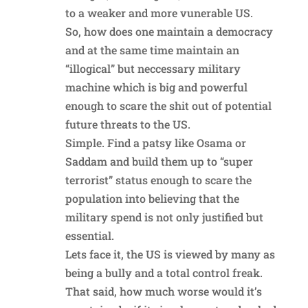
to a weaker and more vunerable US.
So, how does one maintain a democracy
and at the same time maintain an
“illogical” but neccessary military
machine which is big and powerful
enough to scare the shit out of potential
future threats to the US.
Simple. Find a patsy like Osama or
Saddam and build them up to “super
terrorist” status enough to scare the
population into believing that the
military spend is not only justified but
essential.
Lets face it, the US is viewed by many as
being a bully and a total control freak.
That said, how much worse would it’s