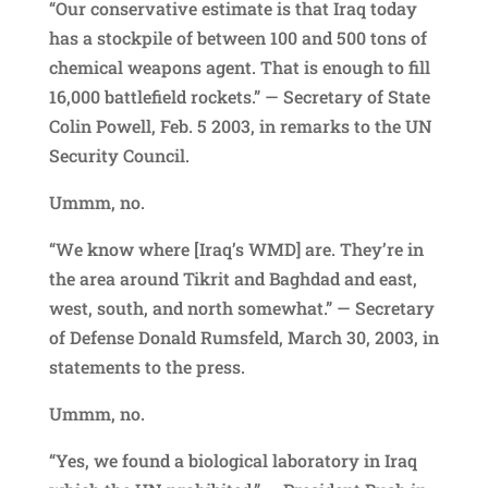
“Our conservative estimate is that Iraq today
has a stockpile of between 100 and 500 tons of
chemical weapons agent. That is enough to fill
16,000 battlefield rockets.” — Secretary of State
Colin Powell, Feb. 5 2003, in remarks to the UN
Security Council.
Ummm, no.
“We know where [Iraq’s WMD] are. They’re in
the area around Tikrit and Baghdad and east,
west, south, and north somewhat.” — Secretary
of Defense Donald Rumsfeld, March 30, 2003, in
statements to the press.
Ummm, no.
“Yes, we found a biological laboratory in Iraq