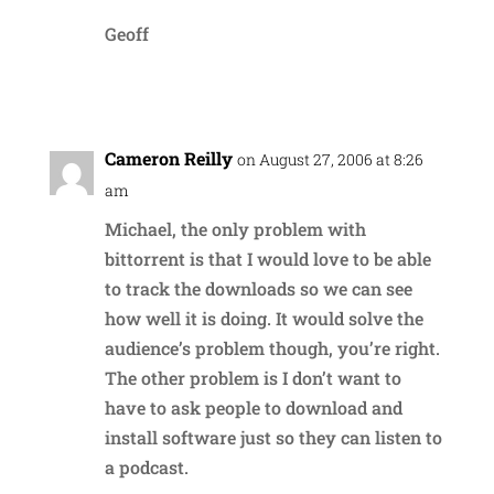
Geoff
Reply
Cameron Reilly
on August 27, 2006 at 8:26
am
Michael, the only problem with
bittorrent is that I would love to be able
to track the downloads so we can see
how well it is doing. It would solve the
audience’s problem though, you’re right.
The other problem is I don’t want to
have to ask people to download and
install software just so they can listen to
a podcast.