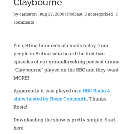
Claybourne
by
cameron
|
Aug 27, 2006
|
Podcast
,
Uncategorized
|
5
comments
I’m getting hundreds of emails today from
people in Britian who heard the first two
episodes of our groundbreaking podcast drama
"Claybourne" played on the BBC and they want
MORE!
Apparently it was played on
a BBC Radio 4
show hosted by Rosie Goldsmith
. Thanks
Rosie!
Downloading the show is pretty simple. Start
here: