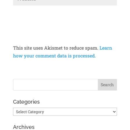
This site uses Akismet to reduce spam.
Learn
how your comment data is processed.
Categories
Categories
Archives