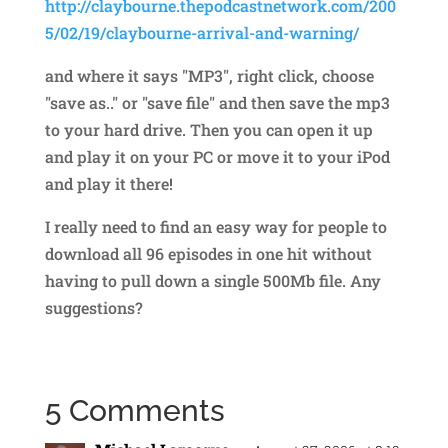
http://claybourne.thepodcastnetwork.com/200
5/02/19/claybourne-arrival-and-warning/
and where it says "MP3", right click, choose
"save as.." or "save file" and then save the mp3
to your hard drive. Then you can open it up
and play it on your PC or move it to your iPod
and play it there!
I really need to find an easy way for people to
download all 96 episodes in one hit without
having to pull down a single 500Mb file. Any
suggestions?
5 Comments