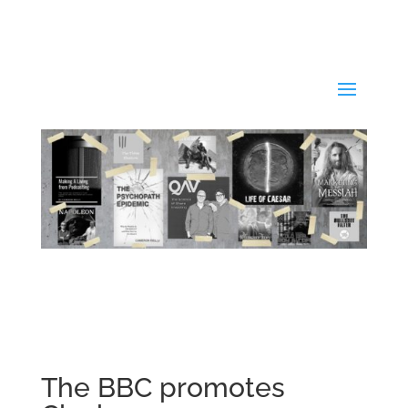
The BBC promotes