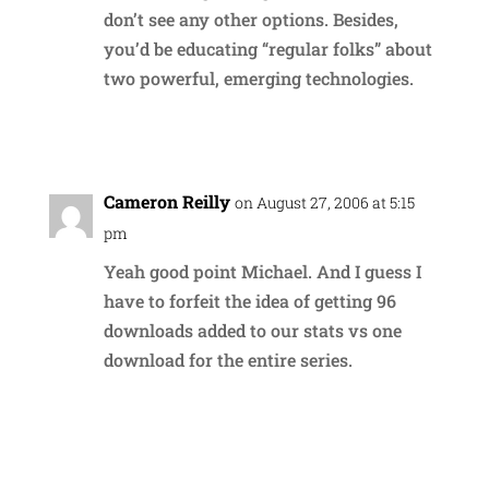
don’t see any other options. Besides,
you’d be educating “regular folks” about
two powerful, emerging technologies.
Reply
Cameron Reilly
on August 27, 2006 at 5:15
pm
Yeah good point Michael. And I guess I
have to forfeit the idea of getting 96
downloads added to our stats vs one
download for the entire series.
Reply