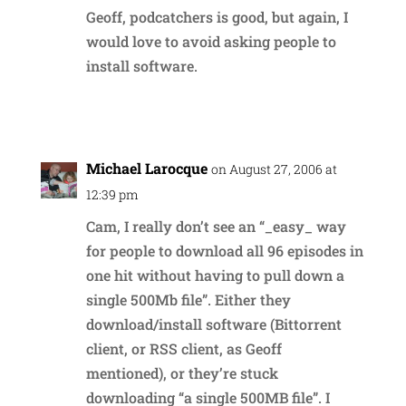
Geoff, podcatchers is good, but again, I
would love to avoid asking people to
install software.
Reply
Michael Larocque
on August 27, 2006 at
12:39 pm
Cam, I really don’t see an “_easy_ way
for people to download all 96 episodes in
one hit without having to pull down a
single 500Mb file”. Either they
download/install software (Bittorrent
client, or RSS client, as Geoff
mentioned), or they’re stuck
downloading “a single 500MB file”. I