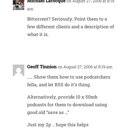
Michael Larocque
on August 27, 2006 at 8:19
am
Bittorrent? Seriously. Point them to a
few different clients and a description of
what it is.
Reply
Geoff Tinnion
on August 27, 2006 at 8:19 am
….. Show them how to use podcatchers
fella, and let RSS do it’s thing.
Alternatively, provide 10 x 50mb
podcasts for them to download using
good old “save as …”
Just my 2p .. hope this helps