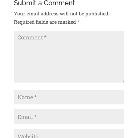
Submit a Comment
Your email address will not be published.
Required fields are marked
*