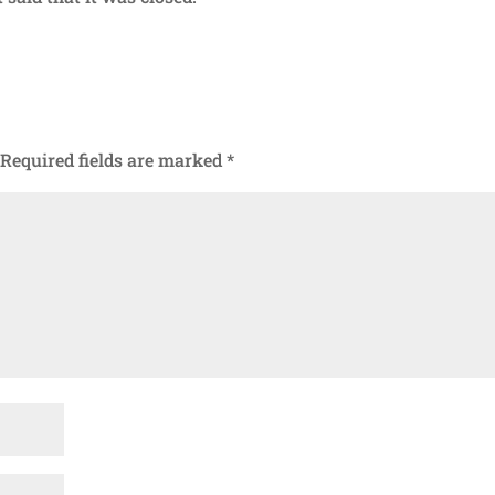
Required fields are marked
*