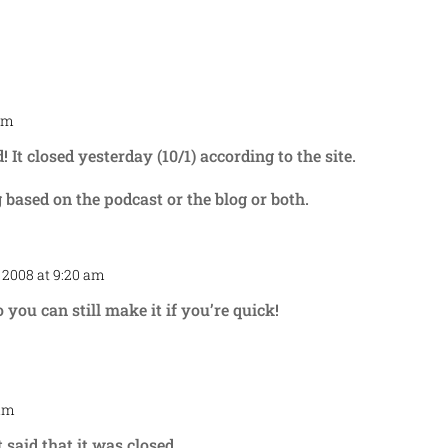
 am
Repl
It closed yesterday (10/1) according to the site.
g based on the podcast or the blog or both.
 2008 at 9:20 am
Repl
o you can still make it if you’re quick!
 am
Repl
 said that it was closed.