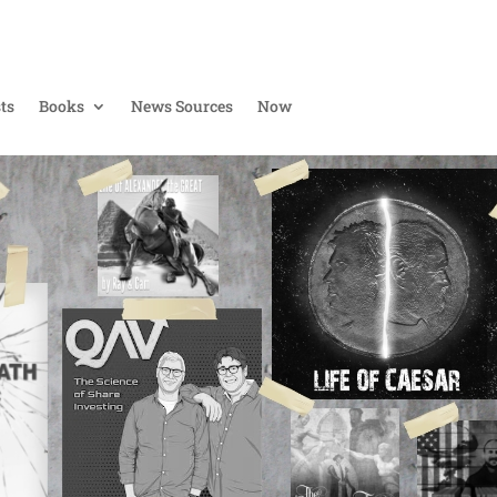
ts
Books
News Sources
Now