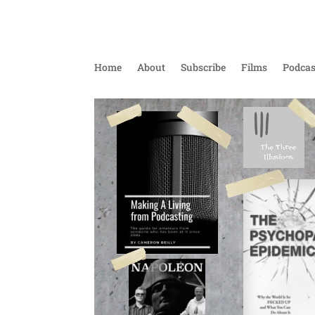
Home
About
Subscribe
Films
Podcas