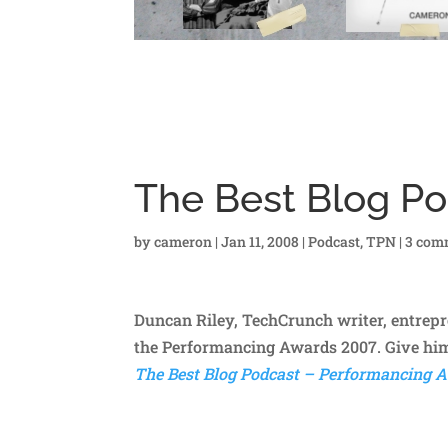
The Best Blog Po
by
cameron
|
Jan 11, 2008
|
Podcast
,
TPN
|
3 com
Duncan Riley, TechCrunch writer, entrepr
the Performancing Awards 2007. Give him
The Best Blog Podcast – Performancing A