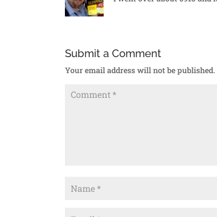
Submit a Comment
Your email address will not be published.