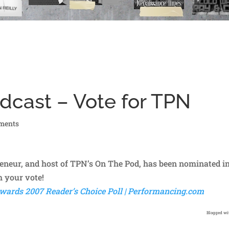
dcast – Vote for TPN
ments
eneur, and host of TPN’s On The Pod, has been nominated i
 your vote!
wards 2007 Reader’s Choice Poll | Performancing.com
Blogged w