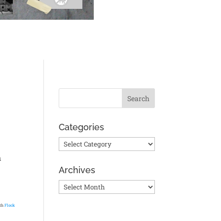
Categories
Categories
n
Archives
Archives
ith
Flock