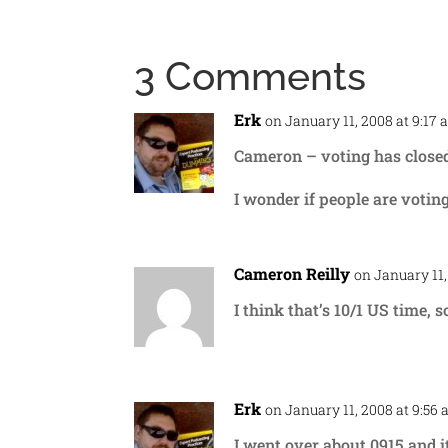
3 Comments
Erk
on January 11, 2008 at 9:17
Cameron – voting has closed! 
I wonder if people are votin
Cameron Reilly
on January 11,
I think that’s 10/1 US time, s
Erk
on January 11, 2008 at 9:56
I went over about 0915 and it