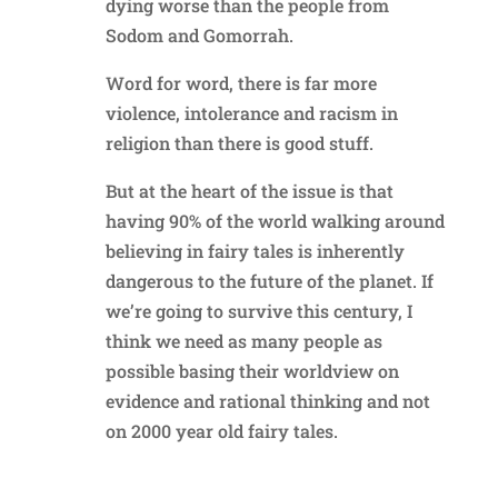
dying worse than the people from
Sodom and Gomorrah.
Word for word, there is far more
violence, intolerance and racism in
religion than there is good stuff.
But at the heart of the issue is that
having 90% of the world walking around
believing in fairy tales is inherently
dangerous to the future of the planet. If
we’re going to survive this century, I
think we need as many people as
possible basing their worldview on
evidence and rational thinking and not
on 2000 year old fairy tales.
Reply