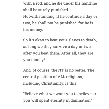
with a rod, and he die under his hand; he
shall be surely punished.
Notwithstanding, if he continue a day or
two, he shall not be punished: for he is
his money.
So it’s okay to beat your slaves to death,
as long we they survive a day or two
after you beat them. After all, they are
you money!
And, of course, the NT is no better. The
central position of ALL religions,
including Christianity, is this:
“Believe what we want you to believe or
you will spent eternity in damnation.”