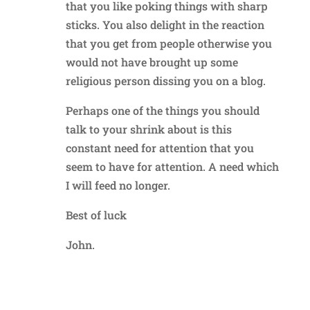
that you like poking things with sharp
sticks. You also delight in the reaction
that you get from people otherwise you
would not have brought up some
religious person dissing you on a blog.
Perhaps one of the things you should
talk to your shrink about is this
constant need for attention that you
seem to have for attention. A need which
I will feed no longer.
Best of luck
John.
Reply