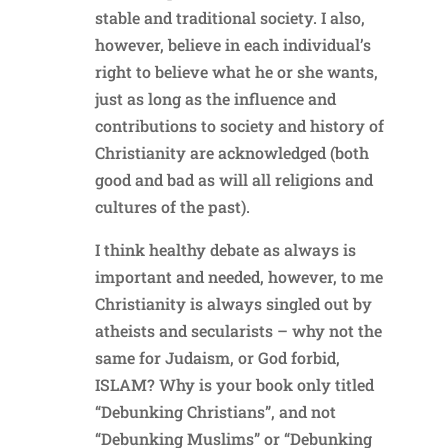
stable and traditional society. I also,
however, believe in each individual’s
right to believe what he or she wants,
just as long as the influence and
contributions to society and history of
Christianity are acknowledged (both
good and bad as will all religions and
cultures of the past).
I think healthy debate as always is
important and needed, however, to me
Christianity is always singled out by
atheists and secularists – why not the
same for Judaism, or God forbid,
ISLAM? Why is your book only titled
“Debunking Christians”, and not
“Debunking Muslims” or “Debunking