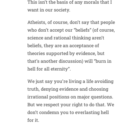
This isn’t the basis of any morals that I
want in our society.
Atheists, of course, don’t say that people
who don’t accept our “beliefs” (of course,
science and rational thinking aren’t
beliefs, they are an acceptance of
theories supported by evidence, but
that’s another discussion) will “burn in
hell for all eternity”.
We just say you’re living a life avoiding
truth, denying evidence and choosing
irrational positions on major questions.
But we respect your right to do that. We
don’t condemn you to everlasting hell
for it.