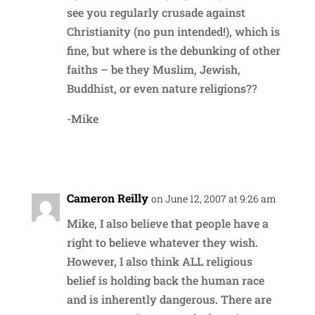
see you regularly crusade against
Christianity (no pun intended!), which is
fine, but where is the debunking of other
faiths – be they Muslim, Jewish,
Buddhist, or even nature religions??
-Mike
Reply
Cameron Reilly
on June 12, 2007 at 9:26 am
Mike, I also believe that people have a
right to believe whatever they wish.
However, I also think ALL religious
belief is holding back the human race
and is inherently dangerous. There are