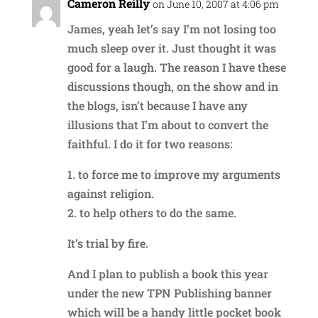
Cameron Reilly
on June 10, 2007 at 4:06 pm
James, yeah let’s say I’m not losing too
much sleep over it. Just thought it was
good for a laugh. The reason I have these
discussions though, on the show and in
the blogs, isn’t because I have any
illusions that I’m about to convert the
faithful. I do it for two reasons:
1. to force me to improve my arguments
against religion.
2. to help others to do the same.
It’s trial by fire.
And I plan to publish a book this year
under the new TPN Publishing banner
which will be a handy little pocket book