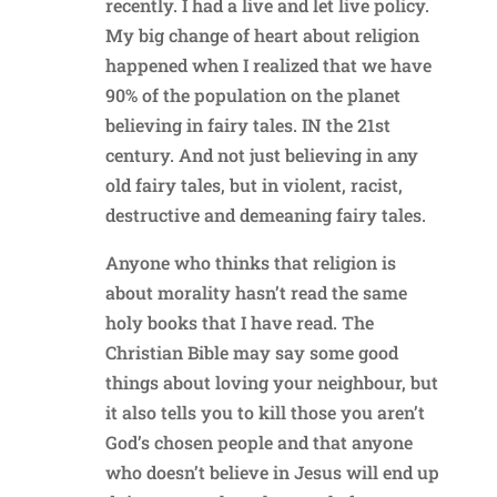
recently. I had a live and let live policy.
My big change of heart about religion
happened when I realized that we have
90% of the population on the planet
believing in fairy tales. IN the 21st
century. And not just believing in any
old fairy tales, but in violent, racist,
destructive and demeaning fairy tales.
Anyone who thinks that religion is
about morality hasn’t read the same
holy books that I have read. The
Christian Bible may say some good
things about loving your neighbour, but
it also tells you to kill those you aren’t
God’s chosen people and that anyone
who doesn’t believe in Jesus will end up