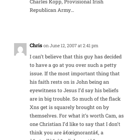
Charles Kopp, Provisional Irish
Republican Army…
Reply
Chris
on June 12, 2007 at 2:41 pm
I can’t believe that this guy has decided
to have a go at you over such a petty
issue. If the most important thing that
his faith rests on is John being an
eyewitness to Jesus I’d say his beliefs
are in big trouble. So much of the flack
Xns get is squarely brought on by
themselves. For what it’s worth Cam, as
one Christian I’d like to say that I don’t
think you are â€œignorantâ€, a