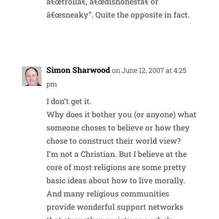
â€œtrollâ€, â€œdishonestâ€ or
â€œsneaky”. Quite the opposite in fact.
Reply
Simon Sharwood
on June 12, 2007 at 4:25
pm
I don’t get it.
Why does it bother you (or anyone) what
someone choses to believe or how they
chose to construct their world view?
I’m not a Christian. But I believe at the
core of most religions are some pretty
basic ideas about how to live morally.
And many religious communities
provide wonderful support networks