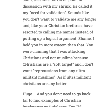
discussion with my shrink. He called it
my “need for validation”. Sounds like
you don’t want to validate me any longer
and, like your Christian brethren, have
resorted to calling me names instead of
putting up a logical argument. Shame, I
held you in more esteem than that. You
were claiming that I was attacking
Christians and not muslims because
CHristians are a “soft target” and I don’t
want “reprcussions from any ultra
militant muslims”. As if ultra militant
christians are any better.
Hugo – And you don’t need to go back
far to find examples of Christian
intolerance and violence. Top US