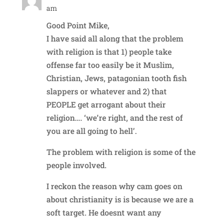
am
Good Point Mike,
I have said all along that the problem
with religion is that 1) people take
offense far too easily be it Muslim,
Christian, Jews, patagonian tooth fish
slappers or whatever and 2) that
PEOPLE get arrogant about their
religion…. ‘we’re right, and the rest of
you are all going to hell’.
The problem with religion is some of the
people involved.
I reckon the reason why cam goes on
about christianity is is because we are a
soft target. He doesnt want any