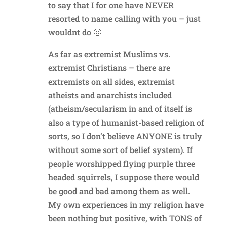
to say that I for one have NEVER
resorted to name calling with you – just
wouldnt do 🙂
As far as extremist Muslims vs.
extremist Christians – there are
extremists on all sides, extremist
atheists and anarchists included
(atheism/secularism in and of itself is
also a type of humanist-based religion of
sorts, so I don’t believe ANYONE is truly
without some sort of belief system). If
people worshipped flying purple three
headed squirrels, I suppose there would
be good and bad among them as well.
My own experiences in my religion have
been nothing but positive, with TONS of