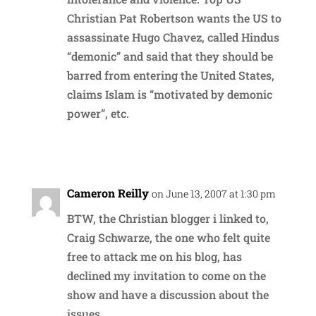
Christian Pat Robertson wants the US to
assassinate Hugo Chavez, called Hindus
“demonic” and said that they should be
barred from entering the United States,
claims Islam is “motivated by demonic
power”, etc.
Reply
Cameron Reilly
on June 13, 2007 at 1:30 pm
BTW, the Christian blogger i linked to,
Craig Schwarze, the one who felt quite
free to attack me on his blog, has
declined my invitation to come on the
show and have a discussion about the
issues.