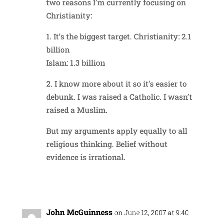
two reasons I’m currently focusing on
Christianity:
1. It’s the biggest target. Christianity: 2.1
billion
Islam: 1.3 billion
2. I know more about it so it’s easier to
debunk. I was raised a Catholic. I wasn’t
raised a Muslim.
But my arguments apply equally to all
religious thinking. Belief without
evidence is irrational.
Reply
John McGuinness
on June 12, 2007 at 9:40