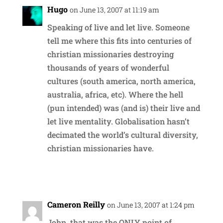
Hugo
on June 13, 2007 at 11:19 am
Speaking of live and let live. Someone
tell me where this fits into centuries of
christian missionaries destroying
thousands of years of wonderful
cultures (south america, north america,
australia, africa, etc). Where the hell
(pun intended) was (and is) their live and
let live mentality. Globalisation hasn’t
decimated the world’s cultural diversity,
christian missionaries have.
Reply
Cameron Reilly
on June 13, 2007 at 1:24 pm
John, that was the ONLY point of