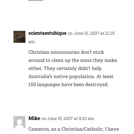
Reply
scientaestubique
on June 15, 2007 at 12:25
am
Christian missionaries don’t stick
around to clean up the mess they make
either. They certainly didn’t help
Australia’s native population. At least
150 languages have been destroyed.
Reply
Mike
on June 15, 2007 at 9:32 am
Cameron, as a Christian/Catholic, I have