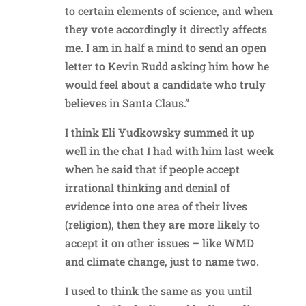
to certain elements of science, and when
they vote accordingly it directly affects
me. I am in half a mind to send an open
letter to Kevin Rudd asking him how he
would feel about a candidate who truly
believes in Santa Claus.”
I think Eli Yudkowsky summed it up
well in the chat I had with him last week
when he said that if people accept
irrational thinking and denial of
evidence into one area of their lives
(religion), then they are more likely to
accept it on other issues – like WMD
and climate change, just to name two.
I used to think the same as you until