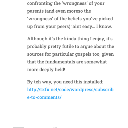
confronting the ‘wrongness’ of your
parents (and even moreso the
‘wrongness’ of the beliefs you’ve picked
up from your peers) ‘aint easy… I know.
Although it’s the kinda thing I enjoy, it’s
probably pretty futile to argue about the
sources for particular gospels too, given
that the fundamentals are somewhat
more deeply held!
By teh way, you need this installed:
http://txfx.net/code/wordpress/subscrib
e-to-comments/
Reply