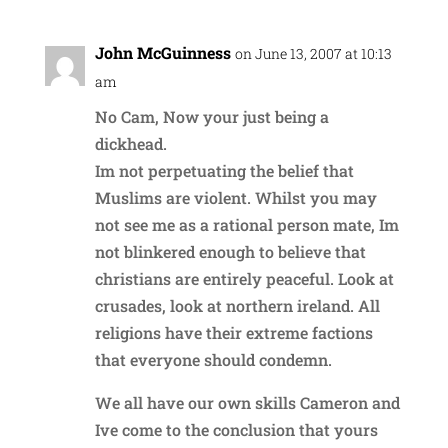
John McGuinness
on June 13, 2007 at 10:13
am
No Cam, Now your just being a
dickhead.
Im not perpetuating the belief that
Muslims are violent. Whilst you may
not see me as a rational person mate, Im
not blinkered enough to believe that
christians are entirely peaceful. Look at
crusades, look at northern ireland. All
religions have their extreme factions
that everyone should condemn.
We all have our own skills Cameron and
Ive come to the conclusion that yours