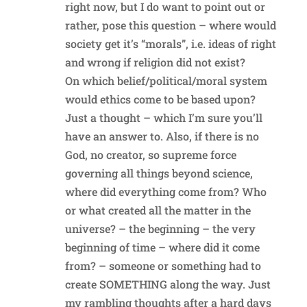
right now, but I do want to point out or
rather, pose this question – where would
society get it’s “morals”, i.e. ideas of right
and wrong if religion did not exist?
On which belief/political/moral system
would ethics come to be based upon?
Just a thought – which I’m sure you’ll
have an answer to. Also, if there is no
God, no creator, so supreme force
governing all things beyond science,
where did everything come from? Who
or what created all the matter in the
universe? – the beginning – the very
beginning of time – where did it come
from? – someone or something had to
create SOMETHING along the way. Just
my rambling thoughts after a hard days