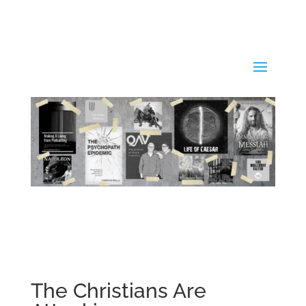
The Christians Are