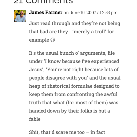
21 Comments
James Farmer
on June 10, 2007 at 2:53 pm
Just read through and they’re not being
that bad are they… ‘merely a troll’ for
example 😉
It’s the usual bunch o’ arguments, file
under ‘I know because I’ve experienced
Jesus’, ‘You’re not right because lots of
people disagree with you’ and the usual
heap of rhetorical formulae designed to
keep them from confronting the awful
truth that what (for most of them) was
handed down by their folks is but a
fable.
Shit, that’d scare me too – in fact