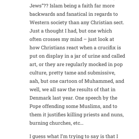
Jews”?? Islam being a faith far more
backwards and fanatical in regards to
Western society than any Christian sect.
Just a thought I had, but one which
often crosses my mind – just look at
how Christians react when a crucifix is
put on display in a jar of urine and called
art, or they are regularly mocked in pop
culture, pretty tame and submissive,
aah, but one cartoon of Muhammed, and
well, we all saw the results of that in
Denmark last year. One speech by the
Pope offending some Muslims, and to
them it justifies killing priests and nuns,
burning churches, etc…
I guess what I’m trying to say is that I