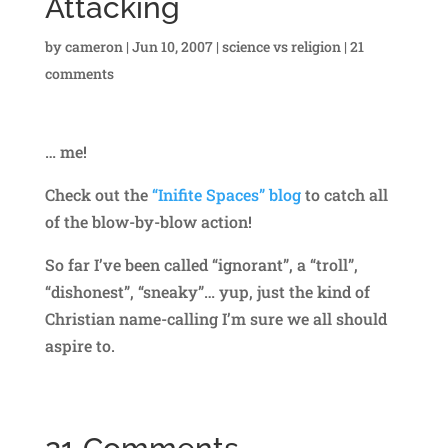
Attacking
by
cameron
|
Jun 10, 2007
|
science vs religion
|
21
comments
… me!
Check out the
“Inifite Spaces” blog
to catch all
of the blow-by-blow action!
So far I’ve been called “ignorant”, a “troll”,
“dishonest”, “sneaky”… yup, just the kind of
Christian name-calling I’m sure we all should
aspire to.