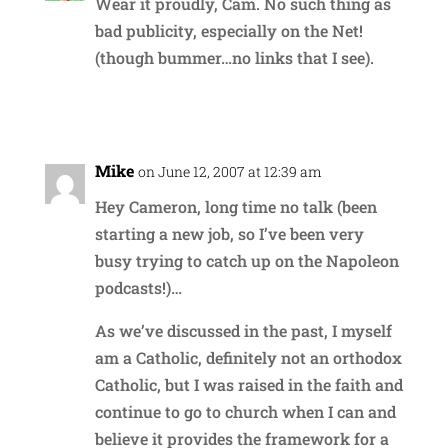
Wear it proudly, Cam. No such thing as
bad publicity, especially on the Net!
(though bummer…no links that I see).
Reply
Mike
on June 12, 2007 at 12:39 am
Hey Cameron, long time no talk (been
starting a new job, so I’ve been very
busy trying to catch up on the Napoleon
podcasts!)…
As we’ve discussed in the past, I myself
am a Catholic, definitely not an orthodox
Catholic, but I was raised in the faith and
continue to go to church when I can and
believe it provides the framework for a