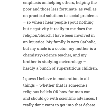
emphasis on helping others, helping the
poor and those less fortunate, as well as
on practical solutions to social problems
– so when I hear people spout nothing
but negativity it really to me does the
religion/church I have been involved in
an injustice. My family is very Catholic,
but my uncle is a doctor, my mother is a
chemistry/science teacher, and my
brother is studying meteorology –
hardly a bunch of superstitious children.
I guess I believe in moderation in all
things – whether that is someone’s
religious beliefs OR how far man can
and should go with scientific advances. I
really don’t want to get into that debate