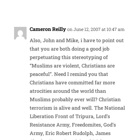
Reply
Cameron Reilly
on June 12, 2007 at 10:47 am
Also, John and Mike, i have to point out
that you are both doing a good job
perpetuating this stereotyping of
“Muslims are violent, Christians are
peaceful”. Need I remind you that
Christians have committed far more
atrocities around the world than
Muslims probably ever will? Christian
terrorism is alive and well. The National
Liberation Front of Tripura, Lord’s
Resistance Army, Freedomites, God’s
Army, Eric Robert Rudolph, James