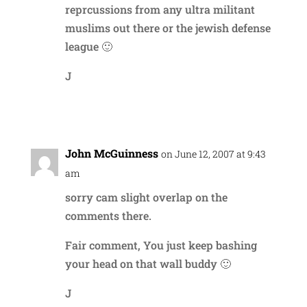
reprcussions from any ultra militant
muslims out there or the jewish defense
league 🙂
J
Reply
John McGuinness
on June 12, 2007 at 9:43
am
sorry cam slight overlap on the
comments there.
Fair comment, You just keep bashing
your head on that wall buddy 🙂
J