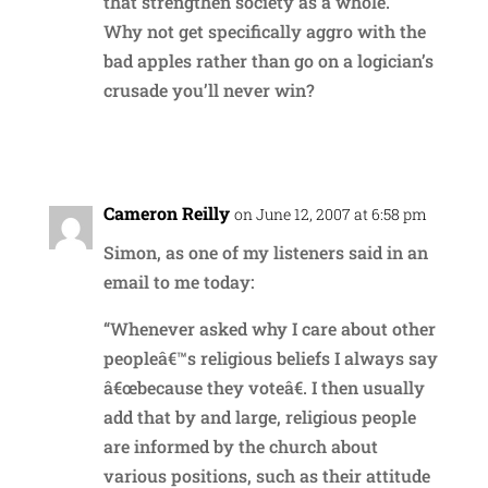
that strengthen society as a whole.
Why not get specifically aggro with the
bad apples rather than go on a logician’s
crusade you’ll never win?
Reply
Cameron Reilly
on June 12, 2007 at 6:58 pm
Simon, as one of my listeners said in an
email to me today:
“Whenever asked why I care about other
peopleâ€™s religious beliefs I always say
â€œbecause they voteâ€. I then usually
add that by and large, religious people
are informed by the church about
various positions, such as their attitude