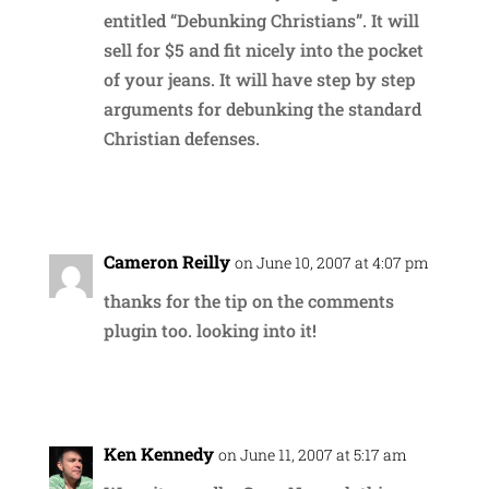
entitled “Debunking Christians”. It will
sell for $5 and fit nicely into the pocket
of your jeans. It will have step by step
arguments for debunking the standard
Christian defenses.
Reply
Cameron Reilly
on June 10, 2007 at 4:07 pm
thanks for the tip on the comments
plugin too. looking into it!
Reply
Ken Kennedy
on June 11, 2007 at 5:17 am