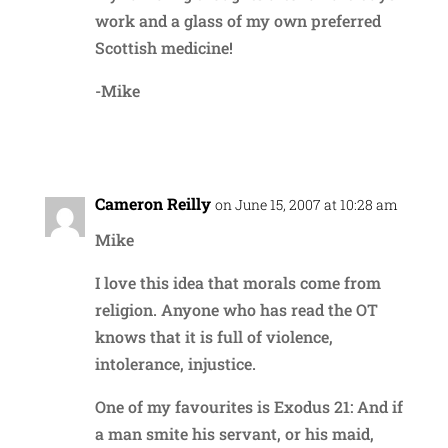
work and a glass of my own preferred
Scottish medicine!
-Mike
Reply
Cameron Reilly
on June 15, 2007 at 10:28 am
Mike
I love this idea that morals come from
religion. Anyone who has read the OT
knows that it is full of violence,
intolerance, injustice.
One of my favourites is Exodus 21: And if
a man smite his servant, or his maid,