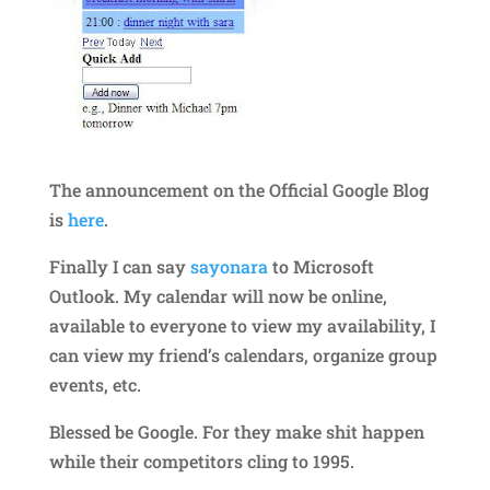
The announcement on the Official Google Blog
is
here
.
Finally I can say
sayonara
to Microsoft
Outlook. My calendar will now be online,
available to everyone to view my availability, I
can view my friend’s calendars, organize group
events, etc.
Blessed be Google. For they make shit happen
while their competitors cling to 1995.