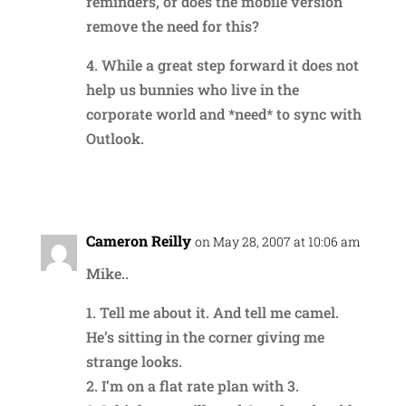
reminders, or does the mobile version
remove the need for this?
4. While a great step forward it does not
help us bunnies who live in the
corporate world and *need* to sync with
Outlook.
Reply
Cameron Reilly
on May 28, 2007 at 10:06 am
Mike..
1. Tell me about it. And tell me camel.
He’s sitting in the corner giving me
strange looks.
2. I’m on a flat rate plan with 3.