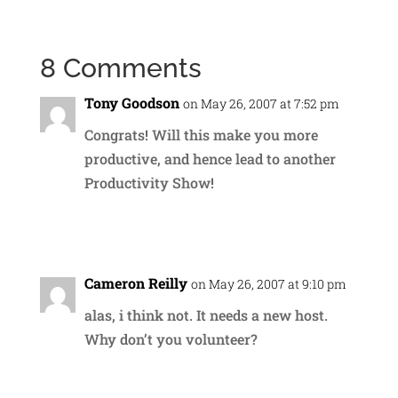
8 Comments
Tony Goodson
on May 26, 2007 at 7:52 pm
Congrats! Will this make you more
productive, and hence lead to another
Productivity Show!
Reply
Cameron Reilly
on May 26, 2007 at 9:10 pm
alas, i think not. It needs a new host.
Why don’t you volunteer?
Reply