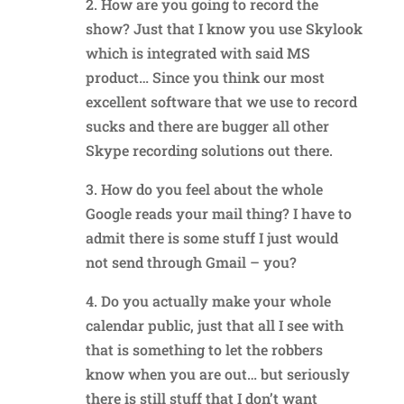
2. How are you going to record the
show? Just that I know you use Skylook
which is integrated with said MS
product… Since you think our most
excellent software that we use to record
sucks and there are bugger all other
Skype recording solutions out there.
3. How do you feel about the whole
Google reads your mail thing? I have to
admit there is some stuff I just would
not send through Gmail – you?
4. Do you actually make your whole
calendar public, just that all I see with
that is something to let the robbers
know when you are out… but seriously
there is still stuff that I don’t want