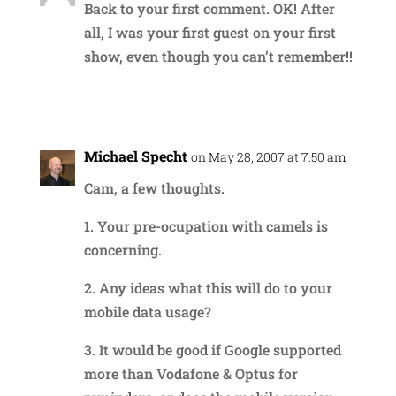
Back to your first comment. OK! After
all, I was your first guest on your first
show, even though you can’t remember!!
Reply
Michael Specht
on May 28, 2007 at 7:50 am
Cam, a few thoughts.
1. Your pre-ocupation with camels is
concerning.
2. Any ideas what this will do to your
mobile data usage?
3. It would be good if Google supported
more than Vodafone & Optus for