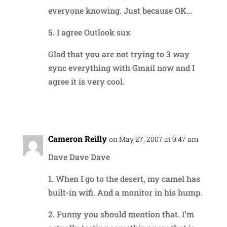
everyone knowing. Just because OK…
5. I agree Outlook sux
Glad that you are not trying to 3 way
sync everything with Gmail now and I
agree it is very cool.
Reply
Cameron Reilly
on May 27, 2007 at 9:47 am
Dave Dave Dave
1. When I go to the desert, my camel has
built-in wifi. And a monitor in his hump.
2. Funny you should mention that. I’m