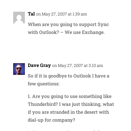
Tal
on May 27, 2007 at 1:39 am
When are you going to support Sync
with Outlook? – We use Exchange.
Reply
Dave Gray
on May 27, 2007 at 3:10 am
So if it is goodbye to Outlook I have a
few questions:
1. Are you going to use something like
Thunderbird? I was just thinking, what
if you are stranded in the desert with
dial-up for company?