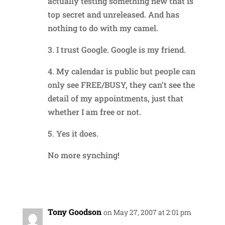
actually testing something new that is
top secret and unreleased. And has
nothing to do with my camel.
3. I trust Google. Google is my friend.
4. My calendar is public but people can
only see FREE/BUSY, they can’t see the
detail of my appointments, just that
whether I am free or not.
5. Yes it does.
No more synching!
Reply
Tony Goodson
on May 27, 2007 at 2:01 pm