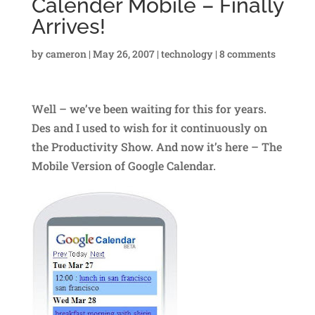
Calender Mobile – Finally
Arrives!
by
cameron
|
May 26, 2007
|
technology
|
8 comments
Well – we’ve been waiting for this for years.
Des and I used to wish for it continuously on
the Productivity Show. And now it’s here – The
Mobile Version of Google Calendar.