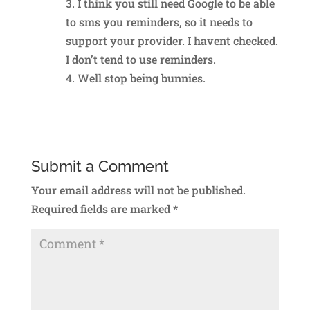
3. I think you still need Google to be able
to sms you reminders, so it needs to
support your provider. I havent checked.
I don’t tend to use reminders.
4. Well stop being bunnies.
Reply
Submit a Comment
Your email address will not be published.
Required fields are marked
*