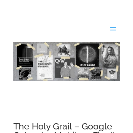
The Holy Grail – Google