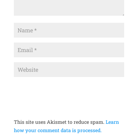
This site uses Akismet to reduce spam.
Learn
how your comment data is processed.