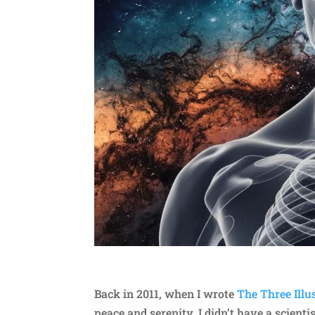
Back in 2011, when I wrote
The Three Illu
peace and serenity, I didn’t have a scienti