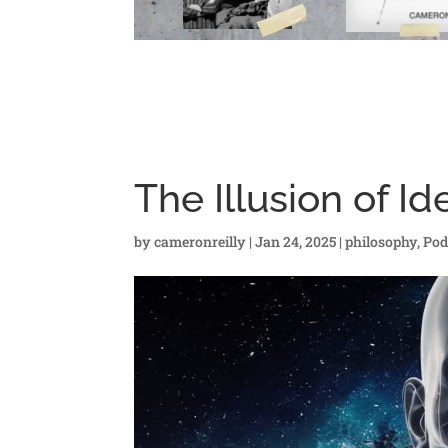
The Illusion of Id
by
cameronreilly
|
Jan 24, 2025
|
philosophy
,
Pod