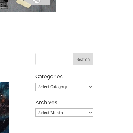
Categories
Categories
Archives
Archives