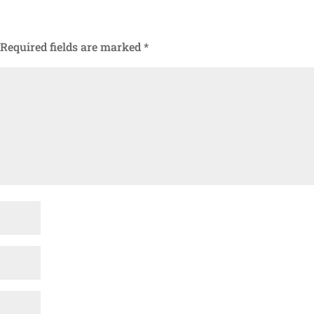
Required fields are marked
*