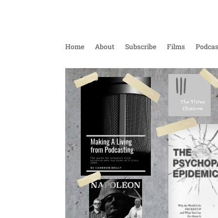
Home
About
Subscribe
Films
Podcas