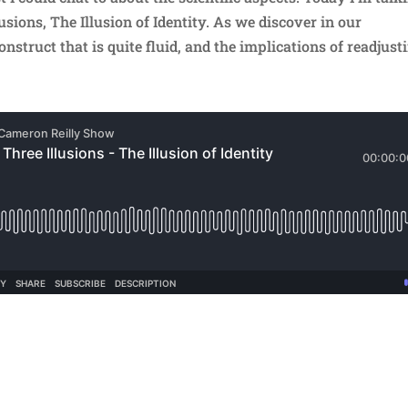
usions, The Illusion of Identity. As we discover in our
onstruct that is quite fluid, and the implications of readjust