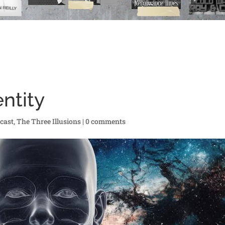
entity
cast
,
The Three Illusions
|
0 comments