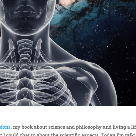
sions
, my book about science and philosophy and living a lif
st I could chat to about the scientific aspects. Today I’m talk