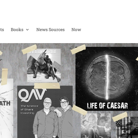
ts
Books
News Sources
Now