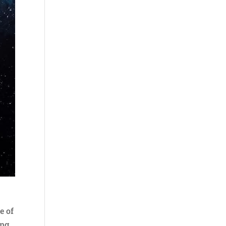
e of
ing