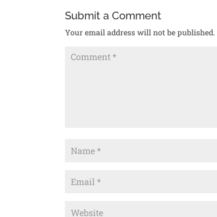
Submit a Comment
Your email address will not be published.