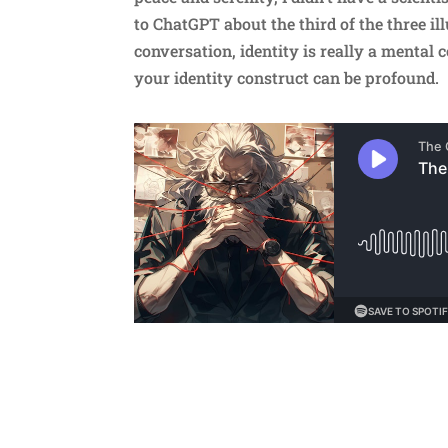
to ChatGPT about the third of the three ill
conversation, identity is really a mental c
your identity construct can be profound.