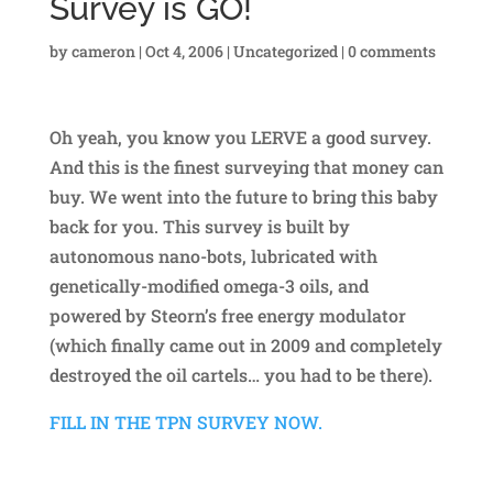
Survey is GO!
by
cameron
|
Oct 4, 2006
|
Uncategorized
|
0 comments
Oh yeah, you know you LERVE a good survey.
And this is the finest surveying that money can
buy. We went into the future to bring this baby
back for you. This survey is built by
autonomous nano-bots, lubricated with
genetically-modified omega-3 oils, and
powered by Steorn’s free energy modulator
(which finally came out in 2009 and completely
destroyed the oil cartels… you had to be there).
FILL IN THE TPN SURVEY NOW.