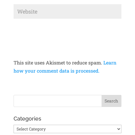
This site uses Akismet to reduce spam.
Learn
how your comment data is processed.
Categories
Categories