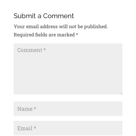
Submit a Comment
Your email address will not be published.
Required fields are marked
*