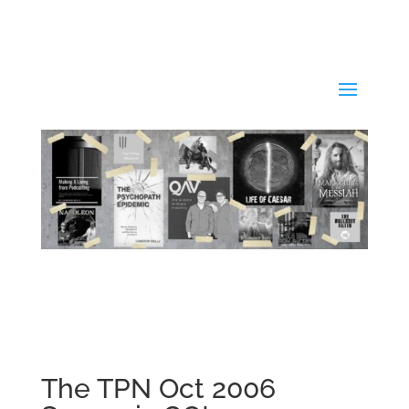
The TPN Oct 2006