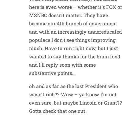
here is even worse – whether it’s FOX or
MSNBC doesn’t matter. They have
become our 4th branch of government
and with an increasingly undereducated
populace I don’t see things improving
much. Have to run right now, but I just
wanted to say thanks for the brain food
and I’ll reply soon with some
substantive points…
oh and as far as the last President who
wasn’t rich?? Wow – ya know I’m not
even sure, but maybe Lincoln or Grant??
Gotta check that one out.
Reply