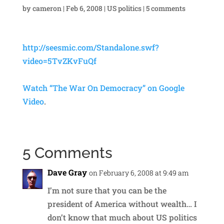
by
cameron
|
Feb 6, 2008
|
US politics
|
5 comments
http://seesmic.com/Standalone.swf?
video=5TvZKvFuQf
Watch “The War On Democracy” on Google
Video
.
5 Comments
Dave Gray
on February 6, 2008 at 9:49 am
I’m not sure that you can be the
president of America without wealth… I
don’t know that much about US politics