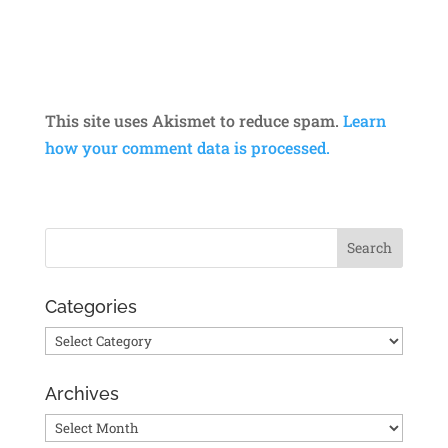
This site uses Akismet to reduce spam.
Learn
how your comment data is processed.
Categories
Categories
Archives
Archives