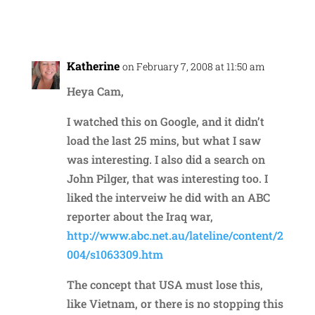
Reply
Katherine
on February 7, 2008 at 11:50 am
Heya Cam,
I watched this on Google, and it didn’t
load the last 25 mins, but what I saw
was interesting. I also did a search on
John Pilger, that was interesting too. I
liked the interveiw he did with an ABC
reporter about the Iraq war,
http://www.abc.net.au/lateline/content/2
004/s1063309.htm
The concept that USA must lose this,
like Vietnam, or there is no stopping this