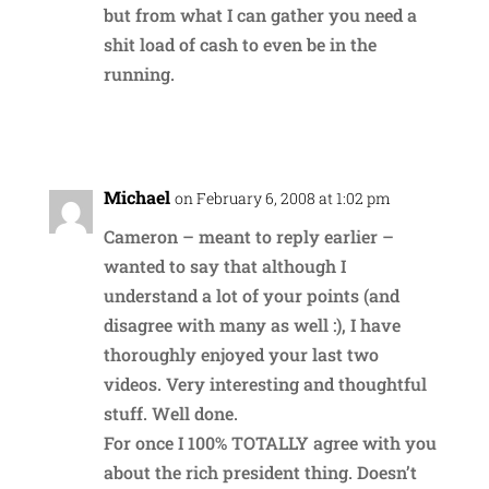
but from what I can gather you need a
shit load of cash to even be in the
running.
Reply
Michael
on February 6, 2008 at 1:02 pm
Cameron – meant to reply earlier –
wanted to say that although I
understand a lot of your points (and
disagree with many as well :), I have
thoroughly enjoyed your last two
videos. Very interesting and thoughtful
stuff. Well done.
For once I 100% TOTALLY agree with you
about the rich president thing. Doesn’t