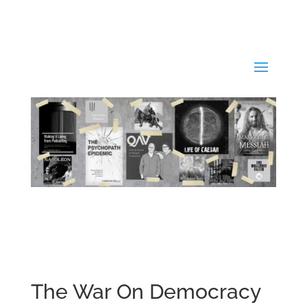
The War On Democracy