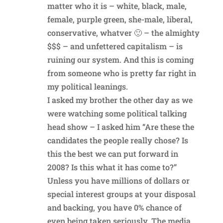
matter who it is – white, black, male,
female, purple green, she-male, liberal,
conservative, whatver 🙂 – the almighty
$$$ – and unfettered capitalism – is
ruining our system. And this is coming
from someone who is pretty far right in
my political leanings.
I asked my brother the other day as we
were watching some political talking
head show – I asked him “Are these the
candidates the people really chose? Is
this the best we can put forward in
2008? Is this what it has come to?”
Unless you have millions of dollars or
special interest groups at your disposal
and backing, you have 0% chance of
even being taken seriously. The media