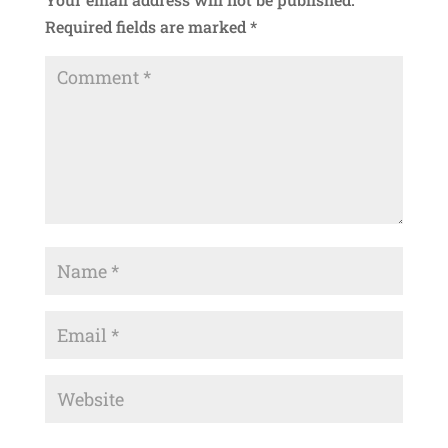
Required fields are marked
*