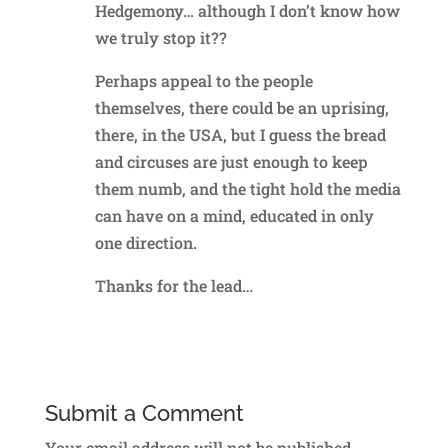
Hedgemony… although I don’t know how
we truly stop it??
Perhaps appeal to the people
themselves, there could be an uprising,
there, in the USA, but I guess the bread
and circuses are just enough to keep
them numb, and the tight hold the media
can have on a mind, educated in only
one direction.
Thanks for the lead…
Reply
Submit a Comment
Your email address will not be published.