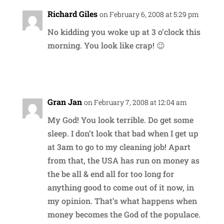
Richard Giles
on February 6, 2008 at 5:29 pm
No kidding you woke up at 3 o’clock this
morning. You look like crap! 😉
Reply
Gran Jan
on February 7, 2008 at 12:04 am
My God! You look terrible. Do get some
sleep. I don’t look that bad when I get up
at 3am to go to my cleaning job! Apart
from that, the USA has run on money as
the be all & end all for too long for
anything good to come out of it now, in
my opinion. That’s what happens when
money becomes the God of the populace.