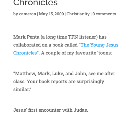
Chronicles
by
cameron
|
May 15, 2009
|
Christianity
|
0 comments
Mark Penta (a long time TPN listener) has
collaborated on a book called
“The Young Jesus
Chronicles”
. A couple of my favourite ‘toons:
“Matthew, Mark, Luke, and John, see me after
class. Your book reports are surprisingly
similar.”
Jesus’ first encounter with Judas.