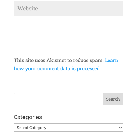
This site uses Akismet to reduce spam.
Learn
how your comment data is processed.
Categories
Categories