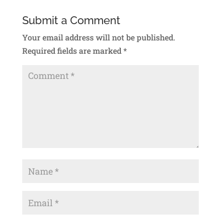
Submit a Comment
Your email address will not be published.
Required fields are marked
*