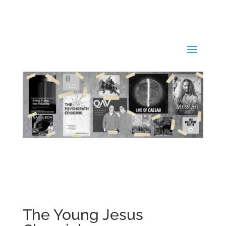
The Young Jesus