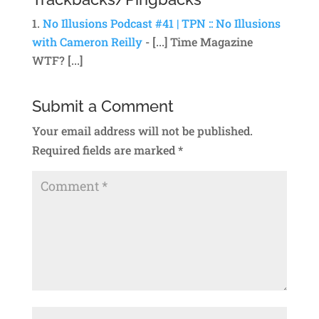
No Illusions Podcast #41 | TPN :: No Illusions
with Cameron Reilly
- [...] Time Magazine
WTF? [...]
Submit a Comment
Your email address will not be published.
Required fields are marked
*