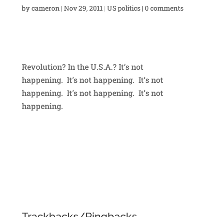
by
cameron
|
Nov 29, 2011
|
US politics
|
0 comments
Revolution? In the U.S.A.? It’s not
happening. It’s not happening. It’s not
happening. It’s not happening. It’s not
happening.
Trackbacks/Pingbacks