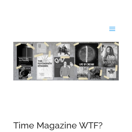
Time Magazine WTF?