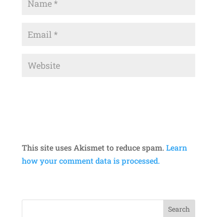
This site uses Akismet to reduce spam.
Learn
how your comment data is processed.