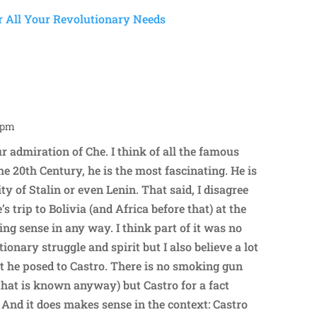
2 pm
Repl
ur admiration of Che. I think of all the famous
he 20th Century, he is the most fascinating. He is
ty of Stalin or even Lenin. That said, I disagree
 trip to Bolivia (and Africa before that) at the
ng sense in any way. I think part of it was no
tionary struggle and spirit but I also believe a lot
eat he posed to Castro. There is no smoking gun
r that is known anyway) but Castro for a fact
 And it does makes sense in the context: Castro