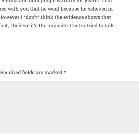
o Bolivia and fight jungle warfare for years? That
ree with you that he went because he believed in
 However I *don’t* think the evidence shows that
ct, I believe it’s the opposite. Castro tried to talk
Required fields are marked
*