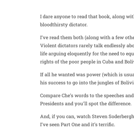
I dare anyone to read that book, along wi
bloodthirsty dictator.
I’ve read them both (along with a few oth
Violent dictators rarely talk endlessly abo
life arguing eloquently for the need to equa
rights of the poor people in Cuba and Boli
If all he wanted was power (which is usua
his success to go into the jungles of Boliv
Compare Che’s words to the speeches and w
Presidents and you’ll spot the difference.
And, if you can, watch Steven Soderbergh’s
I’ve seen Part One and it’s terrific.