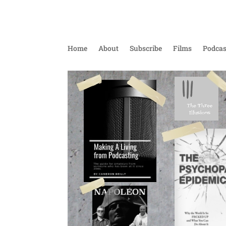
Home
About
Subscribe
Films
Podcas