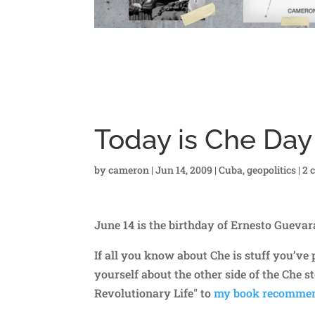
Today is Che Day
by
cameron
|
Jun 14, 2009
|
Cuba
,
geopolitics
|
2 
June 14 is the birthday of Ernesto Gueva
If all you know about Che is stuff you’v
yourself about the other side of the Che s
Revolutionary Life" to
my book recommen