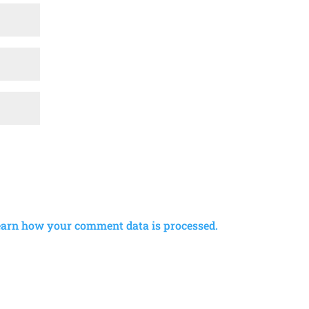
earn how your comment data is processed.