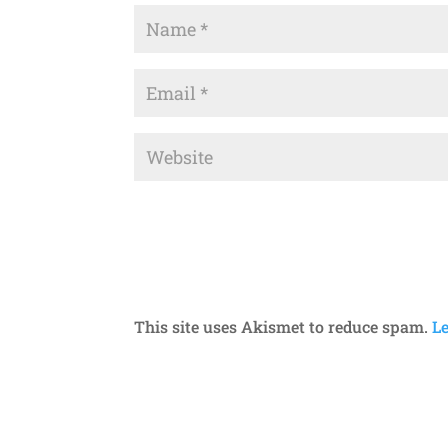
This site uses Akismet to reduce spam.
L