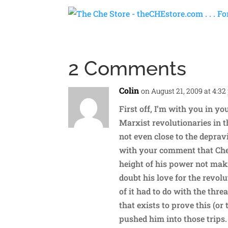
2 Comments
Colin
on August 21, 2009 at 4:3
First off, I’m with you in yo
Marxist revolutionaries in t
not even close to the depravi
with your comment that Che’s
height of his power not maki
doubt his love for the revolu
of it had to do with the thr
that exists to prove this (o
pushed him into those trips.