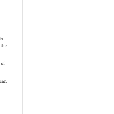
is
 the
 of
ican