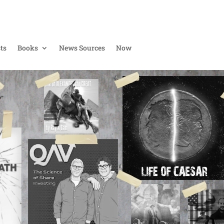
ts
Books
News Sources
Now