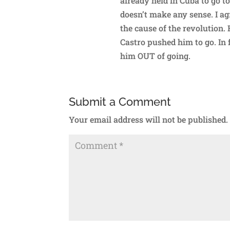
already held in Cuba to go t
doesn’t make any sense. I ag
the cause of the revolution.
Castro pushed him to go. In fa
him OUT of going.
Submit a Comment
Your email address will not be published.