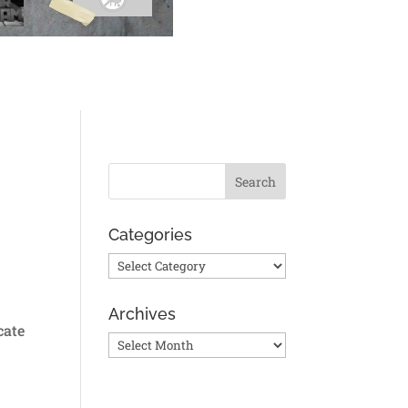
Categories
Categories
Archives
cate
Archives