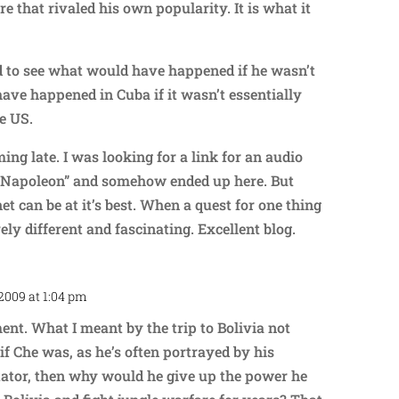
re that rivaled his own popularity. It is what it
ed to see what would have happened if he wasn’t
ave happened in Cuba if it wasn’t essentially
e US.
ing late. I was looking for a link for an audio
 “Napoleon” and somehow ended up here. But
net can be at it’s best. When a quest for one thing
ely different and fascinating. Excellent blog.
2009 at 1:04 pm
Repl
nt. What I meant by the trip to Bolivia not
f Che was, as he’s often portrayed by his
tator, then why would he give up the power he