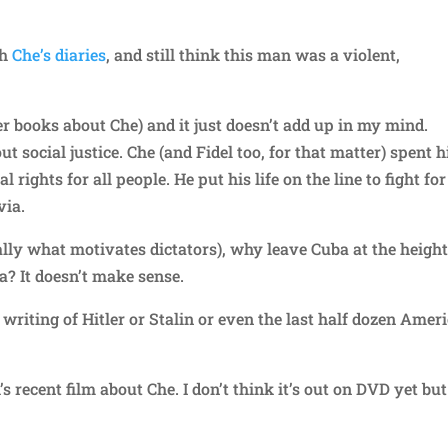
th
Che’s diaries
, and still think this man was a violent,
er books about Che) and it just doesn’t add up in my mind.
ut social justice. Che (and Fidel too, for that matter) spent h
l rights for all people. He put his life on the line to fight for
via.
lly what motivates dictators), why leave Cuba at the height
ia? It doesn’t make sense.
riting of Hitler or Stalin or even the last half dozen Amer
 recent film about Che. I don’t think it’s out on DVD yet but