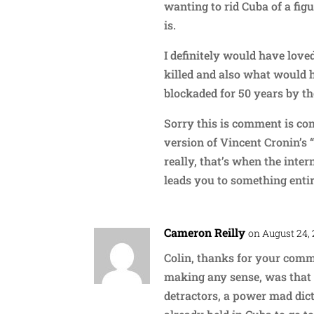
wanting to rid Cuba of a figu
is.
I definitely would have lov
killed and also what would h
blockaded for 50 years by th
Sorry this is comment is com
version of Vincent Cronin’s
really, that’s when the inter
leads you to something entir
Cameron Reilly
on August 24, 
Colin, thanks for your comme
making any sense, was that i
detractors, a power mad dic