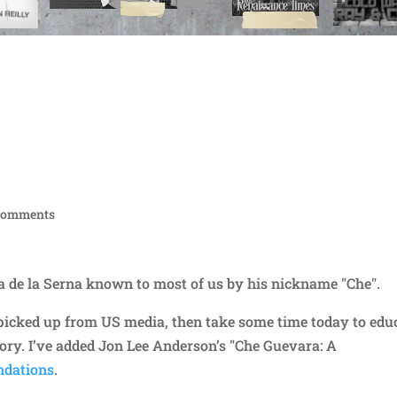
comments
ra de la Serna known to most of us by his nickname "Che".
e picked up from US media, then take some time today to edu
tory. I’ve added Jon Lee Anderson’s "Che Guevara: A
dations
.