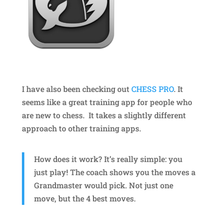
I have also been checking out
CHESS PRO
. It
seems like a great training app for people who
are new to chess. It takes a slightly different
approach to other training apps.
How does it work? It’s really simple: you
just play! The coach shows you the moves a
Grandmaster would pick. Not just one
move, but the 4 best moves.