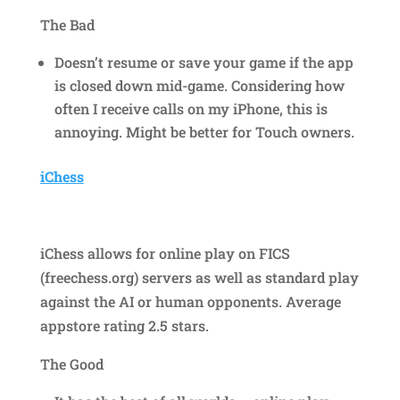
The Bad
Doesn’t resume or save your game if the app
is closed down mid-game. Considering how
often I receive calls on my iPhone, this is
annoying. Might be better for Touch owners.
iChess
iChess allows for online play on FICS
(freechess.org) servers as well as standard play
against the AI or human opponents. Average
appstore rating 2.5 stars.
The Good