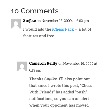
10 Comments
Sn@ke
on November 16, 2009 at 6:02 pm
I would add the
iChess Pack
– a lot of
features and free.
Reply
Cameron Reilly
on November 16, 2009 at
6:13 pm
Thanks Sn@ke. I’ll also point out
that since I wrote this post, “Chess
With Friends” has added “push”
notifications, so you can an alert
when your opponent has moved,