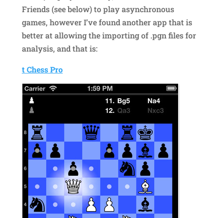
Friends (see below) to play asynchronous
games, however I’ve found another app that is
better at allowing the importing of .pgn files for
analysis, and that is:
t Chess Pro