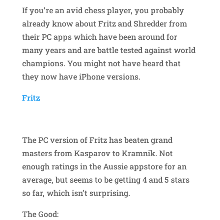
If you’re an avid chess player, you probably
already know about Fritz and Shredder from
their PC apps which have been around for
many years and are battle tested against world
champions. You might not have heard that
they now have iPhone versions.
Fritz
The PC version of Fritz has beaten grand
masters from Kasparov to Kramnik. Not
enough ratings in the Aussie appstore for an
average, but seems to be getting 4 and 5 stars
so far, which isn’t surprising.
The Good: