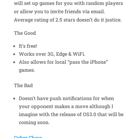
will set up games for you with random players
or allow you to invite friends via email.
Average rating of 2.5 stars doesn’t do it justice.
The Good
It’s free!
Works over 3G, Edge & WiFi.
Also allows for local “pass the iPhone”
games.
The Bad
Doesn’t have push notifications for when
your opponent makes a move although I
imagine with the release of OS3.0 that will be
coming soon.
Cyber Chess