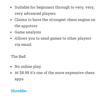
Suitable for beginners through to very, very,
very advanced players
Claims to have the strongest chess engine on
the appstore
Game analysis
Allows you to send games to other players
via email.
The Bad:
No online play.
At $8.99 it’s one of the more expensive chess
apps.
Shredder