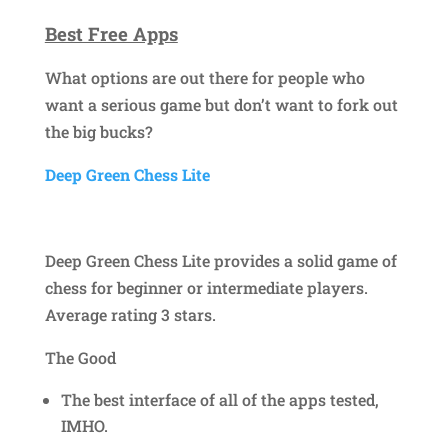
Best Free Apps
What options are out there for people who
want a serious game but don’t want to fork out
the big bucks?
Deep Green Chess Lite
Deep Green Chess Lite provides a solid game of
chess for beginner or intermediate players.
Average rating 3 stars.
The Good
The best interface of all of the apps tested,
IMHO.