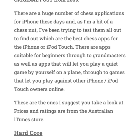
There are a huge number of chess applications
for iPhone these days and, as I’m a bit of a
chess nut, I’ve been trying to test them all out
to find out which are the best chess apps for
the iPhone or iPod Touch. There are apps
suitable for beginners through to grandmasters
as well as apps that will let you play a quiet
game by yourself on a plane, through to games
that let you play against other iPhone / iPod
Touch owners online.
These are the ones I suggest you take a look at.
Prices and ratings are from the Australian
iTunes store.
Hard Core