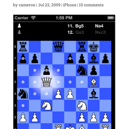
by
cameron
|
Jul 22, 2009
|
iPhone
|
10 comments