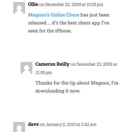
Ollie
on December 22, 2009 at 10:25 pm
Magnus’s Online Chess
has just been
released … it’s the best chess app I’ve
seen for the iPhone.
Reply
Cameron Reilly
on December 23, 2009 at
12:05 pm
Thanks for the tip about Magnus, I’m
downloading it now.
Reply
dave
on January 2, 2010 at 2:42 am