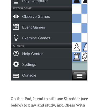
On the iPad, I tend to still use Shredder (see
below) to play and study, and Chess With