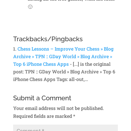
🙂
Reply
Trackbacks/Pingbacks
Chess Lessons – Improve Your Chess » Blog
Archive » TPN :: GDay World » Blog Archive »
Top 6 iPhone Chess Apps
- [...] is the original
post: TPN :: GDay World » Blog Archive » Top 6
iPhone Chess Apps Tags: all-out,…
Submit a Comment
Your email address will not be published.
Required fields are marked
*