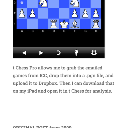
t Chess Pro allows me to grab the emailed
games from ICC, drop them into a .pgn file, and
upload it to Dropbox. Then I can download that
on my iPad and open it in t Chess for analysis.
ORIGINAL POST from 2009: