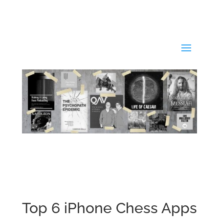
Top 6 iPhone Chess Apps