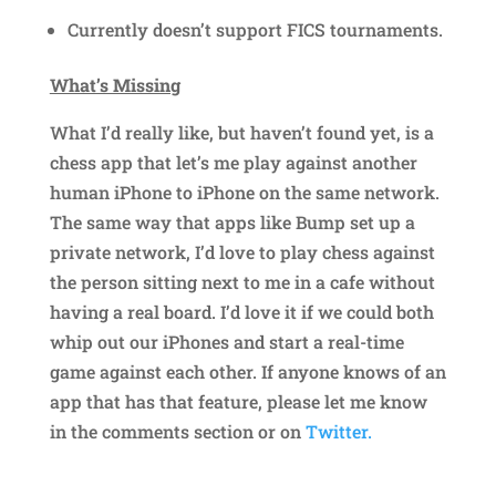
Currently doesn’t support FICS tournaments.
What’s Missing
What I’d really like, but haven’t found yet, is a
chess app that let’s me play against another
human iPhone to iPhone on the same network.
The same way that apps like Bump set up a
private network, I’d love to play chess against
the person sitting next to me in a cafe without
having a real board. I’d love it if we could both
whip out our iPhones and start a real-time
game against each other. If anyone knows of an
app that has that feature, please let me know
in the comments section or on
Twitter.