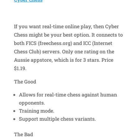
If you want real-time online play, then Cyber
Chess might be your best option. It connects to
both FICS (freechess.org) and ICC (Internet
Chess Club) servers. Only one rating on the
Aussie appstore, which is for 3 stars. Price
$1.19.
The Good
Allows for real-time chess against human
opponents.
Training mode.
Support multiple chess variants.
The Bad