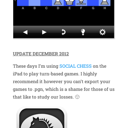
UPDATE DECEMBER 2012
These days I’m using
SOCIAL CHESS
on the
iPad to play turn-based games. I highly
recommend it however you can’t export your
games to .pgn, which is a shame for those of us
that like to study our losses. 🙂