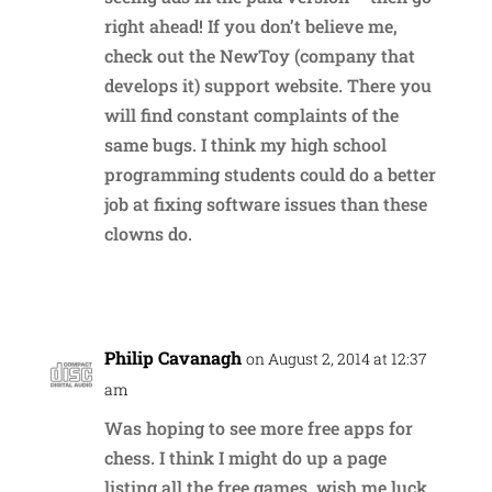
right ahead! If you don’t believe me,
check out the NewToy (company that
develops it) support website. There you
will find constant complaints of the
same bugs. I think my high school
programming students could do a better
job at fixing software issues than these
clowns do.
Reply
Philip Cavanagh
on August 2, 2014 at 12:37
am
Was hoping to see more free apps for
chess. I think I might do up a page
listing all the free games, wish me luck.