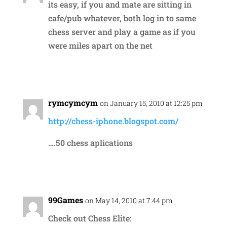
its easy, if you and mate are sitting in
cafe/pub whatever, both log in to same
chess server and play a game as if you
were miles apart on the net
Reply
rymcymcym
on January 15, 2010 at 12:25 pm
http://chess-iphone.blogspot.com/
….50 chess aplications
Reply
99Games
on May 14, 2010 at 7:44 pm
Check out Chess Elite: