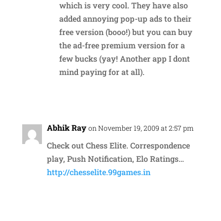
which is very cool. They have also
added annoying pop-up ads to their
free version (booo!) but you can buy
the ad-free premium version for a
few bucks (yay! Another app I dont
mind paying for at all).
Reply
Abhik Ray
on November 19, 2009 at 2:57 pm
Check out Chess Elite. Correspondence
play, Push Notification, Elo Ratings…
http://chesselite.99games.in
Reply