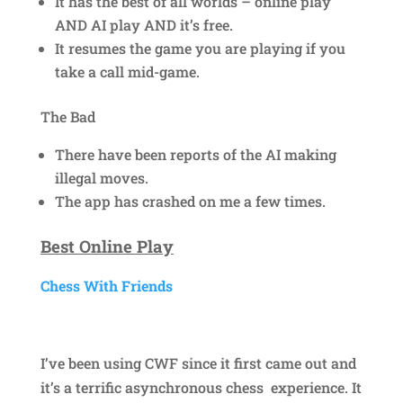
It has the best of all worlds – online play
AND AI play AND it’s free.
It resumes the game you are playing if you
take a call mid-game.
The Bad
There have been reports of the AI making
illegal moves.
The app has crashed on me a few times.
Best Online Play
Chess With Friends
I’ve been using CWF since it first came out and
it’s a terrific asynchronous chess experience. It