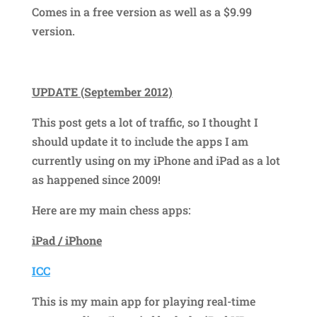
Comes in a free version as well as a $9.99
version.
UPDATE (September 2012)
This post gets a lot of traffic, so I thought I
should update it to include the apps I am
currently using on my iPhone and iPad as a lot
as happened since 2009!
Here are my main chess apps:
iPad / iPhone
ICC
This is my main app for playing real-time