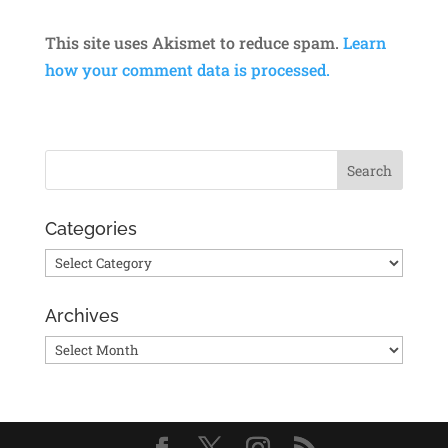
This site uses Akismet to reduce spam.
Learn
how your comment data is processed.
Categories
Categories
Archives
Archives