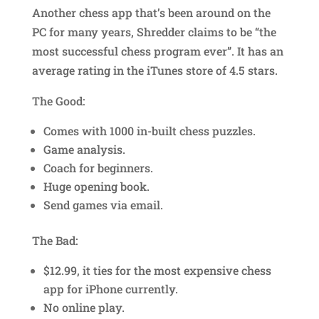
Another chess app that’s been around on the
PC for many years, Shredder claims to be “the
most successful chess program ever”. It has an
average rating in the iTunes store of 4.5 stars.
The Good:
Comes with 1000 in-built chess puzzles.
Game analysis.
Coach for beginners.
Huge opening book.
Send games via email.
The Bad:
$12.99, it ties for the most expensive chess
app for iPhone currently.
No online play.