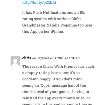
http://bit.ly/bZ2hAt
It has Push Notifications and an Elo
rating system with various Clubs.
Grandmaster Natalia Pogonina too uses
this App on her iPhone.
Reply
chris
on September 8, 2010 at 4:36 am
The reason Chess With Friends has such
a crappy rating is because it’s so
goddamn buggy! If you don’t mind
seeing an ‘Oops’ message half of the
time instead of your games, having to
reinstall the app every month or so, or
seeing ads in the paid version – then go