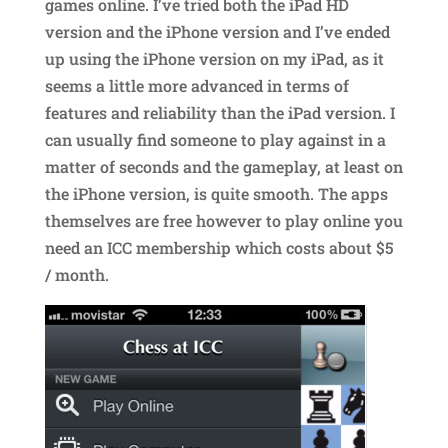
games online. I’ve tried both the iPad HD
version and the iPhone version and I’ve ended
up using the iPhone version on my iPad, as it
seems a little more advanced in terms of
features and reliability than the iPad version. I
can usually find someone to play against in a
matter of seconds and the gameplay, at least on
the iPhone version, is quite smooth. The apps
themselves are free however to play online you
need an ICC membership which costs about $5
/ month.