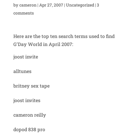
by
cameron
|
Apr 27, 2007
|
Uncategorized
|
3
comments
Here are the top ten search terms used to find
G’Day World in April 2007:
joost invite
alltunes
britney sex tape
joost invites
cameron reilly
dopod 838 pro