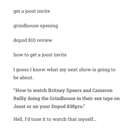
get a joost invite
grindhouse opening
dopod 810 review
how to get a joost invite
I guess I know what my next show is going to
be about.
“How to watch Britney Spears and Cameron
Reilly doing the Grindhouse in their sex tape on
Joost or on your Dopod 838pro.”
Hell, I’d tune it to watch that myself…