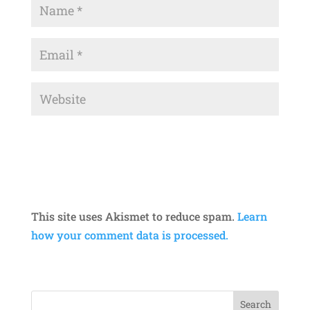
This site uses Akismet to reduce spam.
Learn
how your comment data is processed.