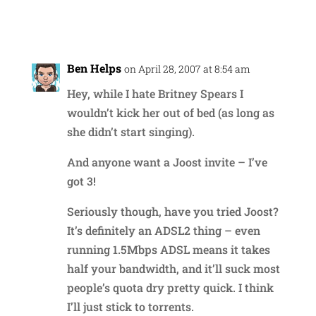
Reply
Ben Helps
on April 28, 2007 at 8:54 am
Hey, while I hate Britney Spears I
wouldn’t kick her out of bed (as long as
she didn’t start singing).
And anyone want a Joost invite – I’ve
got 3!
Seriously though, have you tried Joost?
It’s definitely an ADSL2 thing – even
running 1.5Mbps ADSL means it takes
half your bandwidth, and it’ll suck most
people’s quota dry pretty quick. I think
I’ll just stick to torrents.