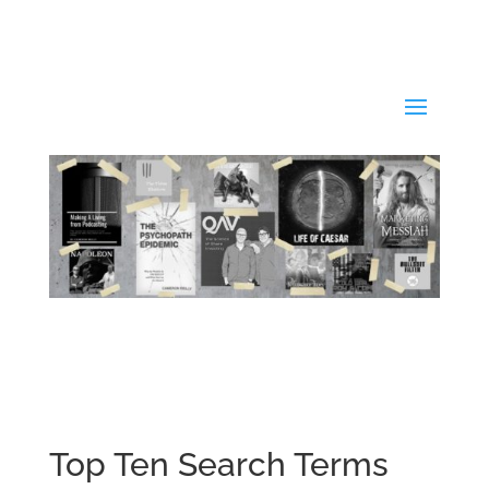
Top Ten Search Terms