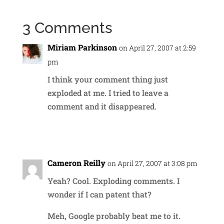
3 Comments
Miriam Parkinson
on April 27, 2007 at 2:59
pm
I think your comment thing just
exploded at me. I tried to leave a
comment and it disappeared.
Reply
Cameron Reilly
on April 27, 2007 at 3:08 pm
Yeah? Cool. Exploding comments. I
wonder if I can patent that?
Meh, Google probably beat me to it.