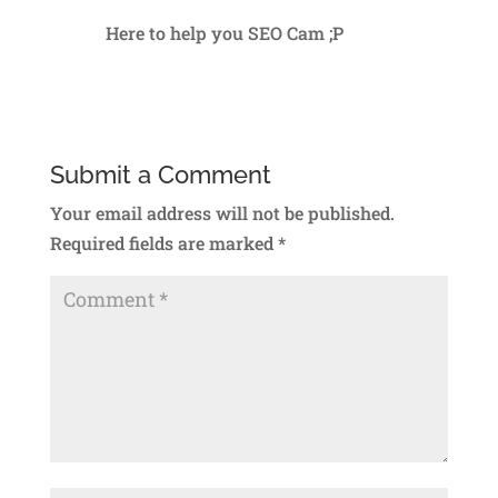
Here to help you SEO Cam ;P
Reply
Submit a Comment
Your email address will not be published.
Required fields are marked
*