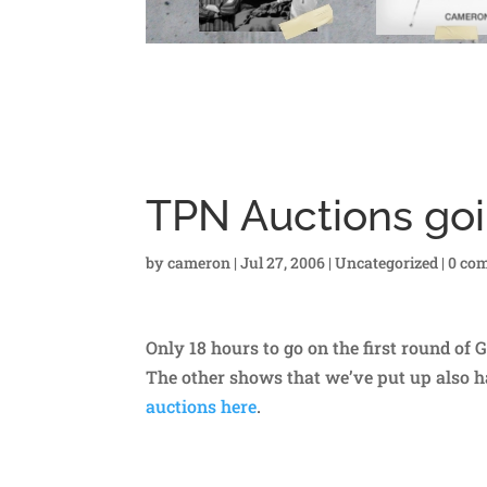
TPN Auctions goi
by
cameron
|
Jul 27, 2006
|
Uncategorized
|
0 co
Only 18 hours to go on the first round of 
The other shows that we’ve put up also hav
auctions here
.