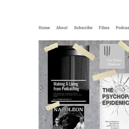
Home
About
Subscribe
Films
Podcas