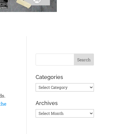
Categories
Categories
ds.
Archives
the
Archives