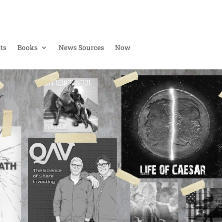
ts
Books
News Sources
Now