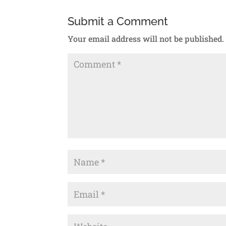
Submit a Comment
Your email address will not be published.