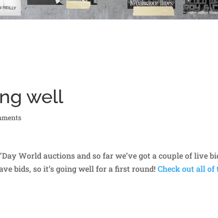
ng well
mments
G’Day World auctions and so far we’ve got a couple of live bi
e bids, so it’s going well for a first round!
Check out all of 