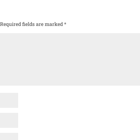
Required fields are marked
*