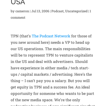
USA
by
cameron
|
Jul 13, 2006
|
Podcast
,
Uncategorized
|
1
comment
TPN (that’s
The Podcast Network
for those of
you new around here) needs a VP to head up
our US operations. The main responsibilities
will be to represent TPN to venture capitalists
in the US and deal with advertisers. Should
have experience in either media / tech start-
ups / capital markets / advertising. Here’s the
thing – I can’t pay you a salary. But you will
get equity in TPN and a success fee. An ideal
opportunity for someone who wants to be part
of the new media space. We’re the only