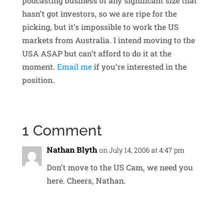
podcasting business of any significant size that
hasn’t got investors, so we are ripe for the
picking, but it’s impossible to work the US
markets from Australia. I intend moving to the
USA ASAP but can’t afford to do it at the
moment.
Email me
if you’re interested in the
position.
1 Comment
Nathan Blyth
on July 14, 2006 at 4:47 pm
Don’t move to the US Cam, we need you
here. Cheers, Nathan.
Reply