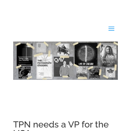
TPN needs a VP for the