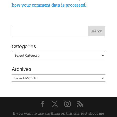
how your comment data is processed.
Categories
Categories
Archives
Archives
If you want to use anything on this site, just shoot me