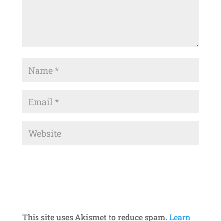
This site uses Akismet to reduce spam.
Learn