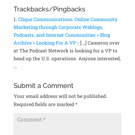
Trackbacks/Pingbacks
Clique Communications: Online Community
Marketing through Corporate Weblogs,
Podcasts, and Internet Communities » Blog
Archive » Looking For A VP
- [...] Cameron over
at The Podcast Network is looking for a VP to
head up the U.S. operations. Anyone interested,
…
Submit a Comment
Your email address will not be published.
Required fields are marked
*