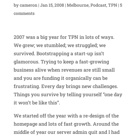
by
cameron
|
Jan 15, 2008
|
Melbourne
,
Podcast
,
TPN
|
5
comments
2007 was a big year for TPN in lots of ways.
We grew; we stumbled; we struggled; we
survived. Bootstrapping a start-up isn’t
glamorous. Trying to keep a fast-growing
business alive when revenues are still small
and you are funding it organically can be
frustrating. Every day brings new challenges.
Things you survive by telling yourself “one day
it won’t be like this”.
We started off the year with a re-design of the
homepage and lots of fast growth. Around the
middle of year our server admin quit and I had