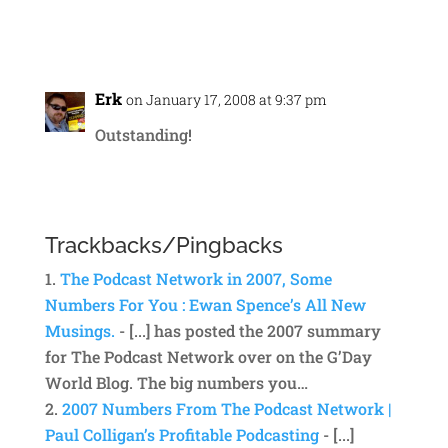
Reply
Erk
on January 17, 2008 at 9:37 pm
Outstanding!
Reply
Trackbacks/Pingbacks
The Podcast Network in 2007, Some
Numbers For You : Ewan Spence’s All New
Musings.
- [...] has posted the 2007 summary
for The Podcast Network over on the G’Day
World Blog. The big numbers you…
2007 Numbers From The Podcast Network |
Paul Colligan’s Profitable Podcasting
- [...]