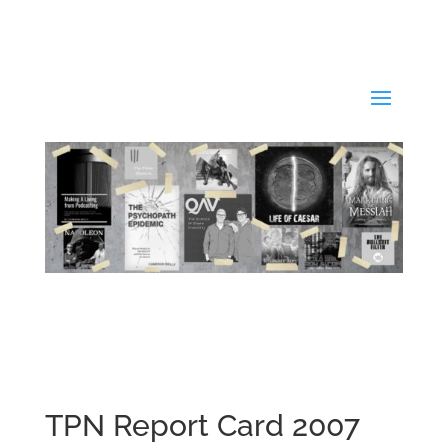
TPN Report Card 2007