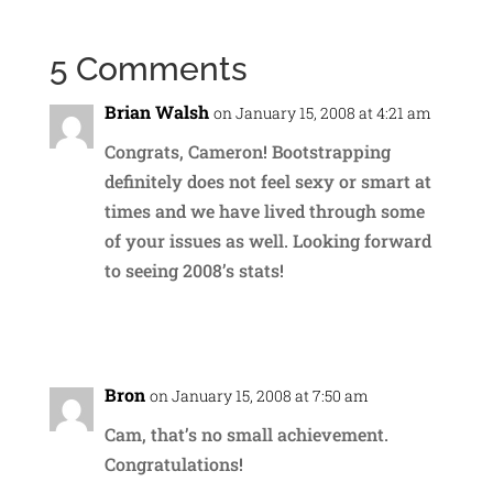
5 Comments
Brian Walsh
on January 15, 2008 at 4:21 am
Congrats, Cameron! Bootstrapping
definitely does not feel sexy or smart at
times and we have lived through some
of your issues as well. Looking forward
to seeing 2008’s stats!
Reply
Bron
on January 15, 2008 at 7:50 am
Cam, that’s no small achievement.
Congratulations!