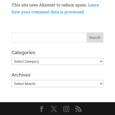
This site uses Akismet to reduce spam.
Learn
how your comment data is processed.
Categories
Categories
Archives
Archives