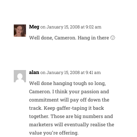
Reply
Meg
on January 15, 2008 at 9:02 am
Well done, Cameron. Hang in there 🙂
Reply
alan
on January 15, 2008 at 9:41 am
Well done hanging tough so long,
Cameron. I think your passion and
commitment will pay off down the
track. Keep gaffer-taping it back
together. Those are big numbers and
marketers will eventually realise the
value you’re offering.