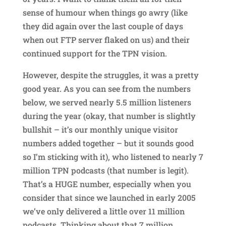
sense of humour when things go awry (like
they did again over the last couple of days
when out FTP server flaked on us) and their
continued support for the TPN vision.
However, despite the struggles, it was a pretty
good year. As you can see from the numbers
below, we served nearly 5.5 million listeners
during the year (okay, that number is slightly
bullshit – it’s our monthly unique visitor
numbers added together – but it sounds good
so I’m sticking with it), who listened to nearly 7
million TPN podcasts (that number is legit).
That’s a HUGE number, especially when you
consider that since we launched in early 2005
we’ve only delivered a little over 11 million
podcasts. Thinking about that 7 million