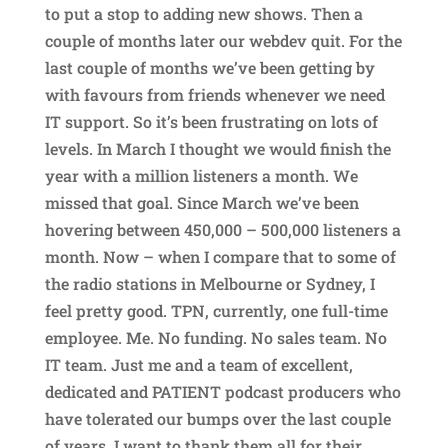
to put a stop to adding new shows. Then a
couple of months later our webdev quit. For the
last couple of months we’ve been getting by
with favours from friends whenever we need
IT support. So it’s been frustrating on lots of
levels. In March I thought we would finish the
year with a million listeners a month. We
missed that goal. Since March we’ve been
hovering between 450,000 – 500,000 listeners a
month. Now – when I compare that to some of
the radio stations in Melbourne or Sydney, I
feel pretty good. TPN, currently, one full-time
employee. Me. No funding. No sales team. No
IT team. Just me and a team of excellent,
dedicated and PATIENT podcast producers who
have tolerated our bumps over the last couple
of years. I want to thank them all for their