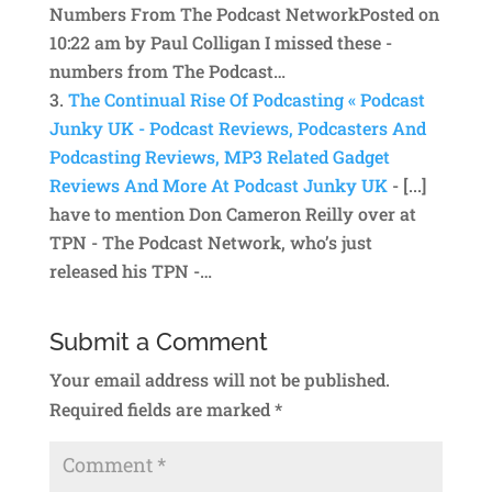
Numbers From The Podcast NetworkPosted on
10:22 am by Paul Colligan I missed these -
numbers from The Podcast…
The Continual Rise Of Podcasting « Podcast
Junky UK - Podcast Reviews, Podcasters And
Podcasting Reviews, MP3 Related Gadget
Reviews And More At Podcast Junky UK
- [...]
have to mention Don Cameron Reilly over at
TPN - The Podcast Network, who’s just
released his TPN -…
Submit a Comment
Your email address will not be published.
Required fields are marked
*