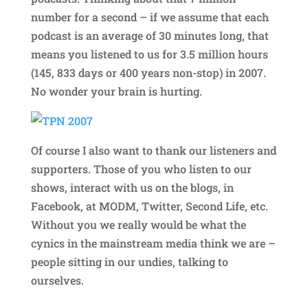
number for a second – if we assume that each
podcast is an average of 30 minutes long, that
means you listened to us for 3.5 million hours
(145, 833 days or 400 years non-stop) in 2007.
No wonder your brain is hurting.
Of course I also want to thank our listeners and
supporters. Those of you who listen to our
shows, interact with us on the blogs, in
Facebook, at MODM, Twitter, Second Life, etc.
Without you we really would be what the
cynics in the mainstream media think we are –
people sitting in our undies, talking to
ourselves.