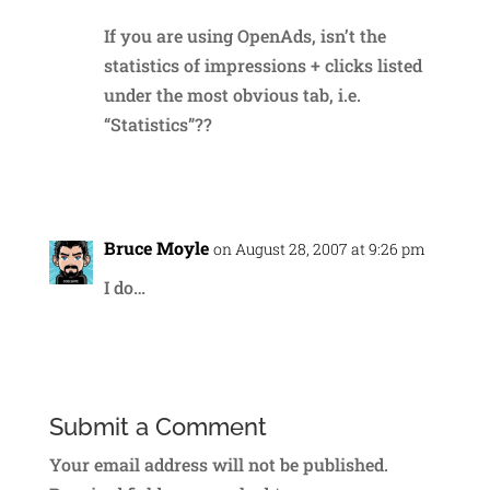
If you are using OpenAds, isn’t the
statistics of impressions + clicks listed
under the most obvious tab, i.e.
“Statistics”??
Reply
Bruce Moyle
on August 28, 2007 at 9:26 pm
I do…
Reply
Submit a Comment
Your email address will not be published.