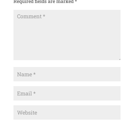
Required fields are marked
*