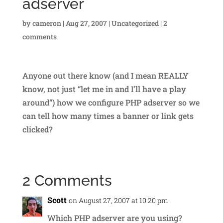
adserver
by
cameron
|
Aug 27, 2007
|
Uncategorized
|
2
comments
Anyone out there know (and I mean REALLY
know, not just “let me in and I’ll have a play
around”) how we configure PHP adserver so we
can tell how many times a banner or link gets
clicked?
2 Comments
Scott
on August 27, 2007 at 10:20 pm
Which PHP adserver are you using?