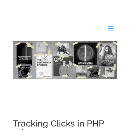
Tracking Clicks in PHP