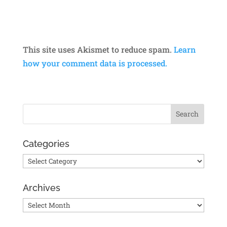
This site uses Akismet to reduce spam.
Learn
how your comment data is processed.
Categories
Categories
Archives
Archives