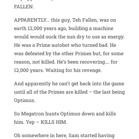
FALLEN.
APPARENTLY… this guy, Teh Fallen, was on
earth 12,000 years ago, building a machine
would would suck the sun dry to use as energy.
He was a Prime autobot who turned bad. He
was defeated by the other Primes but, for some
reason, not killed. He’s been recovering…. for
12,000 years. Waiting for his revenge.
And apparently he can’t get back into the game
until all of the Primes are killed – the last being
Optimus.
So Megatron hunts Optimus down and kills
him. Yep – KILLS HIM.
Oh somewhere in here, Sam started having