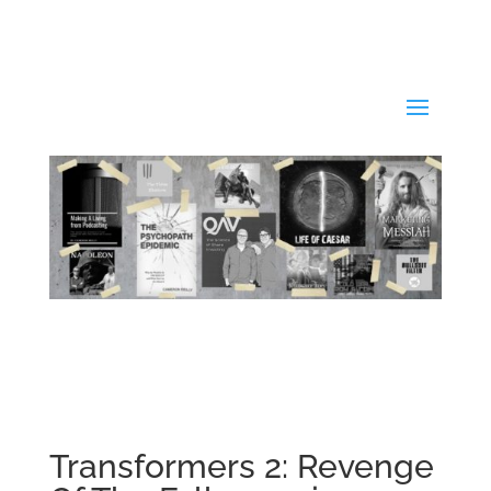
Transformers 2: Revenge