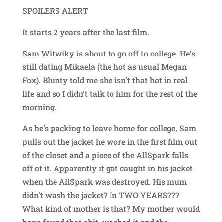
SPOILERS ALERT
It starts 2 years after the last film.
Sam Witwiky is about to go off to college. He’s
still dating Mikaela (the hot as usual Megan
Fox). Blunty told me she isn’t that hot in real
life and so I didn’t talk to him for the rest of the
morning.
As he’s packing to leave home for college, Sam
pulls out the jacket he wore in the first film out
of the closet and a piece of the AllSpark falls
off of it. Apparently it got caught in his jacket
when the AllSpark was destroyed. His mum
didn’t wash the jacket? In TWO YEARS???
What kind of mother is that? My mother would
have found that shit, washed it and the