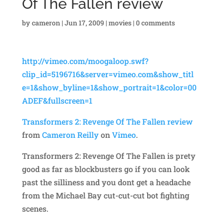
Of The Fallen review
by
cameron
|
Jun 17, 2009
|
movies
|
0 comments
http://vimeo.com/moogaloop.swf?
clip_id=5196716&server=vimeo.com&show_titl
e=1&show_byline=1&show_portrait=1&color=00
ADEF&fullscreen=1
Transformers 2: Revenge Of The Fallen review
from
Cameron Reilly
on
Vimeo
.
Transformers 2: Revenge Of The Fallen is prety
good as far as blockbusters go if you can look
past the silliness and you dont get a headache
from the Michael Bay cut-cut-cut bot fighting
scenes.