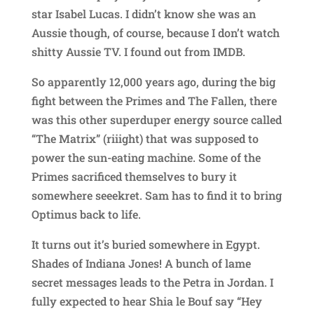
star Isabel Lucas. I didn’t know she was an
Aussie though, of course, because I don’t watch
shitty Aussie TV. I found out from IMDB.
So apparently 12,000 years ago, during the big
fight between the Primes and The Fallen, there
was this other superduper energy source called
“The Matrix” (riiight) that was supposed to
power the sun-eating machine. Some of the
Primes sacrificed themselves to bury it
somewhere seeekret. Sam has to find it to bring
Optimus back to life.
It turns out it’s buried somewhere in Egypt.
Shades of Indiana Jones! A bunch of lame
secret messages leads to the Petra in Jordan. I
fully expected to hear Shia le Bouf say “Hey