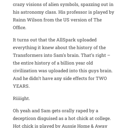
crazy visions of alien symbols, spazzing out in
his astronomy class. His professor is played by
Rainn Wilson from the US version of The
Office.
It turns out that the AllSpark uploaded
everything it knew about the history of the
Transformers into Sam’s brain. That’s right –
the entire history of a billion year old
civilization was uploaded into this guys brain.
And he didn’t have any side effects for TWO
YEARS.
Riiiight.
Oh yeah and Sam gets orally raped by a
decepticon disguised as a hot chick at college.
Hot chick is played by Aussie Home & Away