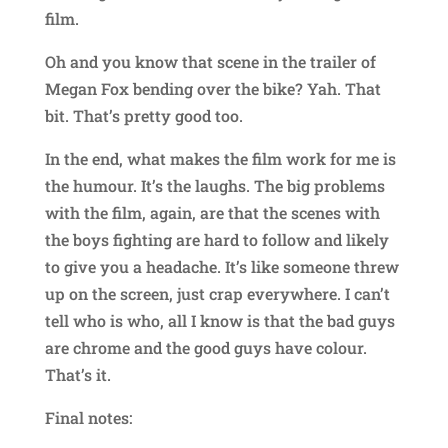
film.
Oh and you know that scene in the trailer of
Megan Fox bending over the bike? Yah. That
bit. That’s pretty good too.
In the end, what makes the film work for me is
the humour. It’s the laughs. The big problems
with the film, again, are that the scenes with
the boys fighting are hard to follow and likely
to give you a headache. It’s like someone threw
up on the screen, just crap everywhere. I can’t
tell who is who, all I know is that the bad guys
are chrome and the good guys have colour.
That’s it.
Final notes: