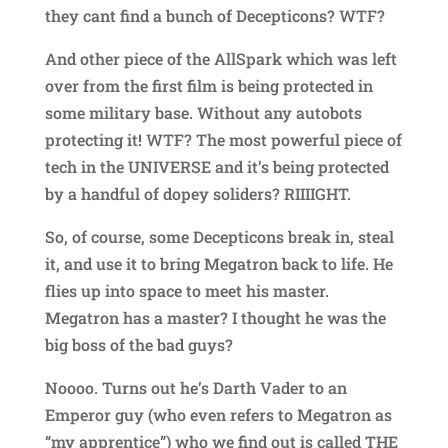
they cant find a bunch of Decepticons? WTF?
And other piece of the AllSpark which was left
over from the first film is being protected in
some military base. Without any autobots
protecting it! WTF? The most powerful piece of
tech in the UNIVERSE and it’s being protected
by a handful of dopey soliders? RIIIIGHT.
So, of course, some Decepticons break in, steal
it, and use it to bring Megatron back to life. He
flies up into space to meet his master.
Megatron has a master? I thought he was the
big boss of the bad guys?
Noooo. Turns out he’s Darth Vader to an
Emperor guy (who even refers to Megatron as
“my apprentice”) who we find out is called THE