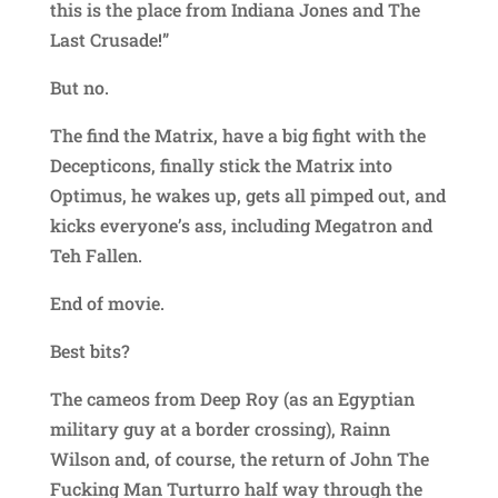
this is the place from Indiana Jones and The
Last Crusade!”
But no.
The find the Matrix, have a big fight with the
Decepticons, finally stick the Matrix into
Optimus, he wakes up, gets all pimped out, and
kicks everyone’s ass, including Megatron and
Teh Fallen.
End of movie.
Best bits?
The cameos from Deep Roy (as an Egyptian
military guy at a border crossing), Rainn
Wilson and, of course, the return of John The
Fucking Man Turturro half way through the