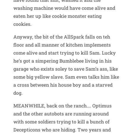
washing machine would have come alive and
eaten her up like cookie monster eating
cookies.
Anyway, the bit of the AllSpark falls on teh
floor and all manner of kitchen implements
come alive and start trying to kill Sam. Lucky
he’s got a simpering Bumblebee living in his
garage who exists soley to save Sam’s ass, like
some big yellow slave. Sam even talks him like
a cross between his house boy and a starved
dog.
MEANWHILE, back on the ranch…. Optimus
and the other autobots are running around
with some soldiers trying to kill a bunch of
Decepticons who are hiding. Two years and