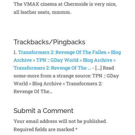
The VMAX cinema at Chermside is very nice,
all leather seats, mmmm.
Trackbacks/Pingbacks
Transformers 2: Revenge Of The Fallen » Blog
Archive » TPN :: GDay World » Blog Archive »
Transformers 2: Revenge Of The …
- [...] Read
some-more from a strange source: TPN :: GDay
World » Blog Archive » Transformers 2:
Revenge Of The…
Submit a Comment
Your email address will not be published.
Required fields are marked
*