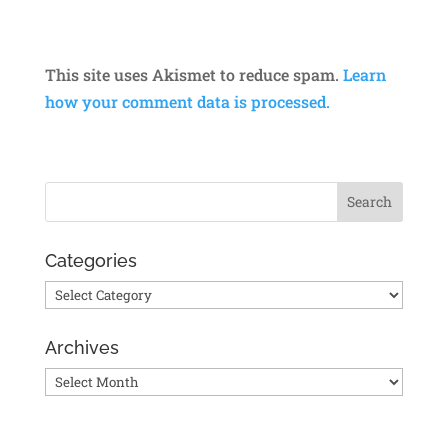
This site uses Akismet to reduce spam.
Learn
how your comment data is processed.
Categories
Categories
Archives
Archives