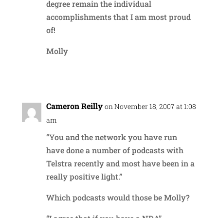
degree remain the individual
accomplishments that I am most proud
of!
Molly
Reply
Cameron Reilly
on November 18, 2007 at 1:08
am
“You and the network you have run
have done a number of podcasts with
Telstra recently and most have been in a
really positive light.”
Which podcasts would those be Molly?