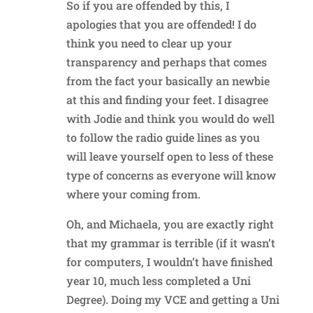
So if you are offended by this, I
apologies that you are offended! I do
think you need to clear up your
transparency and perhaps that comes
from the fact your basically an newbie
at this and finding your feet. I disagree
with Jodie and think you would do well
to follow the radio guide lines as you
will leave yourself open to less of these
type of concerns as everyone will know
where your coming from.
Oh, and Michaela, you are exactly right
that my grammar is terrible (if it wasn’t
for computers, I wouldn’t have finished
year 10, much less completed a Uni
Degree). Doing my VCE and getting a Uni