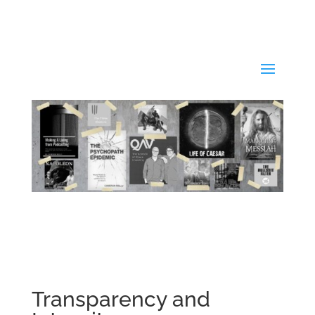
Transparency and