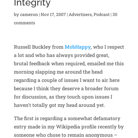
Integrity
by
cameron
|
Nov 17, 2007
|
Advertisers
,
Podcast
|
30
comments
Russell Buckley from
MobHappy
, who I respect
a lot and who has always provided great,
brutal feedback when required, emailed me this
morning slapping me around the head
regarding a couple of issues I want to air here
because I think they deserve a broader forum
for discussion, as they touch upon issues I
haven’t totally got my head around yet.
The first is regarding a somewhat defamatory
entry made in my Wikipedia profile recently by
someone who chose to remain anonymous –