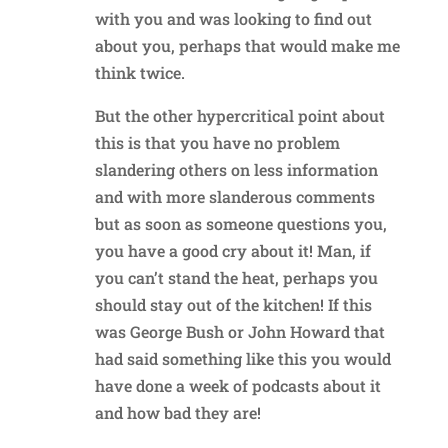
with you and was looking to find out
about you, perhaps that would make me
think twice.
But the other hypercritical point about
this is that you have no problem
slandering others on less information
and with more slanderous comments
but as soon as someone questions you,
you have a good cry about it! Man, if
you can’t stand the heat, perhaps you
should stay out of the kitchen! If this
was George Bush or John Howard that
had said something like this you would
have done a week of podcasts about it
and how bad they are!