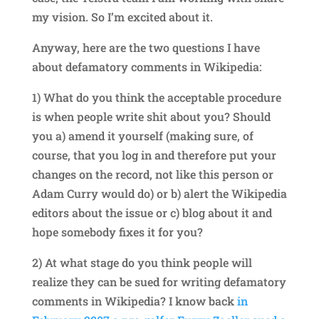
my vision. So I’m excited about it.
Anyway, here are the two questions I have
about defamatory comments in Wikipedia:
1) What do you think the acceptable procedure
is when people write shit about you? Should
you a) amend it yourself (making sure, of
course, that you log in and therefore put your
changes on the record, not like this person or
Adam Curry would do) or b) alert the Wikipedia
editors about the issue or c) blog about it and
hope somebody fixes it for you?
2) At what stage do you think people will
realize they can be sued for writing defamatory
comments in Wikipedia? I know back
in