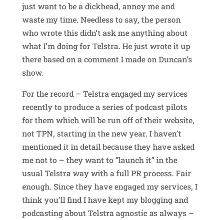
just want to be a dickhead, annoy me and
waste my time. Needless to say, the person
who wrote this didn’t ask me anything about
what I’m doing for Telstra. He just wrote it up
there based on a comment I made on Duncan’s
show.
For the record – Telstra engaged my services
recently to produce a series of podcast pilots
for them which will be run off of their website,
not TPN, starting in the new year. I haven’t
mentioned it in detail because they have asked
me not to – they want to “launch it” in the
usual Telstra way with a full PR process. Fair
enough. Since they have engaged my services, I
think you’ll find I have kept my blogging and
podcasting about Telstra agnostic as always –