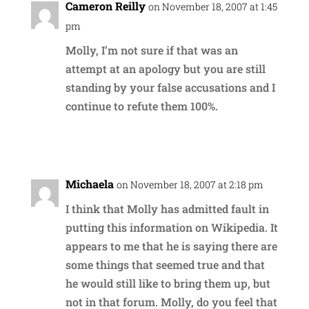
Cameron Reilly
on November 18, 2007 at 1:45
pm
Molly, I’m not sure if that was an
attempt at an apology but you are still
standing by your false accusations and I
continue to refute them 100%.
Reply
Michaela
on November 18, 2007 at 2:18 pm
I think that Molly has admitted fault in
putting this information on Wikipedia. It
appears to me that he is saying there are
some things that seemed true and that
he would still like to bring them up, but
not in that forum. Molly, do you feel that