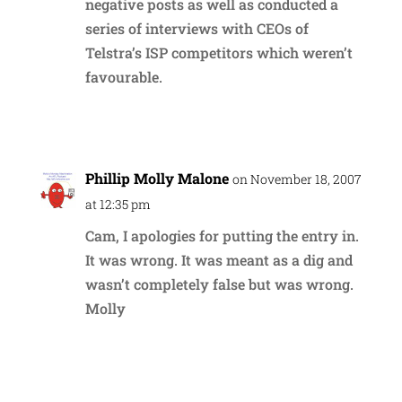
negative posts as well as conducted a
series of interviews with CEOs of
Telstra’s ISP competitors which weren’t
favourable.
Reply
Phillip Molly Malone
on November 18, 2007
at 12:35 pm
Cam, I apologies for putting the entry in.
It was wrong. It was meant as a dig and
wasn’t completely false but was wrong.
Molly
Reply