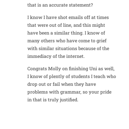
that is an accurate statement?
I know I have shot emails off at times
that were out of line, and this might
have been a similar thing. I know of
many others who have come to grief
with similar situations because of the
immediacy of the internet.
Congrats Molly on finishing Uni as well,
I know of plently of students I teach who
drop out or fail when they have
problems with grammar, so your pride
in that is truly justified.
Reply