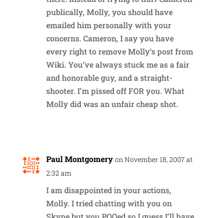
publically, Molly, you should have
emailed him personally with your
concerns. Cameron, I say you have
every right to remove Molly’s post from
Wiki. You’ve always stuck me as a fair
and honorable guy, and a straight-
shooter. I’m pissed off FOR you. What
Molly did was an unfair cheap shot.
Reply
Paul Montgomery
on November 18, 2007 at
2:32 am
I am disappointed in your actions,
Molly. I tried chatting with you on
Skype but you POQed so I guess I’ll have