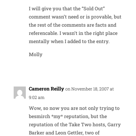
I will give you that the “Sold Out”
comment wasn’t need or is provable, but
the rest of the comments are facts and
referencable. I wasn’t in the right place
mentally when I added to the entry.
Molly
Reply
Cameron Reilly
on November 18, 2007 at
9:02 am
Wow, so now you are not only trying to
besmirch *my* reputation, but the
reputation of the Take Two hosts, Garry
Barker and Leon Gettler, two of