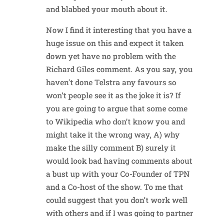
and blabbed your mouth about it.
Now I find it interesting that you have a
huge issue on this and expect it taken
down yet have no problem with the
Richard Giles comment. As you say, you
haven’t done Telstra any favours so
won’t people see it as the joke it is? If
you are going to argue that some come
to Wikipedia who don’t know you and
might take it the wrong way, A) why
make the silly comment B) surely it
would look bad having comments about
a bust up with your Co-Founder of TPN
and a Co-host of the show. To me that
could suggest that you don’t work well
with others and if I was going to partner