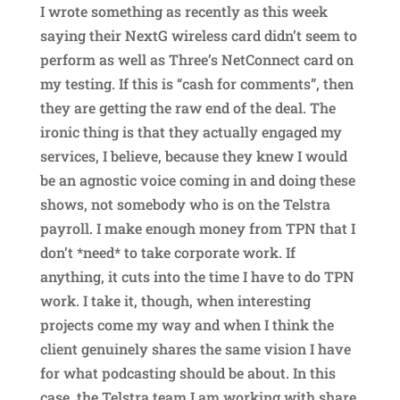
I wrote something as recently as this week
saying their NextG wireless card didn’t seem to
perform as well as Three’s NetConnect card on
my testing. If this is “cash for comments”, then
they are getting the raw end of the deal. The
ironic thing is that they actually engaged my
services, I believe, because they knew I would
be an agnostic voice coming in and doing these
shows, not somebody who is on the Telstra
payroll. I make enough money from TPN that I
don’t *need* to take corporate work. If
anything, it cuts into the time I have to do TPN
work. I take it, though, when interesting
projects come my way and when I think the
client genuinely shares the same vision I have
for what podcasting should be about. In this
case, the Telstra team I am working with share