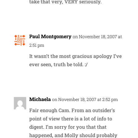
take that very, VERY seriously.
Reply
Paul Montgomery
on November 18, 2007 at
2:51 pm
It wasn’t the most gracious apology I’ve
ever seen, truth be told. :/
Reply
Michaela
on November 18, 2007 at 2:52 pm
Fair enough Cam. From an outsider’s
point of view there is a lot of info to
digest. I’m sorry for you that that
happened, and Molly should probably