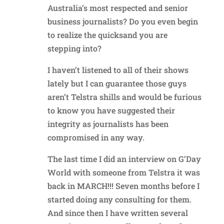
Australia’s most respected and senior
business journalists? Do you even begin
to realize the quicksand you are
stepping into?
I haven’t listened to all of their shows
lately but I can guarantee those guys
aren’t Telstra shills and would be furious
to know you have suggested their
integrity as journalists has been
compromised in any way.
The last time I did an interview on G’Day
World with someone from Telstra it was
back in MARCH!!! Seven months before I
started doing any consulting for them.
And since then I have written several