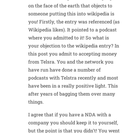
on the face of the earth that objects to
someone putting this into wikipedia is
you! Firstly, the entry was referenced (as
Wikipedia likes). It pointed to a podcast
where you admitted to it! So what is
your objection to the wikipedia entry? In
this post you admit to accepting money
from Telsra. You and the network you
have run have done a number of
podcasts with Telstra recently and most
have been in a really positive light. This
after years of bagging them over many
things.
I agree that if you have a NDA with a
company you should keep it to yourself,
but the point is that you didn’t! You went