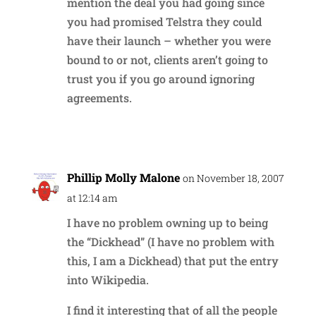
mention the deal you had going since
you had promised Telstra they could
have their launch – whether you were
bound to or not, clients aren’t going to
trust you if you go around ignoring
agreements.
Reply
Phillip Molly Malone
on November 18, 2007
at 12:14 am
I have no problem owning up to being
the “Dickhead” (I have no problem with
this, I am a Dickhead) that put the entry
into Wikipedia.
I find it interesting that of all the people