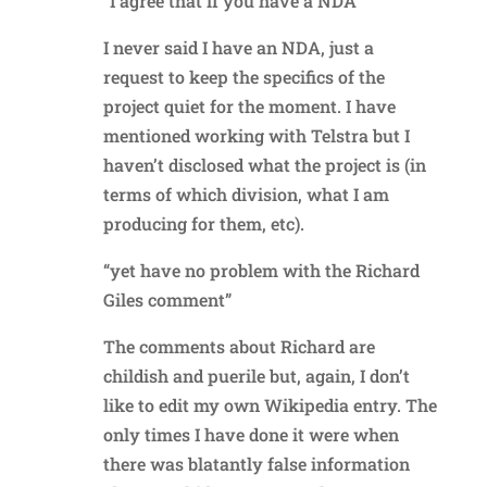
“I agree that if you have a NDA”
I never said I have an NDA, just a
request to keep the specifics of the
project quiet for the moment. I have
mentioned working with Telstra but I
haven’t disclosed what the project is (in
terms of which division, what I am
producing for them, etc).
“yet have no problem with the Richard
Giles comment”
The comments about Richard are
childish and puerile but, again, I don’t
like to edit my own Wikipedia entry. The
only times I have done it were when
there was blatantly false information