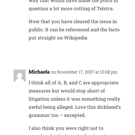
way that would have made the posts in
question a lot more cutting of Telstra.
Now that you have cleared the issue in
public. It can be referenced and the facts
put straight on Wikipedia
Reply
Michaela
on November 17, 2007 at 10:08 pm
I think all of A, B, and C are appropriate
measures but would stop short of
litigation unless it was something really
awful being alleged. Love this dickhead’s
grammar too – excepted.
I also think you were right not to