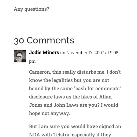
Any questions?
30 Comments
Jodie Miners
on November 17, 2007 at 9:08
pm
Cameron, this really disturbs me. I don’t
know the legalities but you are not
bound by the same “cash for comments”
disclosure laws as the likes of Allan
Jones and John Laws are you? I would
hope not anyway.
But I am sure you would have signed an
NDA with Telstra, especially if they