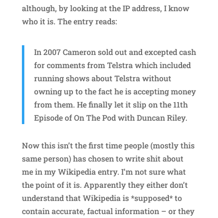
although, by looking at the IP address, I know
who it is. The entry reads:
In 2007 Cameron sold out and excepted cash
for comments from Telstra which included
running shows about Telstra without
owning up to the fact he is accepting money
from them. He finally let it slip on the 11th
Episode of On The Pod with Duncan Riley.
Now this isn’t the first time people (mostly this
same person) has chosen to write shit about
me in my Wikipedia entry. I’m not sure what
the point of it is. Apparently they either don’t
understand that Wikipedia is *supposed* to
contain accurate, factual information – or they