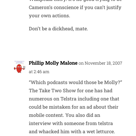
Cameron’s conscience if you can’t justify
your own actions.
Don’t be a dickhead, mate.
Reply
Phillip Molly Malone
on November 18, 2007
at 2:46 am
“Which podcasts would those be Molly?”
The Take Two Show for one has had
numerous on Telstra including one that
could be mistaken for an ad about their
mobile content. You also did an
interview with someone from telstra
and whacked him with a wet letturce.