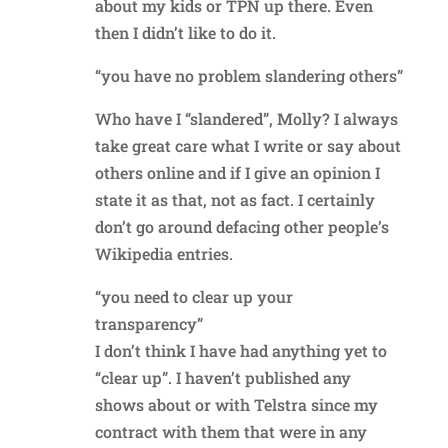
about my kids or TPN up there. Even
then I didn’t like to do it.
“you have no problem slandering others”
Who have I “slandered”, Molly? I always
take great care what I write or say about
others online and if I give an opinion I
state it as that, not as fact. I certainly
don’t go around defacing other people’s
Wikipedia entries.
“you need to clear up your
transparency”
I don’t think I have had anything yet to
“clear up”. I haven’t published any
shows about or with Telstra since my
contract with them that were in any