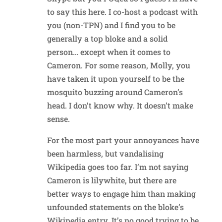
to say this here. I co-host a podcast with
you (non-TPN) and I find you to be
generally a top bloke and a solid
person… except when it comes to
Cameron. For some reason, Molly, you
have taken it upon yourself to be the
mosquito buzzing around Cameron’s
head. I don’t know why. It doesn’t make
sense.
For the most part your annoyances have
been harmless, but vandalising
Wikipedia goes too far. I’m not saying
Cameron is lilywhite, but there are
better ways to engage him than making
unfounded statements on the bloke’s
Wikipedia entry. It’s no good trying to be