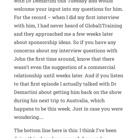
with Dr Demartini this Tuesday and would
welcome your input into my questions for him.
For the record – when I did my first interview
with him, I had never heard of Global1Training
and they approached me a few weeks later
about sponsorship ideas. So if you have any
concerns about my interview questions with
John the first time around, know that there
wasn’t even the suggestion of a commercial
relationship until weeks later. And if you listen
to that first episode I actually talked with Dr
Demartini about getting him back on the show
during his next trip to Australia, which
happens to be this week. Just in case you were
wondering….
The bottom line here is this: I think I’ve been