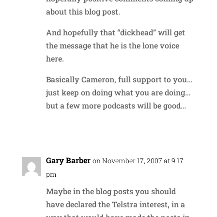
about this blog post.
And hopefully that “dickhead” will get
the message that he is the lone voice
here.
Basically Cameron, full support to you…
just keep on doing what you are doing…
but a few more podcasts will be good…
Reply
Gary Barber
on November 17, 2007 at 9:17
pm
Maybe in the blog posts you should
have declared the Telstra interest, in a