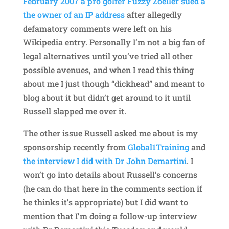
February 2007 a pro golfer Fuzzy Zoeller sued a
the owner of an IP address
after allegedly
defamatory comments were left on his
Wikipedia entry. Personally I’m not a big fan of
legal alternatives until you’ve tried all other
possible avenues, and when I read this thing
about me I just though “dickhead” and meant to
blog about it but didn’t get around to it until
Russell slapped me over it.
The other issue Russell asked me about is my
sponsorship recently from
Global1Training
and
the interview I did with Dr John Demartini
. I
won’t go into details about Russell’s concerns
(he can do that here in the comments section if
he thinks it’s appropriate) but I did want to
mention that I’m doing a follow-up interview