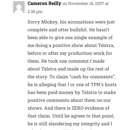
Cameron Reilly
on November 18, 2007 at
2:36 pm
Sorry Mickey, his accusations were just
complete and utter bullshit. He hasn’t
been able to give one single example of
me doing a positive show about Telstra,
before or after my production work for
them. He took one comment I made
about Telstra and made up the rest of
the story. To claim “cash for comments”,
he is alleging that I or one of TPN’s hosts
has been paid money by Telstra to make
positive comments about them on our
shows. And there is ZERO evidence of
that claim. Until he agrees to that point,
he is still slandering my integrity and I