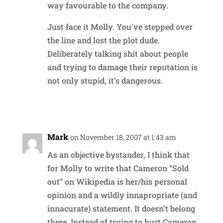
way favourable to the company.
Just face it Molly. You’ve stepped over
the line and lost the plot dude.
Deliberately talking shit about people
and trying to damage their reputation is
not only stupid, it’s dangerous.
Reply
Mark
on November 18, 2007 at 1:43 am
As an objective bystander, I think that
for Molly to write that Cameron “Sold
out” on Wikipedia is her/his personal
opinion and a wildly innapropriate (and
innacurate) statement. It doesn’t belong
there. Instead of trying to hurt Cameron