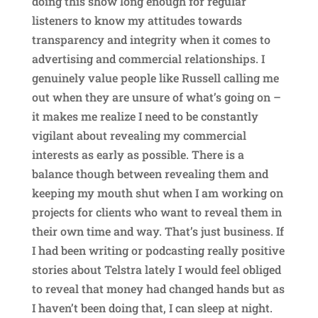
doing this show long enough for regular
listeners to know my attitudes towards
transparency and integrity when it comes to
advertising and commercial relationships. I
genuinely value people like Russell calling me
out when they are unsure of what’s going on –
it makes me realize I need to be constantly
vigilant about revealing my commercial
interests as early as possible. There is a
balance though between revealing them and
keeping my mouth shut when I am working on
projects for clients who want to reveal them in
their own time and way. That’s just business. If
I had been writing or podcasting really positive
stories about Telstra lately I would feel obliged
to reveal that money had changed hands but as
I haven’t been doing that, I can sleep at night.