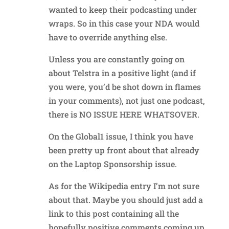
wanted to keep their podcasting under
wraps. So in this case your NDA would
have to override anything else.
Unless you are constantly going on
about Telstra in a positive light (and if
you were, you’d be shot down in flames
in your comments), not just one podcast,
there is NO ISSUE HERE WHATSOVER.
On the Global1 issue, I think you have
been pretty up front about that already
on the Laptop Sponsorship issue.
As for the Wikipedia entry I’m not sure
about that. Maybe you should just add a
link to this post containing all the
hopefully positive comments coming up