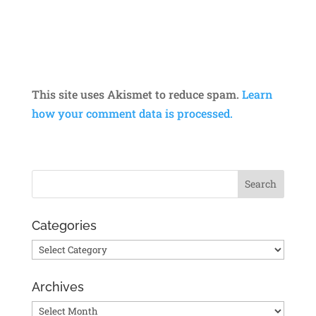
This site uses Akismet to reduce spam.
Learn
how your comment data is processed.
Categories
Categories
Archives
Archives