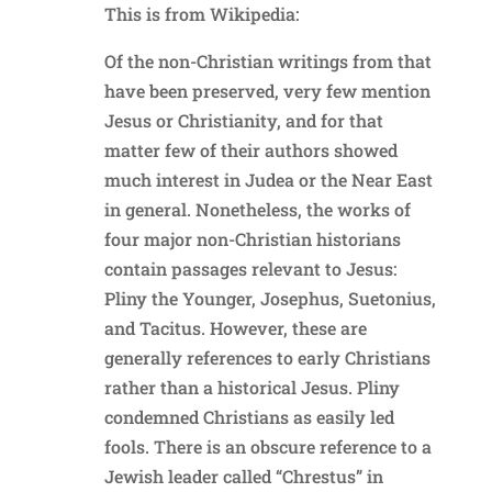
This is from Wikipedia:
Of the non-Christian writings from that
have been preserved, very few mention
Jesus or Christianity, and for that
matter few of their authors showed
much interest in Judea or the Near East
in general. Nonetheless, the works of
four major non-Christian historians
contain passages relevant to Jesus:
Pliny the Younger, Josephus, Suetonius,
and Tacitus. However, these are
generally references to early Christians
rather than a historical Jesus. Pliny
condemned Christians as easily led
fools. There is an obscure reference to a
Jewish leader called “Chrestus” in