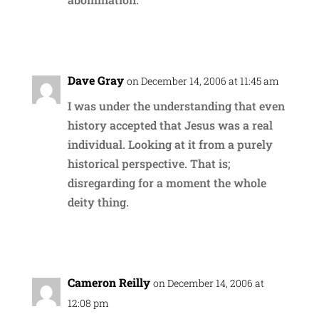
Reply
Dave Gray
on December 14, 2006 at 11:45 am
I was under the understanding that even
history accepted that Jesus was a real
individual. Looking at it from a purely
historical perspective. That is;
disregarding for a moment the whole
deity thing.
Reply
Cameron Reilly
on December 14, 2006 at
12:08 pm