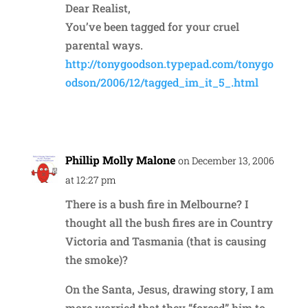
Dear Realist,
You’ve been tagged for your cruel
parental ways.
http://tonygoodson.typepad.com/tonygo
odson/2006/12/tagged_im_it_5_.html
Reply
Phillip Molly Malone
on December 13, 2006
at 12:27 pm
There is a bush fire in Melbourne? I
thought all the bush fires are in Country
Victoria and Tasmania (that is causing
the smoke)?
On the Santa, Jesus, drawing story, I am
more worried that they “forced” him to