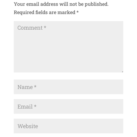
Your email address will not be published.
Required fields are marked
*