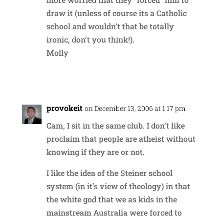
draw it (unless of course its a Catholic
school and wouldn’t that be totally
ironic, don’t you think!).
Molly
Reply
provokeit
on December 13, 2006 at 1:17 pm
Cam, I sit in the same club. I don’t like
proclaim that people are atheist without
knowing if they are or not.
I like the idea of the Steiner school
system (in it’s view of theology) in that
the white god that we as kids in the
mainstream Australia were forced to