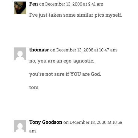
Fen
on December 13, 2006 at 9:41 am
I’ve just taken some similar pics myself.
Reply
thomasr
on December 13, 2006 at 10:47 am
no, you are an ego-agnostic.
you’re not sure if YOU are God.
tom
Reply
Tony Goodson
on December 13, 2006 at 10:58
am