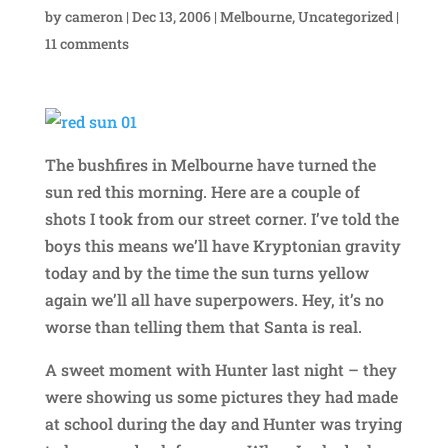
by
cameron
|
Dec 13, 2006
|
Melbourne
,
Uncategorized
|
11 comments
The bushfires in Melbourne have turned the
sun red this morning. Here are a couple of
shots I took from our street corner. I’ve told the
boys this means we’ll have Kryptonian gravity
today and by the time the sun turns yellow
again we’ll all have superpowers. Hey, it’s no
worse than telling them that Santa is real.
A sweet moment with Hunter last night – they
were showing us some pictures they had made
at school during the day and Hunter was trying