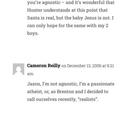
you’re agnostic – and it’s wonderful that
Hunter understands at this point that
Santa is real, but the baby Jesus is not. I
can only hope for the same with my 2
boys.
Reply
Cameron Reilly
on December 13, 2006 at 9:21
am
Jason, I’m not agnostic, I’m a passionate
atheist, or, as Brenton and I decided to
call ourselves recently, “realists”.
Reply