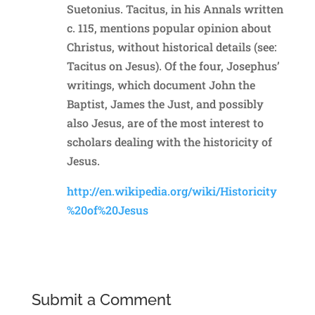
Suetonius. Tacitus, in his Annals written
c. 115, mentions popular opinion about
Christus, without historical details (see:
Tacitus on Jesus). Of the four, Josephus’
writings, which document John the
Baptist, James the Just, and possibly
also Jesus, are of the most interest to
scholars dealing with the historicity of
Jesus.
http://en.wikipedia.org/wiki/Historicity
%20of%20Jesus
Reply
Submit a Comment