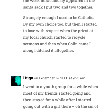
the week miraculously appeared in the
santa sack I put two and two together.
Strangely enough I used to be Catholic.
By my own choice too, but then I started
to lose with respect when the priest at
my local church started to recycle
sermons and then when Colin came I
along I ditched it altogether.
Reply
Hugo
on December 14, 2006 at 9:23 am
I went to a youth group for a while when
most of my friends started going and
then stayed for a while after i started
going out with a girl there – oh the sin of