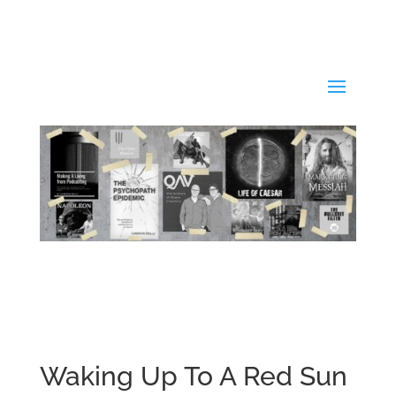
Waking Up To A Red Sun