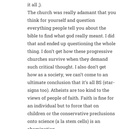
it all ;).
The church was really adamant that you
think for yourself and question
everything people tell you about the
bible to find what god really meant. I did
that and ended up questioning the whole
thing. I don’t get how these progressive
churches survive when they demand
such critical thought. I also don’t get
how as a society, we can’t come to an
ultimate conclusion that it’s all BS (star-
signs too). Atheists are too kind to the
views of people of faith. Faith is fine for
an individual but to force that on
children or the conservative preclusions
onto science (a la stem cells) is an
abomination.