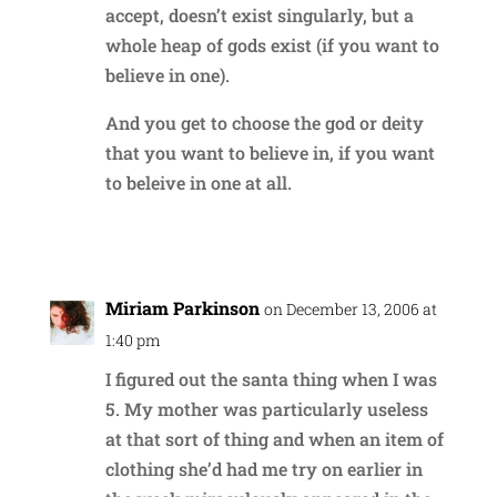
accept, doesn’t exist singularly, but a
whole heap of gods exist (if you want to
believe in one).
And you get to choose the god or deity
that you want to believe in, if you want
to beleive in one at all.
Reply
Miriam Parkinson
on December 13, 2006 at
1:40 pm
I figured out the santa thing when I was
5. My mother was particularly useless
at that sort of thing and when an item of
clothing she’d had me try on earlier in