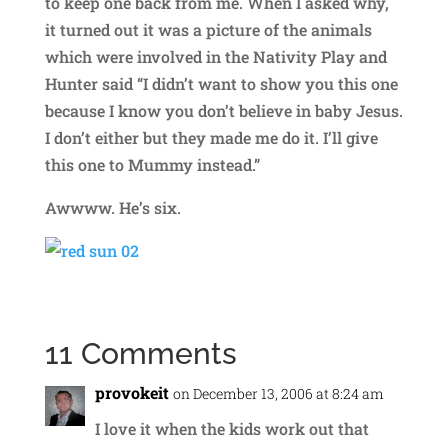
to keep one back from me. When I asked why,
it turned out it was a picture of the animals
which were involved in the Nativity Play and
Hunter said “I didn’t want to show you this one
because I know you don’t believe in baby Jesus.
I don’t either but they made me do it. I’ll give
this one to Mummy instead.”
Awwww. He’s six.
11 Comments
provokeit
on December 13, 2006 at 8:24 am
I love it when the kids work out that