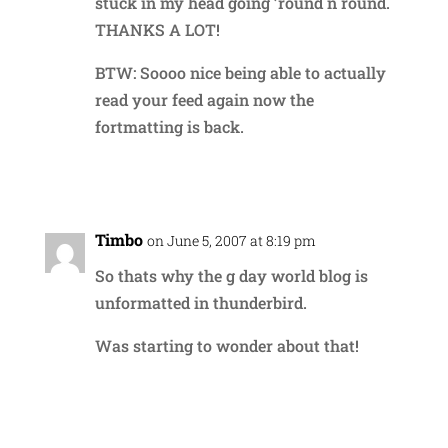
stuck in my head going ’round n round.
THANKS A LOT!
BTW: Soooo nice being able to actually
read your feed again now the
fortmatting is back.
Reply
Timbo
on June 5, 2007 at 8:19 pm
So thats why the g day world blog is
unformatted in thunderbird.
Was starting to wonder about that!
Reply