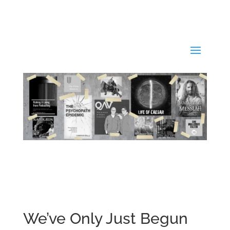
We’ve Only Just Begun