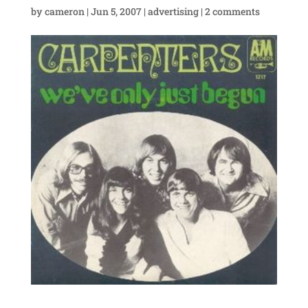
by
cameron
|
Jun 5, 2007
|
advertising
|
2 comments