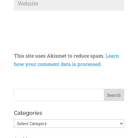
This site uses Akismet to reduce spam.
Learn
how your comment data is processed.
Categories
Categories