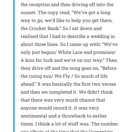
the reception and then driving off into the
sunset. The copy read, “We’ve got a long
way to go, we’d like to help you get there,
the Crocker Bank.” So I sat down and
realised that I had to describe a wedding in
about three lines. So I came up with: “We’ve
only just begun/ White Lace and promises/
A kiss for luck and we’re on our way.” Then
they drive off and the song goes on, “Before
the rising sun/ We Fly / So much of life
ahead.” It was basically the first two verses
and then we completed it. We didn’t think
that there was very much chance that
anyone would record it. it was very
sentimental and a throwback to earlier
times. I think a lot of stuff was. The number
one album at the time that the Carpenters