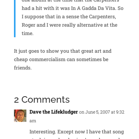
had a hit with it was In A Gadda Da Vita. So
I suppose that in a sense the Carpenters,
Roger and I were really alternative at the
time.
It just goes to show you that great art and
cheap commercialism can sometimes be
friends.
2 Comments
Dave the Lifekludger
on June 5, 2007 at 9:32
am
Interesting. Except now I have that song