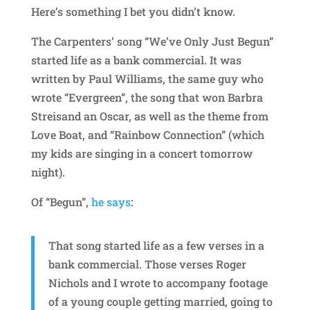
Here’s something I bet you didn’t know.
The Carpenters’ song “We’ve Only Just Begun”
started life as a bank commercial. It was
written by Paul Williams, the same guy who
wrote “Evergreen”, the song that won Barbra
Streisand an Oscar, as well as the theme from
Love Boat, and “Rainbow Connection” (which
my kids are singing in a concert tomorrow
night).
Of “Begun”,
he says
:
That song started life as a few verses in a
bank commercial. Those verses Roger
Nichols and I wrote to accompany footage
of a young couple getting married, going to