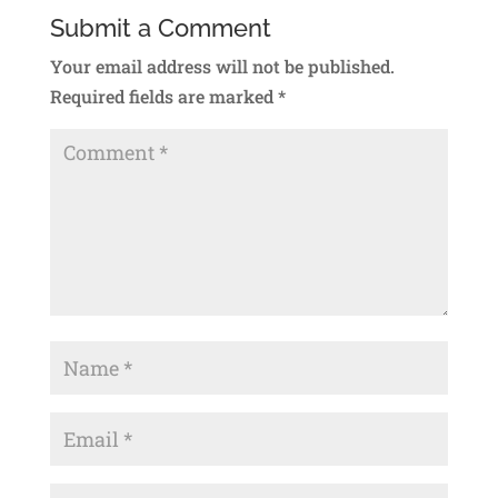
Submit a Comment
Your email address will not be published.
Required fields are marked
*