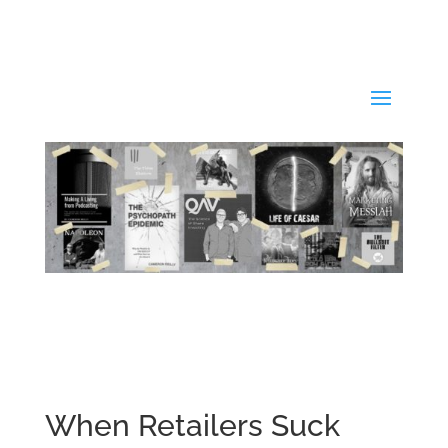
When Retailers Suck