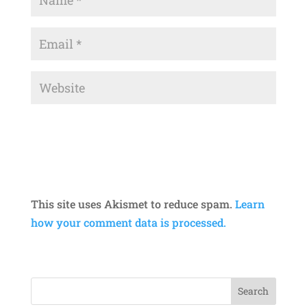
This site uses Akismet to reduce spam.
Learn
how your comment data is processed.