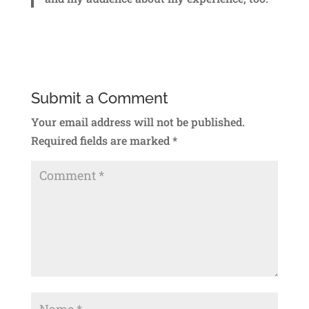
Submit a Comment
Your email address will not be published.
Required fields are marked
*