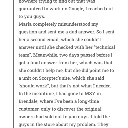
nowhere trying to find out that was
guaranteed to work on Google, I reached out
to you guys.
Maria completely misunderstood my
question and sent me a dud answer. So I sent
her a second email, which she couldn’t
answer until she checked with her “technical
team”. Meanwhile, two days passed before I
got a final answer from her, which was that
she couldn’t help me, but she did point me to
a unit on Scorptec’s site, which she said
“should work”, but that’s not what I needed.
In the meantime, I had gone to MSY in
Brendale, where I’ve been a long-time
customer, only to discover the original
owners had sold out to you guys. I told the
guys in the store about my problem. They