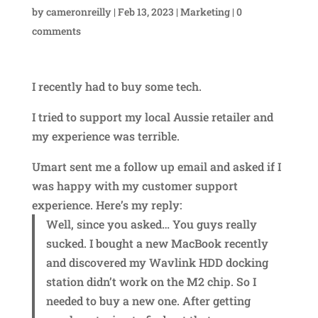
by
cameronreilly
|
Feb 13, 2023
|
Marketing
|
0
comments
I recently had to buy some tech.
I tried to support my local Aussie retailer and
my experience was terrible.
Umart sent me a follow up email and asked if I
was happy with my customer support
experience. Here’s my reply:
Well, since you asked… You guys really
sucked. I bought a new MacBook recently
and discovered my Wavlink HDD docking
station didn’t work on the M2 chip. So I
needed to buy a new one. After getting