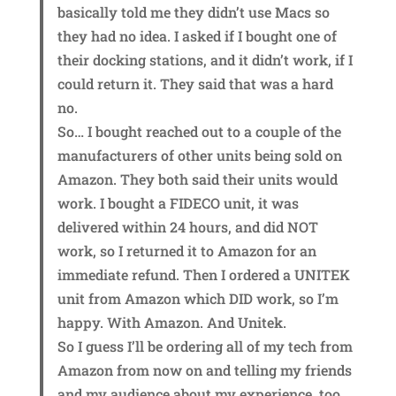
basically told me they didn’t use Macs so
they had no idea. I asked if I bought one of
their docking stations, and it didn’t work, if I
could return it. They said that was a hard
no.
So… I bought reached out to a couple of the
manufacturers of other units being sold on
Amazon. They both said their units would
work. I bought a FIDECO unit, it was
delivered within 24 hours, and did NOT
work, so I returned it to Amazon for an
immediate refund. Then I ordered a UNITEK
unit from Amazon which DID work, so I’m
happy. With Amazon. And Unitek.
So I guess I’ll be ordering all of my tech from
Amazon from now on and telling my friends
and my audience about my experience, too.