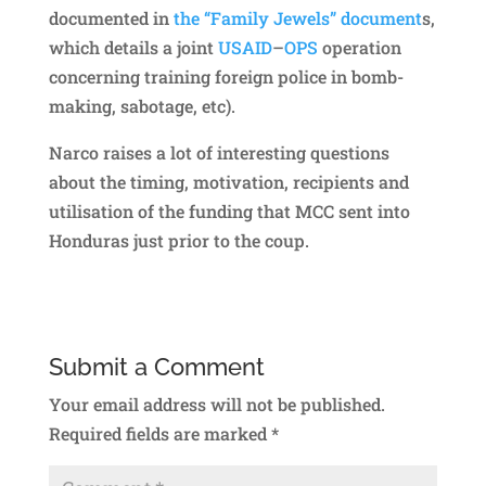
documented in
the “Family Jewels” document
s,
which details a joint
USAID
–
OPS
operation
concerning training foreign police in bomb-
making, sabotage, etc).
Narco raises a lot of interesting questions
about the timing, motivation, recipients and
utilisation of the funding that MCC sent into
Honduras just prior to the coup.
Submit a Comment
Your email address will not be published.
Required fields are marked
*