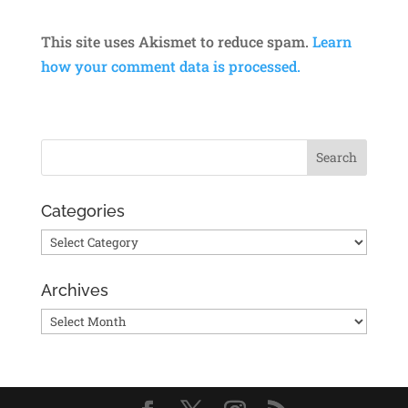
This site uses Akismet to reduce spam.
Learn
how your comment data is processed.
Categories
Categories
Archives
Archives