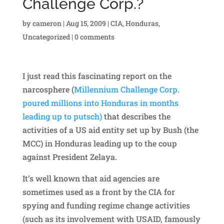
Challenge Corp.?
by
cameron
|
Aug 15, 2009
|
CIA
,
Honduras
,
Uncategorized
|
0 comments
I just read this fascinating report on the
narcosphere (
Millennium Challenge Corp.
poured millions into Honduras in months
leading up to putsch)
that describes the
activities of a US aid entity set up by Bush (the
MCC) in Honduras leading up to the coup
against President Zelaya.
It’s well known that aid agencies are
sometimes used as a front by the CIA for
spying and funding regime change activities
(such as its involvement with USAID, famously