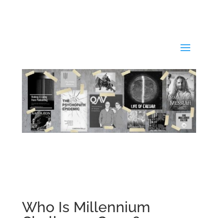
Who Is Millennium