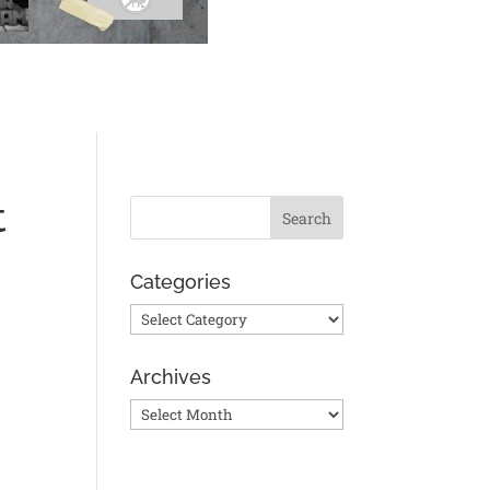
t
Categories
Categories
Archives
Archives