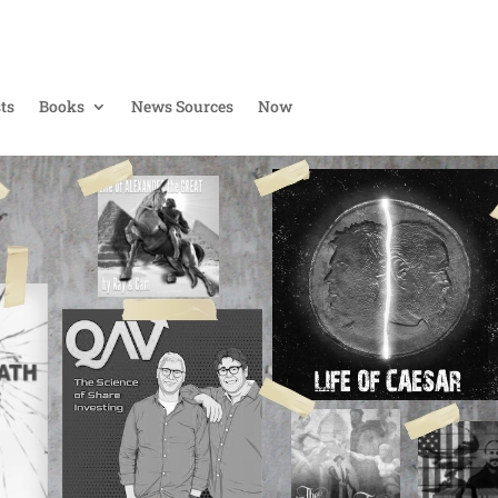
ts
Books
News Sources
Now