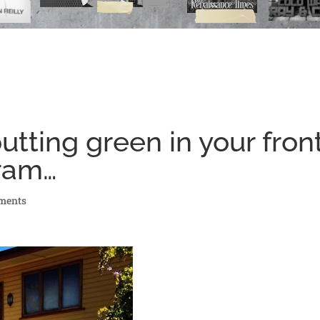
tting green in your fron
gram…
ments