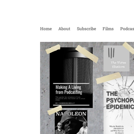
Home
About
Subscribe
Films
Podcas