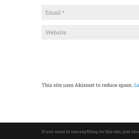
This site uses Akismet to reduce spam.
L
If you want to use anything on this site, just sh