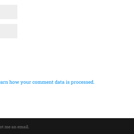
earn how your comment data is processed.
oot me an email.