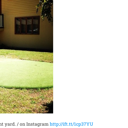
nt yard. / on Instagram
http://ift.tt/1cp37YU