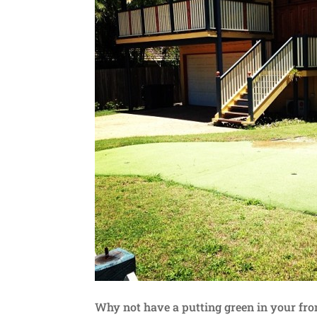
Why not have a putting green in your fro