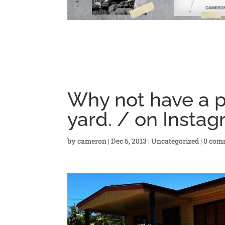
Why not have a pu
yard. / on Insta
by
cameron
|
Dec 6, 2013
|
Uncategorized
|
0 com