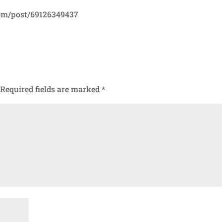
com/post/69126349437
Required fields are marked
*