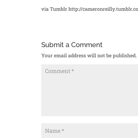
via Tumblr http://cameronreilly.tumblr.
Submit a Comment
Your email address will not be published.