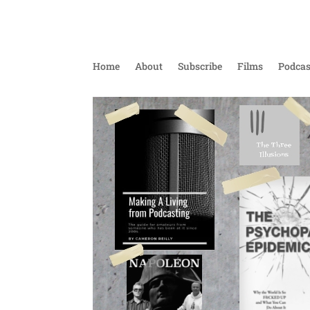
Home
About
Subscribe
Films
Podcas