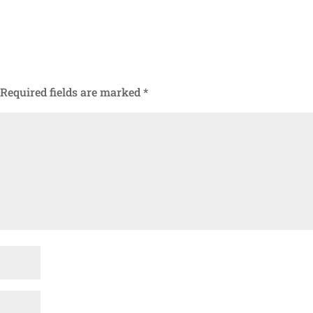
Required fields are marked
*