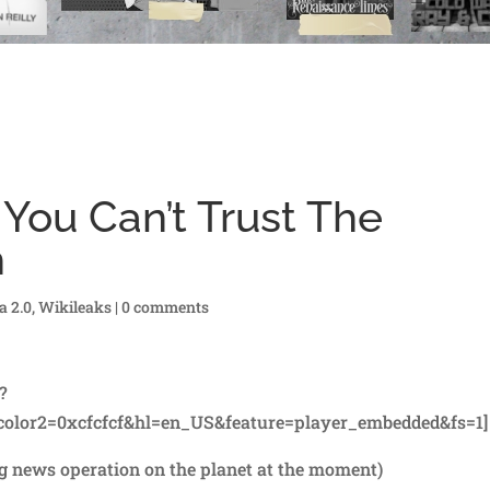
You Can’t Trust The
n
a 2.0
,
Wikileaks
|
0 comments
?
olor2=0xcfcfcf&hl=en_US&feature=player_embedded&fs=1]
ng news operation on the planet at the moment)