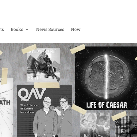
ts
Books
News Sources
Now