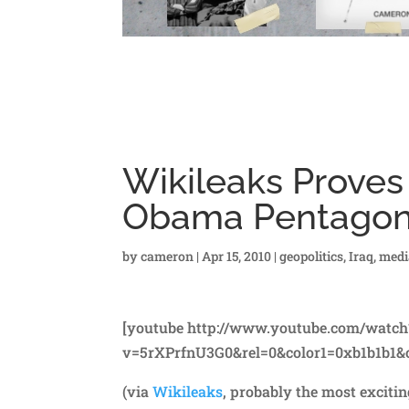
Wikileaks Proves 
Obama Pentago
by
cameron
|
Apr 15, 2010
|
geopolitics
,
Iraq
,
medi
[youtube http://www.youtube.com/watch
v=5rXPrfnU3G0&rel=0&color1=0xb1b1b1&c
(via
Wikileaks
, probably the most exciti