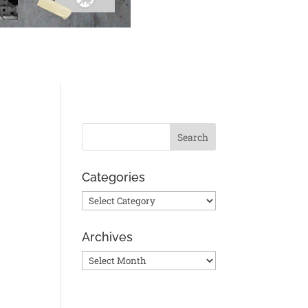
Categories
Categories
Archives
Archives