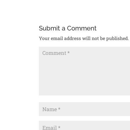
Submit a Comment
Your email address will not be published.