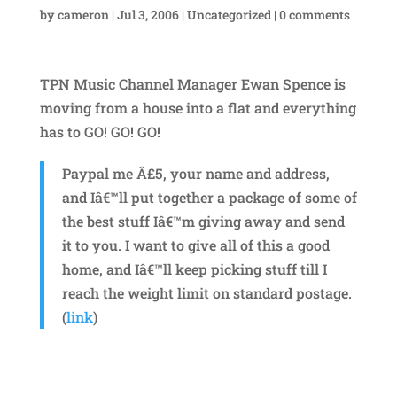
by
cameron
|
Jul 3, 2006
|
Uncategorized
|
0 comments
TPN Music Channel Manager Ewan Spence is
moving from a house into a flat and everything
has to GO! GO! GO!
Paypal me Â£5, your name and address,
and Iâ€™ll put together a package of some of
the best stuff Iâ€™m giving away and send
it to you. I want to give all of this a good
home, and Iâ€™ll keep picking stuff till I
reach the weight limit on standard postage.
(
link
)