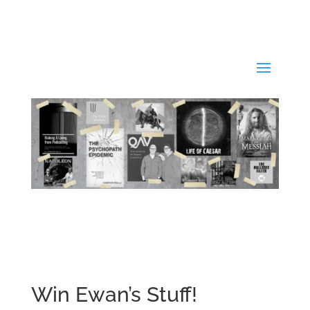
Win Ewan’s Stuff!