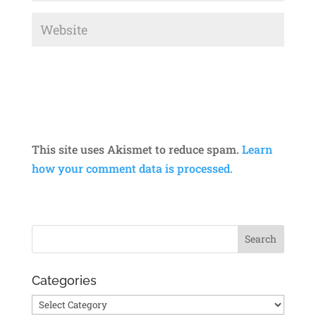
This site uses Akismet to reduce spam.
Learn
how your comment data is processed.
Categories
Categories