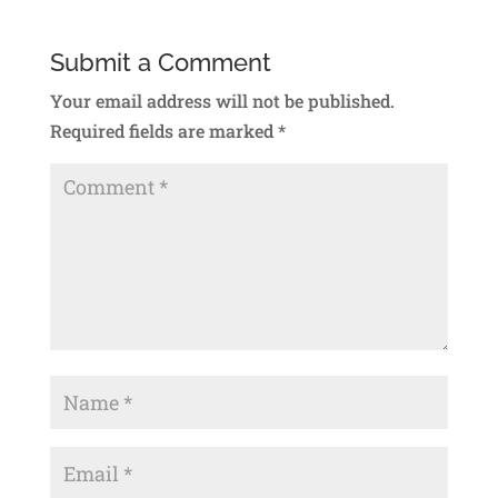
Submit a Comment
Your email address will not be published.
Required fields are marked
*