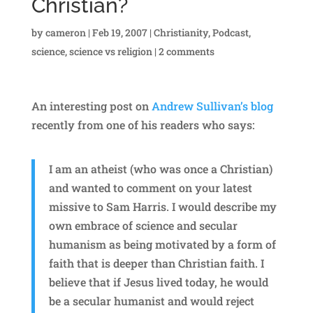
Christian?
by
cameron
|
Feb 19, 2007
|
Christianity
,
Podcast
,
science
,
science vs religion
|
2 comments
An interesting post on
Andrew Sullivan’s blog
recently from one of his readers who says:
I am an atheist (who was once a Christian)
and wanted to comment on your latest
missive to Sam Harris. I would describe my
own embrace of science and secular
humanism as being motivated by a form of
faith that is deeper than Christian faith. I
believe that if Jesus lived today, he would
be a secular humanist and would reject