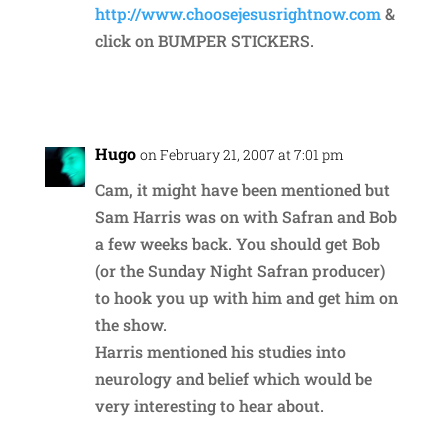
http://www.choosejesusrightnow.com
&
click on BUMPER STICKERS.
Reply
Hugo
on February 21, 2007 at 7:01 pm
Cam, it might have been mentioned but
Sam Harris was on with Safran and Bob
a few weeks back. You should get Bob
(or the Sunday Night Safran producer)
to hook you up with him and get him on
the show.
Harris mentioned his studies into
neurology and belief which would be
very interesting to hear about.
Reply