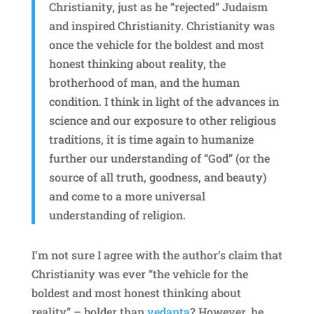
Christianity, just as he “rejected” Judaism
and inspired Christianity. Christianity was
once the vehicle for the boldest and most
honest thinking about reality, the
brotherhood of man, and the human
condition. I think in light of the advances in
science and our exposure to other religious
traditions, it is time again to humanize
further our understanding of “God” (or the
source of all truth, goodness, and beauty)
and come to a more universal
understanding of religion.
I’m not sure I agree with the author’s claim that
Christianity was ever “the vehicle for the
boldest and most honest thinking about
reality” – bolder than
vedanta
? However, he