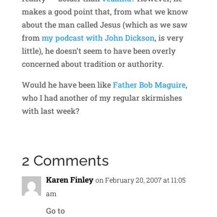
makes a good point that, from what we know
about the man called Jesus (which as we saw
from
my podcast with John Dickson
, is very
little), he doesn’t seem to have been overly
concerned about tradition or authority.
Would he have been like
Father Bob Maguire
,
who I had another of my regular skirmishes
with last week?
2 Comments
Karen Finley
on February 20, 2007 at 11:05
am
Go to