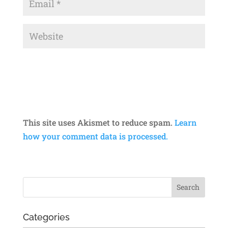
This site uses Akismet to reduce spam.
Learn
how your comment data is processed.
Categories