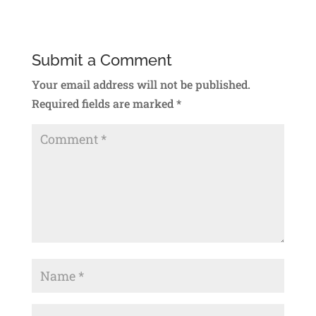
Submit a Comment
Your email address will not be published.
Required fields are marked
*