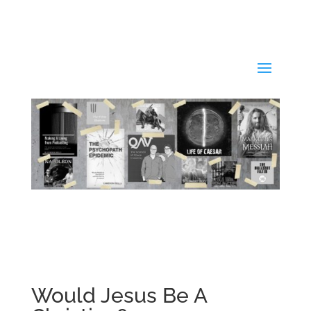
Would Jesus Be A