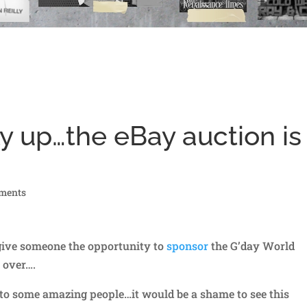
ly up…the eBay auction is
ments
give someone the opportunity to
sponsor
the G’day World
 over….
 to some amazing people…it would be a shame to see this