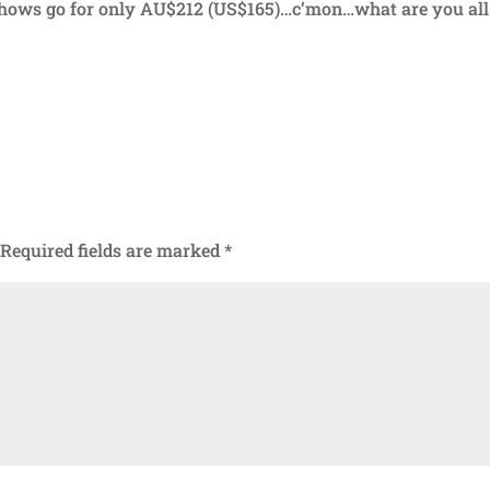
 shows go for only AU$212 (US$165)…c’mon…what are you all
Required fields are marked
*