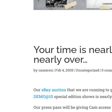
Your time is near
nearly over…
by
cameron
|
Feb 4, 2005
|
Uncategorized
|
0 com
Our
eBay auction
that we are running to 
DEMO@15
special edition shows is nearly
Our press pass will be giving Cam access