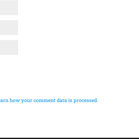
earn how your comment data is processed.