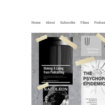
Home
About
Subscribe
Films
Podcas