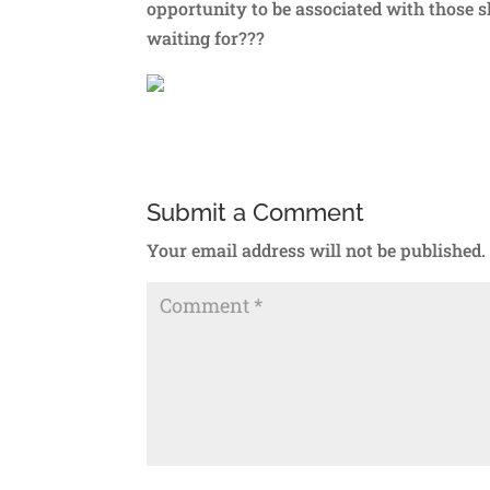
opportunity to be associated with those
waiting for???
Submit a Comment
Your email address will not be published.