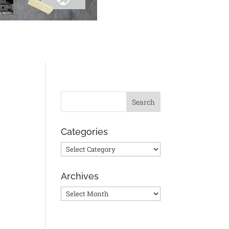
Categories
Categories
Archives
Archives