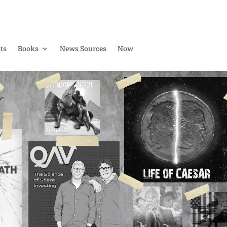
ts
Books
News Sources
Now