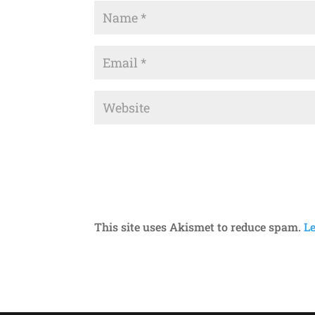
This site uses Akismet to reduce spam.
L