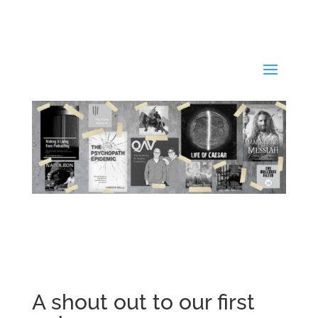
A shout out to our first