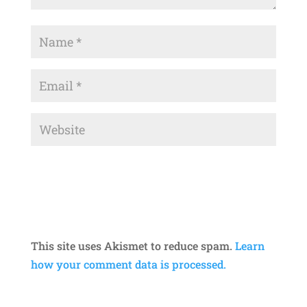
This site uses Akismet to reduce spam.
Learn
how your comment data is processed.