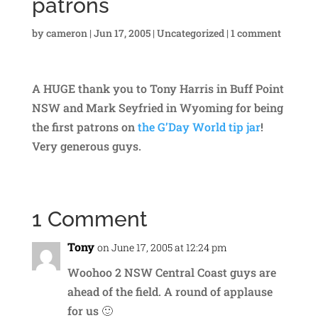
patrons
by
cameron
|
Jun 17, 2005
|
Uncategorized
|
1 comment
A HUGE thank you to Tony Harris in Buff Point
NSW and Mark Seyfried in Wyoming for being
the first patrons on
the G’Day World tip jar
!
Very generous guys.
1 Comment
Tony
on June 17, 2005 at 12:24 pm
Woohoo 2 NSW Central Coast guys are
ahead of the field. A round of applause
for us 🙂