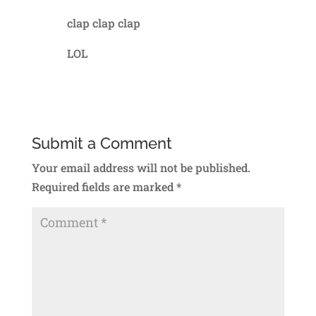
clap clap clap
LOL
Reply
Submit a Comment
Your email address will not be published.
Required fields are marked
*