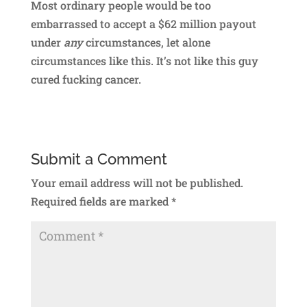
Most ordinary people would be too
embarrassed to accept a $62 million payout
under
any
circumstances, let alone
circumstances like this. It’s not like this guy
cured fucking cancer.
Submit a Comment
Your email address will not be published.
Required fields are marked
*