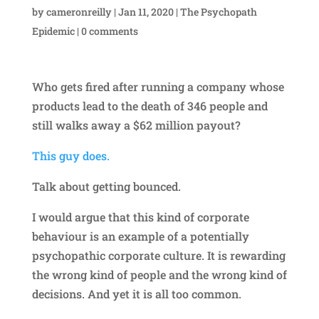
by
cameronreilly
|
Jan 11, 2020
|
The Psychopath
Epidemic
|
0 comments
Who gets fired after running a company whose
products lead to the death of 346 people and
still walks away a $62 million payout?
This guy does.
Talk about getting bounced.
I would argue that this kind of corporate
behaviour is an example of a potentially
psychopathic corporate culture. It is rewarding
the wrong kind of people and the wrong kind of
decisions. And yet it is all too common.