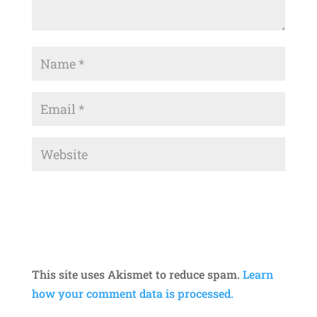
This site uses Akismet to reduce spam.
Learn
how your comment data is processed.