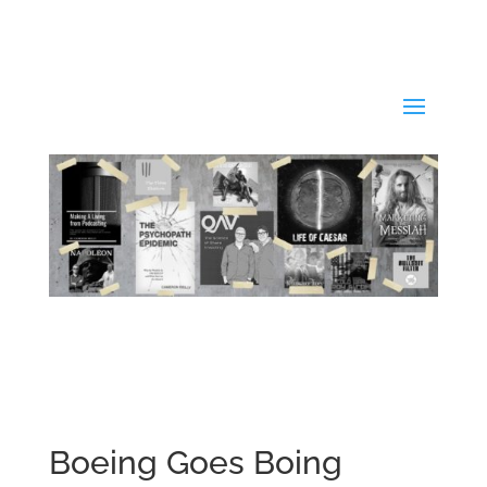
Boeing Goes Boing