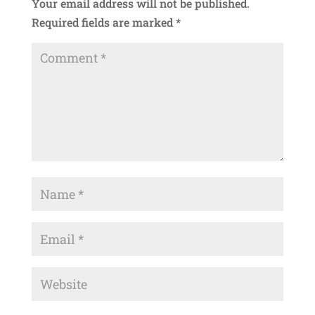
Your email address will not be published.
Required fields are marked
*