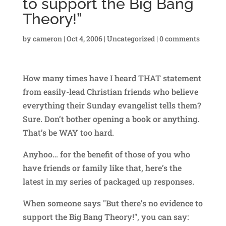
to support the Big Bang
Theory!”
by
cameron
|
Oct 4, 2006
|
Uncategorized
|
0 comments
How many times have I heard THAT statement
from easily-lead Christian friends who believe
everything their Sunday evangelist tells them?
Sure. Don’t bother opening a book or anything.
That’s be WAY too hard.
Anyhoo… for the benefit of those of you who
have friends or family like that, here’s the
latest in my series of packaged up responses.
When someone says "But there’s no evidence to
support the Big Bang Theory!", you can say: