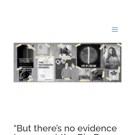
“But there’s no evidence