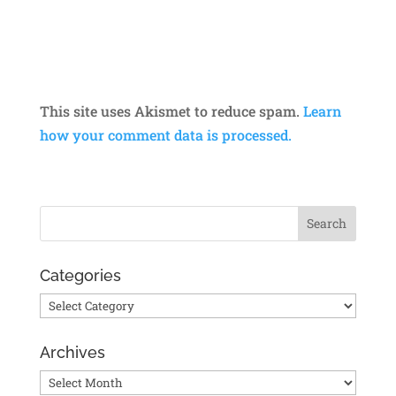
This site uses Akismet to reduce spam.
Learn
how your comment data is processed.
Categories
Categories
Archives
Archives