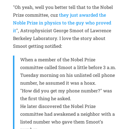
"Oh yeah, well you better tell that to the Nobel
Prize committee, cuz
they just awarded the
Noble Prize in physics to the guy who proved
it
", Astrophysicist George Smoot of Lawrence
Berkeley Laboratory. I love the story about
Smoot getting notified:
When a member of the Nobel Prize
committee called Smoot a little before 3 a.m.
Tuesday morning on his unlisted cell phone
number, he assumed it was a hoax.
"How did you get my phone number?" was
the first thing he asked.
He later discovered the Nobel Prize
committee had awakened a neighbor with a
listed number who gave them Smoot’s