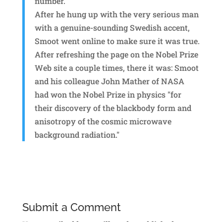
number.
After he hung up with the very serious man
with a genuine-sounding Swedish accent,
Smoot went online to make sure it was true.
After refreshing the page on the Nobel Prize
Web site a couple times, there it was: Smoot
and his colleague John Mather of NASA
had won the Nobel Prize in physics "for
their discovery of the blackbody form and
anisotropy of the cosmic microwave
background radiation."
Submit a Comment