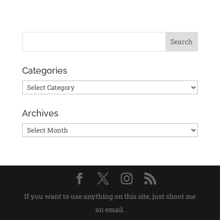
Categories
Categories
Archives
Archives
If you want to use anything on this site, just shoot me
an email.