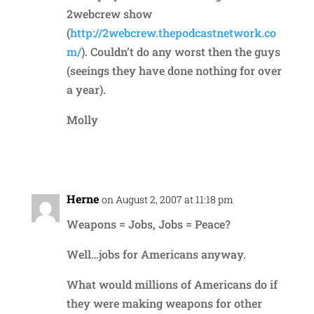
2webcrew show
(
http://2webcrew.thepodcastnetwork.co
m/
). Couldn’t do any worst then the guys
(seeings they have done nothing for over
a year).
Molly
Reply
Herne
on August 2, 2007 at 11:18 pm
Weapons = Jobs, Jobs = Peace?
Well…jobs for Americans anyway.
What would millions of Americans do if
they were making weapons for other