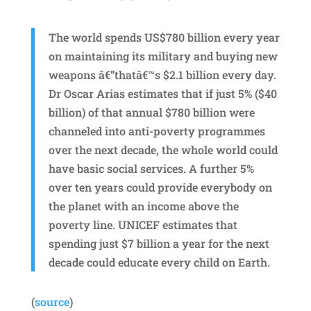
The world spends US$780 billion every year
on maintaining its military and buying new
weapons â€”thatâ€™s $2.1 billion every day.
Dr Oscar Arias estimates that if just 5% ($40
billion) of that annual $780 billion were
channeled into anti-poverty programmes
over the next decade, the whole world could
have basic social services. A further 5%
over ten years could provide everybody on
the planet with an income above the
poverty line. UNICEF estimates that
spending just $7 billion a year for the next
decade could educate every child on Earth.
(
source
)