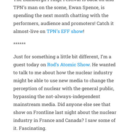
TPN’s man on the scene, Ewan Spence, is
spending the next month chatting with the
performers, audience and promoters! Catch it
almost-live on
TPN’s EFF show
!
******
Just for something a little bit different, I’m a
guest today on
Rod’s Atomic Show
. He wanted
to talk to me about how the nuclear industry
might be able to use new media to change the
perception of nuclear with the general public,
bypassing the not-always-independent
mainstream media. Did anyone else see that
show on Frontline last night about the nuclear
industry in France and Canada? I saw some of
it. Fascinating.