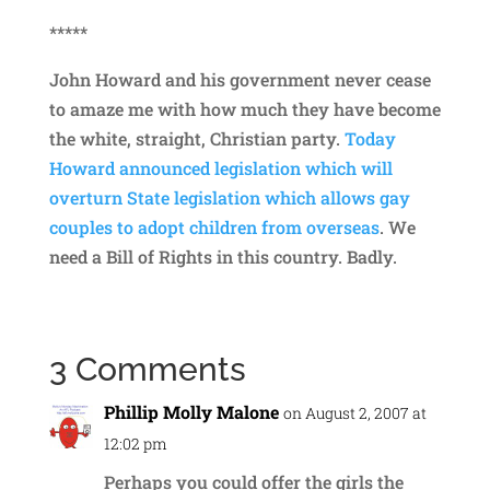
*****
John Howard and his government never cease
to amaze me with how much they have become
the white, straight, Christian party.
Today
Howard announced legislation which will
overturn State legislation which allows gay
couples to adopt children from overseas
. We
need a Bill of Rights in this country. Badly.
3 Comments
Phillip Molly Malone
on August 2, 2007 at
12:02 pm
Perhaps you could offer the girls the