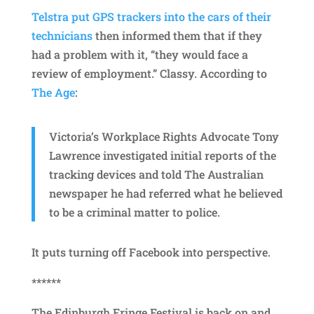
Telstra put GPS trackers into the cars of their
technicians
then informed them that if they
had a problem with it, “they would face a
review of employment.” Classy. According to
The Age
:
Victoria’s Workplace Rights Advocate Tony
Lawrence investigated initial reports of the
tracking devices and told The Australian
newspaper he had referred what he believed
to be a criminal matter to police.
It puts turning off Facebook into perspective.
******
The Edinburgh Fringe Festival is back on and