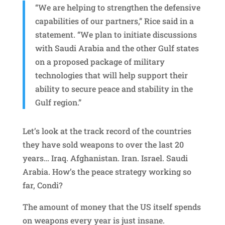
“We are helping to strengthen the defensive
capabilities of our partners,” Rice said in a
statement. “We plan to initiate discussions
with Saudi Arabia and the other Gulf states
on a proposed package of military
technologies that will help support their
ability to secure peace and stability in the
Gulf region.”
Let’s look at the track record of the countries
they have sold weapons to over the last 20
years… Iraq. Afghanistan. Iran. Israel. Saudi
Arabia. How’s the peace strategy working so
far, Condi?
The amount of money that the US itself spends
on weapons every year is just insane.