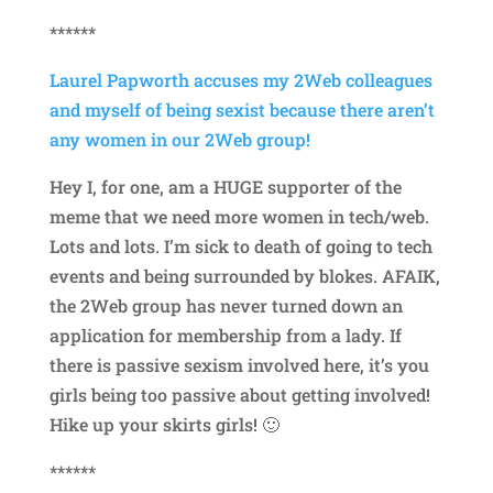
******
Laurel Papworth accuses my 2Web colleagues
and myself of being sexist because there aren’t
any women in our 2Web group!
Hey I, for one, am a HUGE supporter of the
meme that we need more women in tech/web.
Lots and lots. I’m sick to death of going to tech
events and being surrounded by blokes. AFAIK,
the 2Web group has never turned down an
application for membership from a lady. If
there is passive sexism involved here, it’s you
girls being too passive about getting involved!
Hike up your skirts girls! 🙂
******