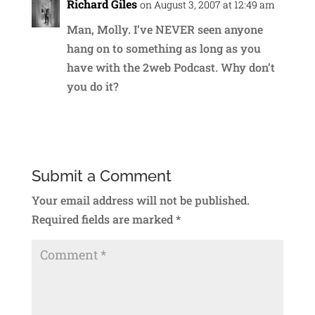
Richard Giles
on August 3, 2007 at 12:49 am
Man, Molly. I’ve NEVER seen anyone
hang on to something as long as you
have with the 2web Podcast. Why don’t
you do it?
Reply
Submit a Comment
Your email address will not be published.
Required fields are marked
*