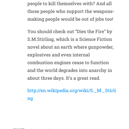
people to kill themselves with? And all
those people who support the weapons-
making people would be out of jobs too!
You should check out “Dies the Fire” by
S.M.Stirling, which is a Science Fiction
novel about an earth where gunpowder,
explosives and even internal
combustion engines cease to function
and the world degrades into anarchy in
about three days. It’s a great read.
http://en.wikipedia.org/wiki/S._M._Stirli
ng
Reply