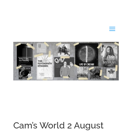
Cam’s World 2 August