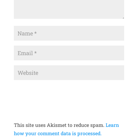
This site uses Akismet to reduce spam.
Learn
how your comment data is processed.