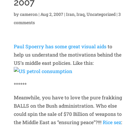
2007
by
cameron
|
Aug 2, 2007
|
Iran
,
Iraq
,
Uncategorized
|
3
comments
Paul Spoerry has some great visual aids
to
help us understand the motivations behind the
US’s middle east policies. Like this:
******
Meanwhile, you have to love the pure frakking
BALLS on the Bush administration. Who else
could spin the sale of $70 Billion of weapons to
the Middle East as “ensuring peace”?!!!
Rice sez
: