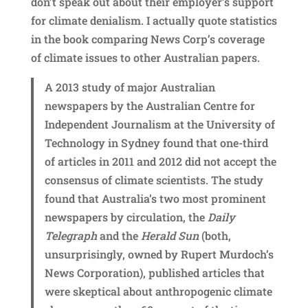
don’t speak out about their employer’s support
for climate denialism. I actually quote statistics
in the book comparing News Corp’s coverage
of climate issues to other Australian papers.
A 2013 study of major Australian
newspapers by the Australian Centre for
Independent Journalism at the University of
Technology in Sydney found that one-third
of articles in 2011 and 2012 did not accept the
consensus of climate scientists. The study
found that Australia’s two most prominent
newspapers by circulation, the
Daily
Telegraph
and the
Herald Sun
(both,
unsurprisingly, owned by Rupert Murdoch’s
News Corporation), published articles that
were skeptical about anthropogenic climate