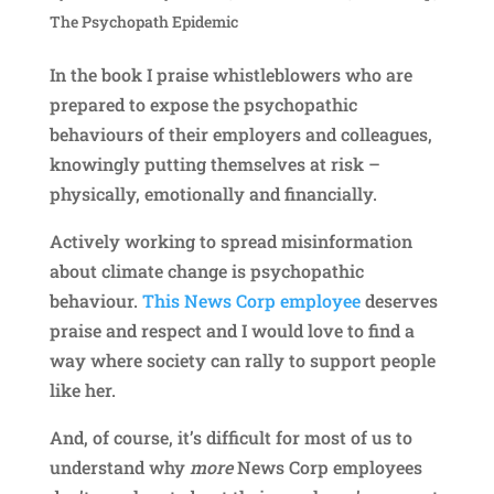
The Psychopath Epidemic
In the book I praise whistleblowers who are
prepared to expose the psychopathic
behaviours of their employers and colleagues,
knowingly putting themselves at risk –
physically, emotionally and financially.
Actively working to spread misinformation
about climate change is psychopathic
behaviour.
This News Corp employee
deserves
praise and respect and I would love to find a
way where society can rally to support people
like her.
And, of course, it’s difficult for most of us to
understand why
more
News Corp employees