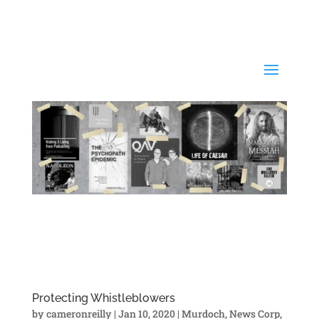
Protecting Whistleblowers
by
cameronreilly
|
Jan 10, 2020
|
Murdoch
,
News Corp
,