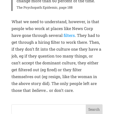
change more than 60 percent of the time.
The Psychopath Epidemic, page 188
What we need to understand, however, is that
people who work at places like News Corp
have gone through several
filters
. They had to
get through a hiring filter to work there. Then,
if they don’t fit into the culture one they have a
job, eg if they question too many things, or
can’t accept the dominant culture, they either
get filtered out (eg fired) or they filter
themselves out (eg resign, like the woman in
the above story did). The only people left are
those that
believe
… or don’t care.