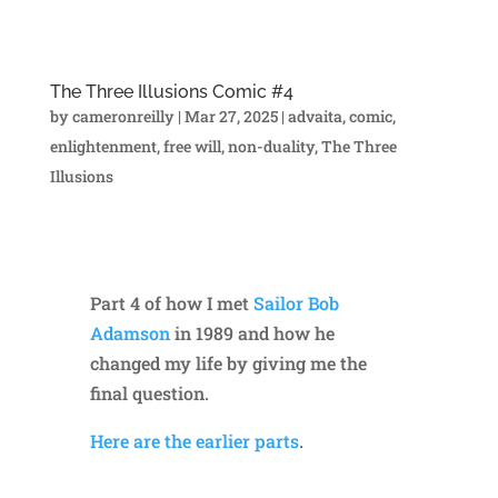
The Three Illusions Comic #4
by
cameronreilly
|
Mar 27, 2025
|
advaita
,
comic
,
enlightenment
,
free will
,
non-duality
,
The Three
Illusions
Part 4 of how I met
Sailor Bob
Adamson
in 1989 and how he
changed my life by giving me the
final question.
Here are the earlier parts
.