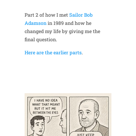
Part 2 of how I met
Sailor Bob
Adamson
in 1989 and how he
changed my life by giving me the
final question.
Here are the earlier parts
.