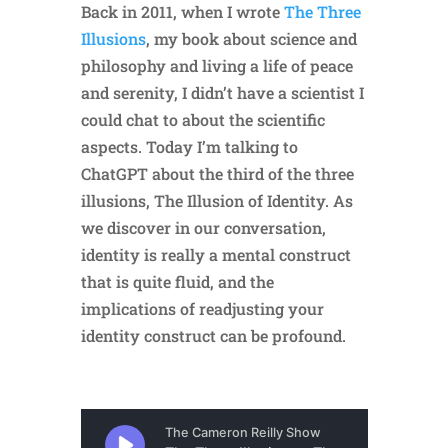
Back in 2011, when I wrote
The Three
Illusions
, my book about science and
philosophy and living a life of peace
and serenity, I didn’t have a scientist I
could chat to about the scientific
aspects. Today I’m talking to
ChatGPT about the third of the three
illusions, The Illusion of Identity. As
we discover in our conversation,
identity is really a mental construct
that is quite fluid, and the
implications of readjusting your
identity construct can be profound.