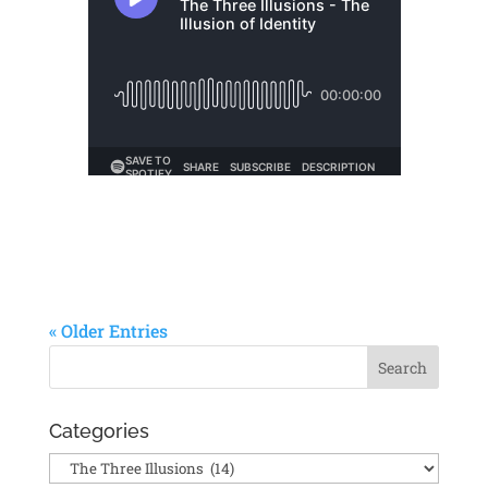
« Older Entries
Categories
Categories