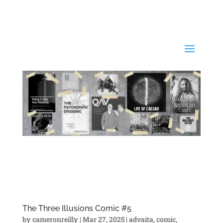
The Three Illusions Comic #5
by
cameronreilly
|
Mar 27, 2025
|
advaita
,
comic
,