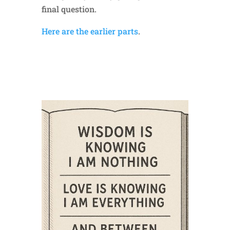
final question.
Here are the earlier parts
.