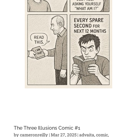
The Three Illusions Comic #1
by
cameronreilly
|
Mar 27, 2025
|
advaita
,
comic
,