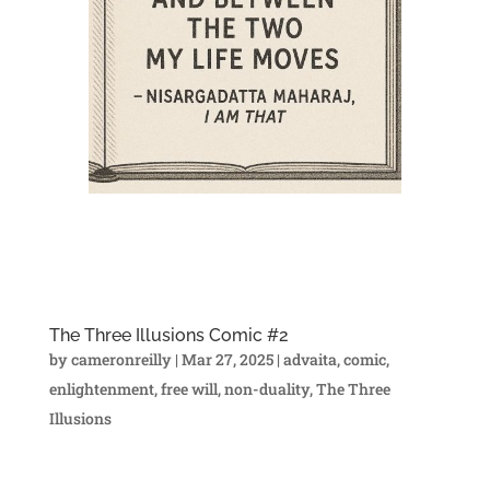
The Three Illusions Comic #2
by
cameronreilly
|
Mar 27, 2025
|
advaita
,
comic
,
enlightenment
,
free will
,
non-duality
,
The Three
Illusions