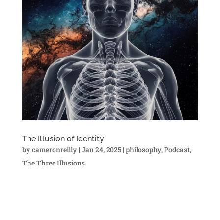
The Illusion of Identity
by
cameronreilly
|
Jan 24, 2025
|
philosophy
,
Podcast
,
The Three Illusions