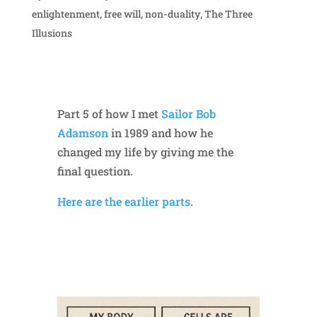
enlightenment
,
free will
,
non-duality
,
The Three
Illusions
Part 5 of how I met
Sailor Bob
Adamson
in 1989 and how he
changed my life by giving me the
final question.
Here are the earlier parts
.