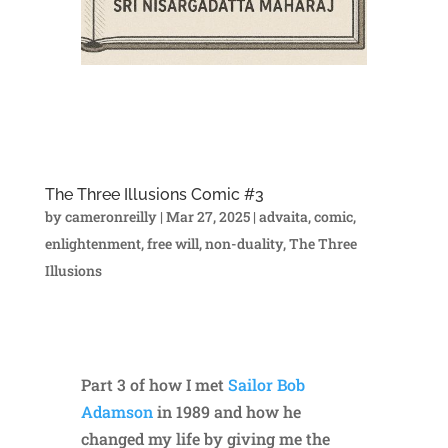
The Three Illusions Comic #3
by
cameronreilly
|
Mar 27, 2025
|
advaita
,
comic
,
enlightenment
,
free will
,
non-duality
,
The Three
Illusions
Part 3 of how I met
Sailor Bob
Adamson
in 1989 and how he
changed my life by giving me the