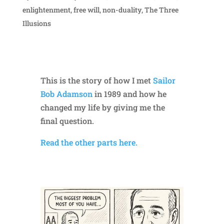
enlightenment
,
free will
,
non-duality
,
The Three
Illusions
This is the story of how I met
Sailor
Bob Adamson
in 1989 and how he
changed my life by giving me the
final question.
Read the other parts here.