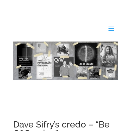
Dave Sifry’s credo – “Be