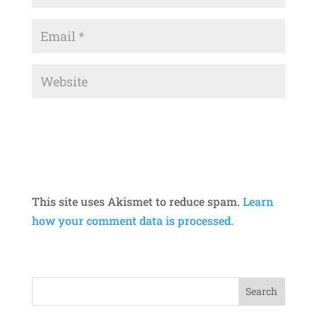
This site uses Akismet to reduce spam.
Learn
how your comment data is processed.