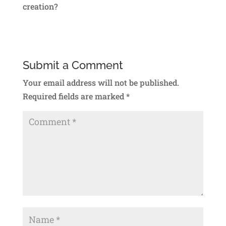
creation?
Submit a Comment
Your email address will not be published.
Required fields are marked
*