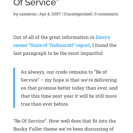
Of Service”
by
cameron
|
Apr 4, 2007
|
Uncategorized
|
0 comments
Out of all of the great information in
Dave’s
recent “State of Technorati” report
, I found the
last paragraph to be the most impactful:
As always, our credo remains to “Be of
Service” – my hope is that we’re delivering
on that promise better today than ever, and
that this time next year it will be still more
true than ever before.
“Be Of Service”. How well does that fit into the
Bucky Fuller theme we’ve been discussing of