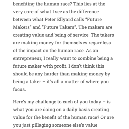
benefiting the human race? This lies at the
very core of what I see as the difference
between what Peter Ellyard calls “Future
Makers” and “Future Takers”. The makers are
creating value and being of service. The takers
are making money for themselves regardless
of the impact on the human race. As an
entrepreneur, I really want to combine being a
future maker with profit. I don’t think this
should be any harder than making money by
being a taker – it’s all a matter of where you
focus.
Here’s my challenge to each of you today – is
what you are doing on a daily basis creating
value for the benefit of the human race? Or are
you just pillaging someone else’s value