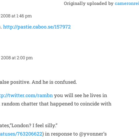
Originally uploaded by
cameronrei
 2008 at 1:46 pm
Repl
s.
http://pastie.caboo.se/157972
 2008 at 2:00 pm
Repl
false positive. And he is confused.
tp://twitter.com/rambn
you will see he lives in
ust random chatter that happened to coincide with
es,”London? I feel silly.”
statuses/763206622
) in response to @yvonner’s