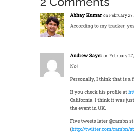
2 Comments
Abhay Kumar
on February 27,
According to my tracker, ye
Andrew Sayer
on February 27,
No!
Personally, I think that is a 
If you check his profile at
ht
California. I think it was j
the event in UK.
Five tweets later @rambn stat
(
http://twitter.com/rambn/