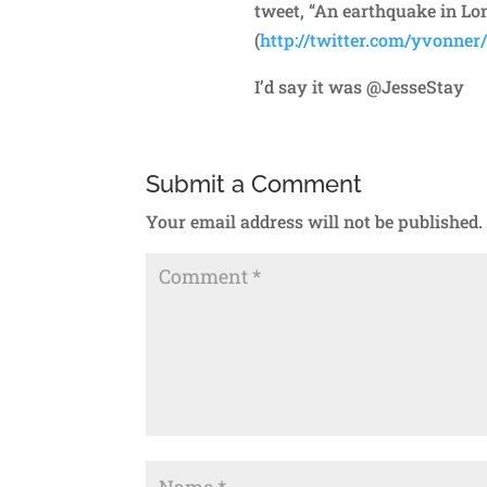
tweet, “An earthquake in Lon
(
http://twitter.com/yvonner
I’d say it was @JesseStay
Submit a Comment
Your email address will not be published.