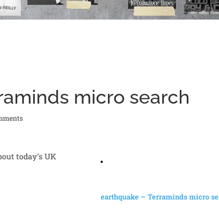
raminds micro search
mments
about today’s UK
earthquake – Terraminds micro se