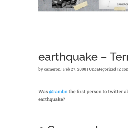
earthquake – Ter
by
cameron
|
Feb 27, 2008
|
Uncategorized
|
2 co
Was
@rambn
the first person to twitter 
earthquake?