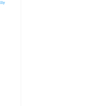
lly
y
y