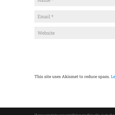
This site uses Akismet to reduce spam.
L
If you want to use anything on this site, just sh