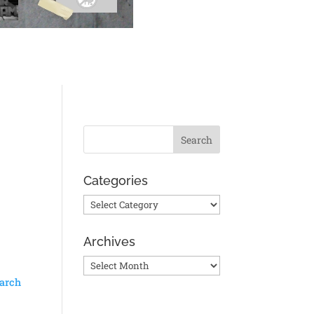
Categories
Categories
Archives
Archives
arch