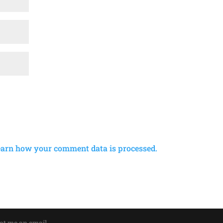
earn how your comment data is processed.
oot me an email.