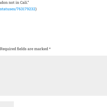
don not in Cali.”
/statuses/763179232
)
Required fields are marked
*