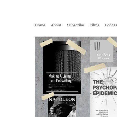
Home
About
Subscribe
Films
Podcas