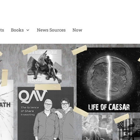
ts
Books
News Sources
Now