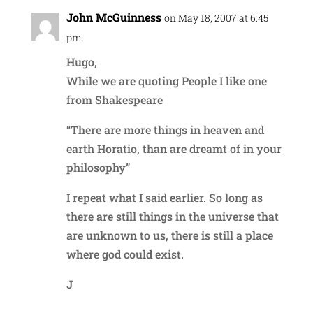
John McGuinness
on May 18, 2007 at 6:45
pm
Hugo,
While we are quoting People I like one
from Shakespeare
“There are more things in heaven and
earth Horatio, than are dreamt of in your
philosophy”
I repeat what I said earlier. So long as
there are still things in the universe that
are unknown to us, there is still a place
where god could exist.
J