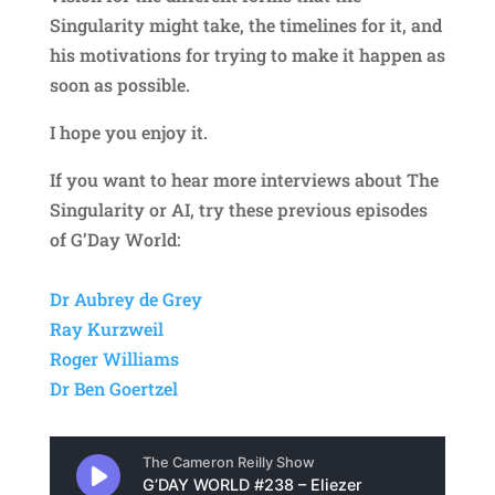
Singularity might take, the timelines for it, and
his motivations for trying to make it happen as
soon as possible.
I hope you enjoy it.
If you want to hear more interviews about The
Singularity or AI, try these previous episodes
of G’Day World:
Dr Aubrey de Grey
Ray Kurzweil
Roger Williams
Dr Ben Goertzel