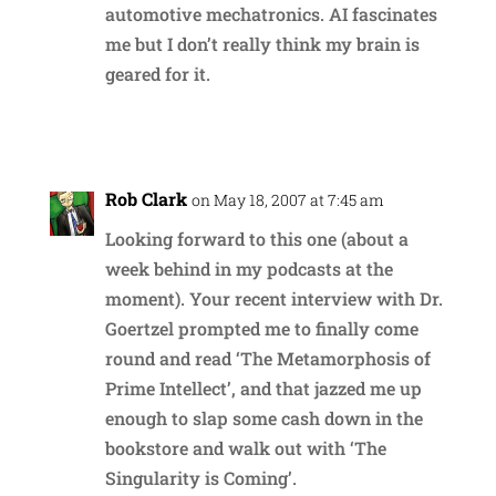
automotive mechatronics. AI fascinates
me but I don’t really think my brain is
geared for it.
Reply
Rob Clark
on May 18, 2007 at 7:45 am
Looking forward to this one (about a
week behind in my podcasts at the
moment). Your recent interview with Dr.
Goertzel prompted me to finally come
round and read ‘The Metamorphosis of
Prime Intellect’, and that jazzed me up
enough to slap some cash down in the
bookstore and walk out with ‘The
Singularity is Coming’.