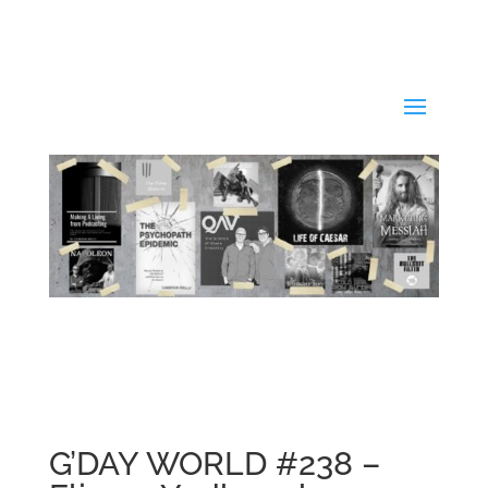
G’DAY WORLD #238 –