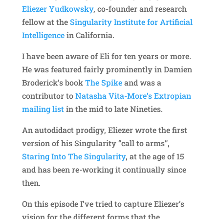
Eliezer Yudkowsky
, co-founder and research
fellow at the
Singularity Institute for Artificial
Intelligence
in California.
I have been aware of Eli for ten years or more.
He was featured fairly prominently in Damien
Broderick’s book
The Spike
and was a
contributor to
Natasha Vita-More’s Extropian
mailing list
in the mid to late Nineties.
An autodidact prodigy, Eliezer wrote the first
version of his Singularity “call to arms”,
Staring Into The Singularity
, at the age of 15
and has been re-working it continually since
then.
On this episode I’ve tried to capture Eliezer’s
vision for the different forms that the