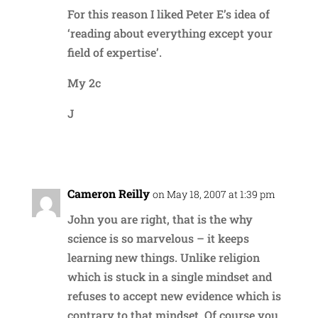
For this reason I liked Peter E’s idea of
‘reading about everything except your
field of expertise’.
My 2c
J
Reply
Cameron Reilly
on May 18, 2007 at 1:39 pm
John you are right, that is the why
science is so marvelous – it keeps
learning new things. Unlike religion
which is stuck in a single mindset and
refuses to accept new evidence which is
contrary to that mindset. Of course you