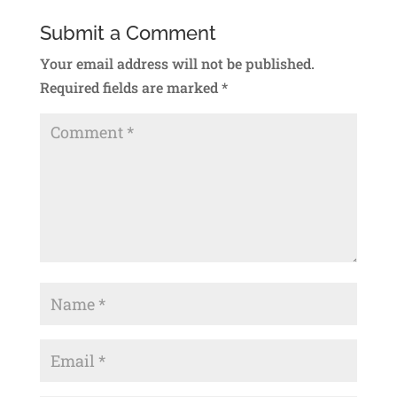
Submit a Comment
Your email address will not be published.
Required fields are marked
*