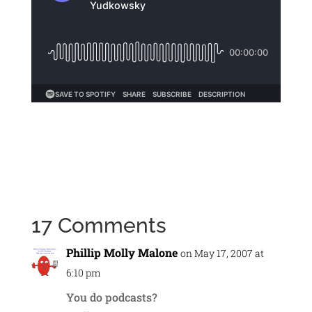
17 Comments
Phillip Molly Malone
on May 17, 2007 at
6:10 pm
You do podcasts?