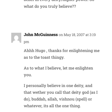
what do you truly believe??
Reply
John McGuinness
on May 18, 2007 at 3:19
pm
Ahhh Hugo , thanks for enlightening me
as to the toast thingy.
As to what I believe, let me enlighten
you.
I personally believe in one deity, and
that wether you call that deity god (as I
do), buddah, allah, vishnou (spell) or
whatever, its all the one thing.