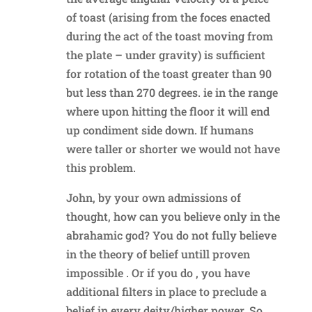
of toast (arising from the foces enacted
during the act of the toast moving from
the plate – under gravity) is sufficient
for rotation of the toast greater than 90
but less than 270 degrees. ie in the range
where upon hitting the floor it will end
up condiment side down. If humans
were taller or shorter we would not have
this problem.
John, by your own admissions of
thought, how can you believe only in the
abrahamic god? You do not fully believe
in the theory of belief untill proven
impossible . Or if you do , you have
additional filters in place to preclude a
belief in every deity/higher power. So