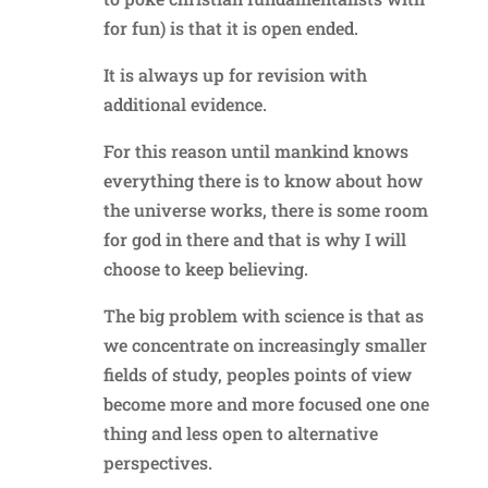
for fun) is that it is open ended.
It is always up for revision with
additional evidence.
For this reason until mankind knows
everything there is to know about how
the universe works, there is some room
for god in there and that is why I will
choose to keep believing.
The big problem with science is that as
we concentrate on increasingly smaller
fields of study, peoples points of view
become more and more focused one one
thing and less open to alternative
perspectives.