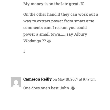
My money is on the late great JC.
On the other hand If they can work out a
way to extract power from smart arse
comments cam I reckon you could
power a small town…… say Albury
Wodonga ?? 🙂
J
Reply
Cameron Reilly
on May 18, 2007 at 9:47 pm
One does one’s best John. 🙂
Reply