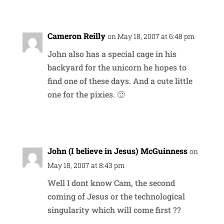
Reply
Cameron Reilly
on May 18, 2007 at 6:48 pm
John also has a special cage in his
backyard for the unicorn he hopes to
find one of these days. And a cute little
one for the pixies. 🙂
Reply
John (I believe in Jesus) McGuinness
on
May 18, 2007 at 8:43 pm
Well I dont know Cam, the second
coming of Jesus or the technological
singularity which will come first ??