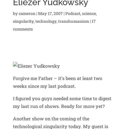
Eliezer Yudkowsky
by
cameron
|
May 17, 2007
|
Podcast
,
science
,
singularity
,
technology
,
transhumanism
|
17
comments
Forgive me Father – it’s been at least two
weeks since my last podcast.
I figured you guys needed some time to digest
my last run of shows. Ready for more yet?
Another show on the coming of the
technological singularity today. My guest is