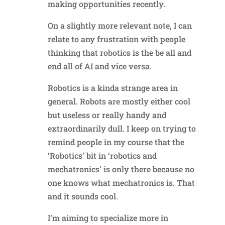
making opportunities recently.
On a slightly more relevant note, I can
relate to any frustration with people
thinking that robotics is the be all and
end all of AI and vice versa.
Robotics is a kinda strange area in
general. Robots are mostly either cool
but useless or really handy and
extraordinarily dull. I keep on trying to
remind people in my course that the
‘Robotics’ bit in ‘robotics and
mechatronics’ is only there because no
one knows what mechatronics is. That
and it sounds cool.
I’m aiming to specialize more in