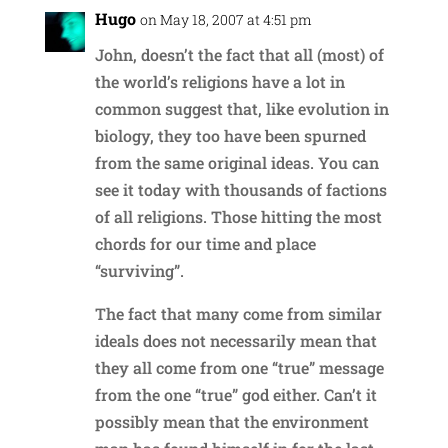
Hugo
on May 18, 2007 at 4:51 pm
John, doesn’t the fact that all (most) of
the world’s religions have a lot in
common suggest that, like evolution in
biology, they too have been spurned
from the same original ideas. You can
see it today with thousands of factions
of all religions. Those hitting the most
chords for our time and place
“surviving”.
The fact that many come from similar
ideals does not necessarily mean that
they all come from one “true” message
from the one “true” god either. Can’t it
possibly mean that the environment