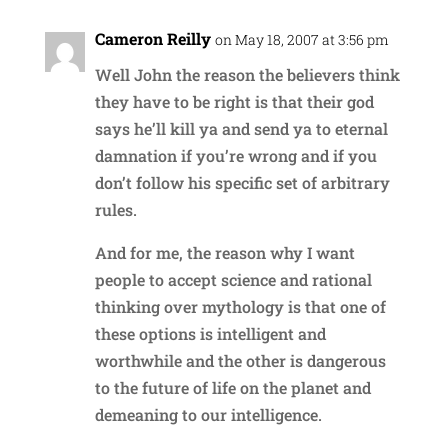
Cameron Reilly
on May 18, 2007 at 3:56 pm
Well John the reason the believers think
they have to be right is that their god
says he’ll kill ya and send ya to eternal
damnation if you’re wrong and if you
don’t follow his specific set of arbitrary
rules.
And for me, the reason why I want
people to accept science and rational
thinking over mythology is that one of
these options is intelligent and
worthwhile and the other is dangerous
to the future of life on the planet and
demeaning to our intelligence.