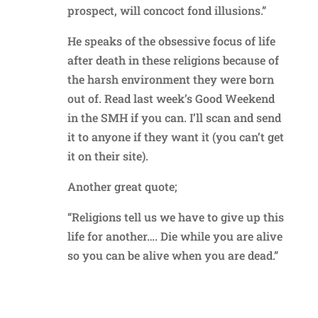
prospect, will concoct fond illusions.”
He speaks of the obsessive focus of life
after death in these religions because of
the harsh environment they were born
out of. Read last week’s Good Weekend
in the SMH if you can. I’ll scan and send
it to anyone if they want it (you can’t get
it on their site).
Another great quote;
“Religions tell us we have to give up this
life for another…. Die while you are alive
so you can be alive when you are dead.”
Reply