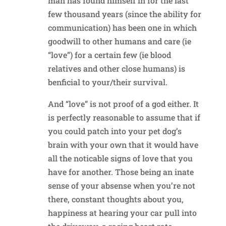
man has found himself in for the last
few thousand years (since the ability for
communication) has been one in which
goodwill to other humans and care (ie
“love”) for a certain few (ie blood
relatives and other close humans) is
benficial to your/their survival.
And “love” is not proof of a god either. It
is perfectly reasonable to assume that if
you could patch into your pet dog’s
brain with your own that it would have
all the noticable signs of love that you
have for another. Those being an inate
sense of your absense when you’re not
there, constant thoughts about you,
happiness at hearing your car pull into