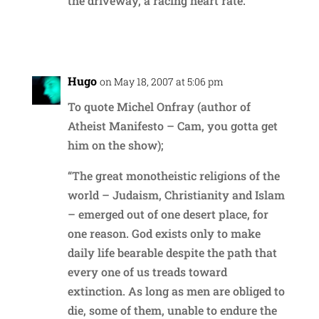
the driveway, a racing heart rate.
Reply
Hugo
on May 18, 2007 at 5:06 pm
To quote Michel Onfray (author of
Atheist Manifesto – Cam, you gotta get
him on the show);
“The great monotheistic religions of the
world – Judaism, Christianity and Islam
– emerged out of one desert place, for
one reason. God exists only to make
daily life bearable despite the path that
every one of us treads toward
extinction. As long as men are obliged to
die, some of them, unable to endure the