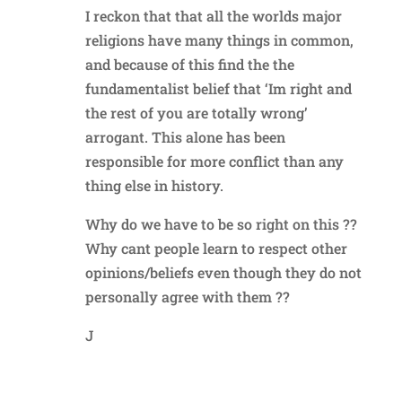
I reckon that that all the worlds major
religions have many things in common,
and because of this find the the
fundamentalist belief that ‘Im right and
the rest of you are totally wrong’
arrogant. This alone has been
responsible for more conflict than any
thing else in history.
Why do we have to be so right on this ??
Why cant people learn to respect other
opinions/beliefs even though they do not
personally agree with them ??
J
Reply