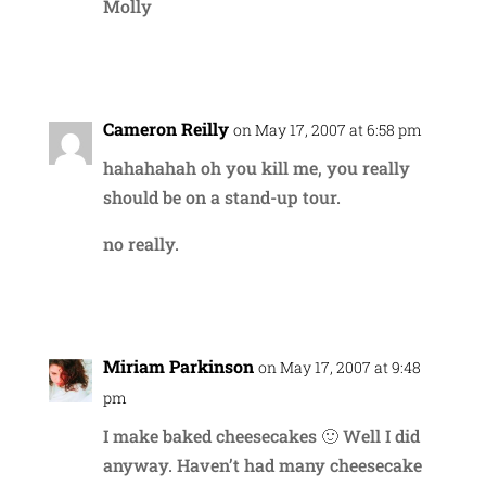
Molly
Reply
Cameron Reilly
on May 17, 2007 at 6:58 pm
hahahahah oh you kill me, you really
should be on a stand-up tour.
no really.
Reply
Miriam Parkinson
on May 17, 2007 at 9:48
pm
I make baked cheesecakes 🙂 Well I did
anyway. Haven’t had many cheesecake