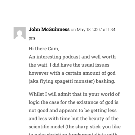
Reply
John McGuinness
on May 18, 2007 at 1:34
pm
Hi there Cam,
An interesting podcast and well worth
the wait. I did have the usual issues
however with a certain amount of god
(aka flying spagetti monster) bashing.
Whilst I will admit that in your world of
logic the case for the existance of god is
not good and appears to be getting less
and less with time but the beauty of the
scientific model (the sharp stick you like
to poke christian fundamentalists with