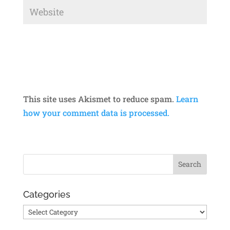
This site uses Akismet to reduce spam.
Learn
how your comment data is processed.
Categories
Categories