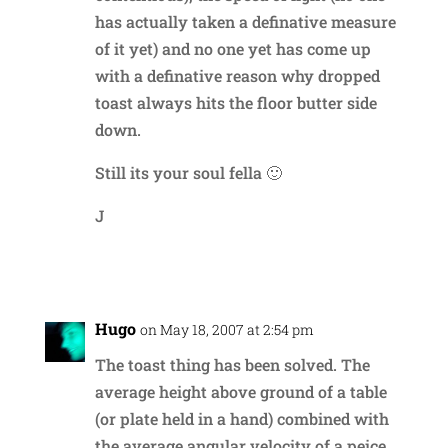
has actually taken a definative measure
of it yet) and no one yet has come up
with a definative reason why dropped
toast always hits the floor butter side
down.
Still its your soul fella 🙂
J
Reply
Hugo
on May 18, 2007 at 2:54 pm
The toast thing has been solved. The
average height above ground of a table
(or plate held in a hand) combined with
the average angular velocity of a peice