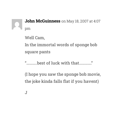
Reply
John McGuinness
on May 18, 2007 at 4:07
pm
Well Cam,
In the immortal words of sponge bob
square pants
“………..best of luck with that………….”
(I hope you saw the sponge bob movie,
the joke kinda falls flat if you havent)
J
Reply