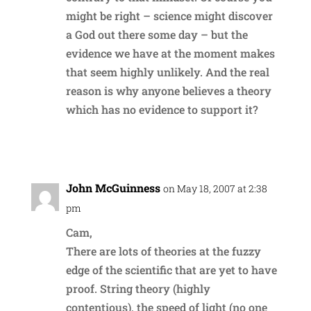
might be right – science might discover
a God out there some day – but the
evidence we have at the moment makes
that seem highly unlikely. And the real
reason is why anyone believes a theory
which has no evidence to support it?
Reply
John McGuinness
on May 18, 2007 at 2:38
pm
Cam,
There are lots of theories at the fuzzy
edge of the scientific that are yet to have
proof. String theory (highly
contentious), the speed of light (no one