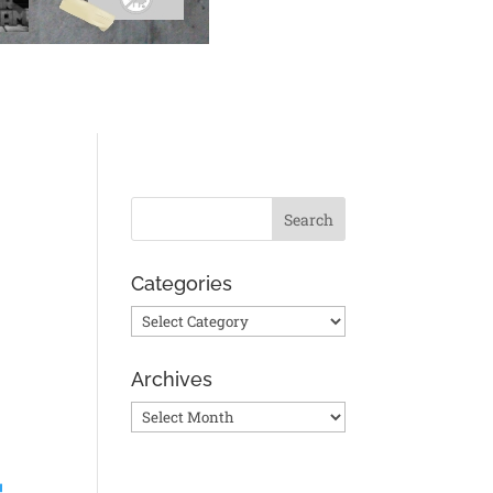
Categories
Categories
Archives
Archives
!