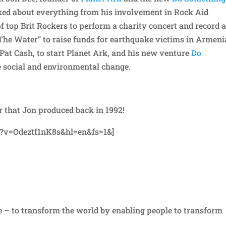
talked about everything from his involvement in Rock Aid
of top Brit Rockers to perform a charity concert and record 
he Water” to raise funds for earthquake victims in Armeni
 Pat Cash, to start Planet Ark, and his new venture
Do
ve social and environmental change.
 that Jon produced back in 1992!
?v=Odeztf1nK8s&hl=en&fs=1&]
e – to transform the world by enabling people to transform