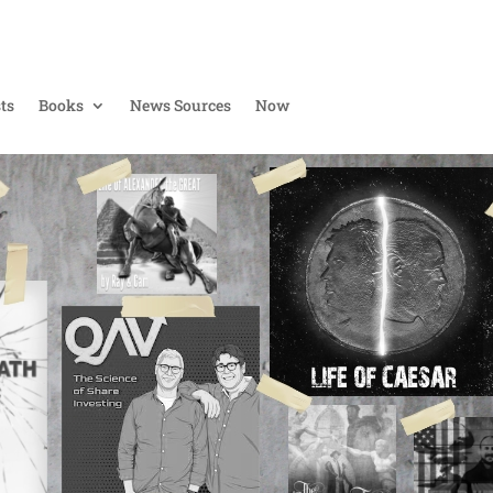
ts
Books
News Sources
Now