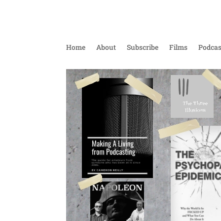
Home
About
Subscribe
Films
Podcas