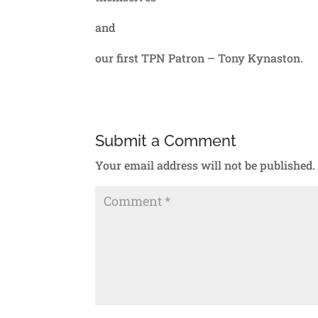
and
our first TPN Patron – Tony Kynaston.
Submit a Comment
Your email address will not be published.