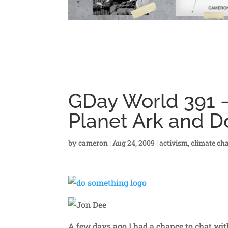
GDay World 391 –
Planet Ark and 
by
cameron
|
Aug 24, 2009
|
activism
,
climate ch
A few days ago I had a chance to chat wit