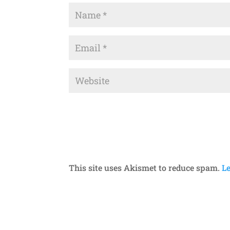
This site uses Akismet to reduce spam.
L