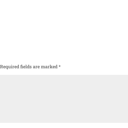
Required fields are marked
*