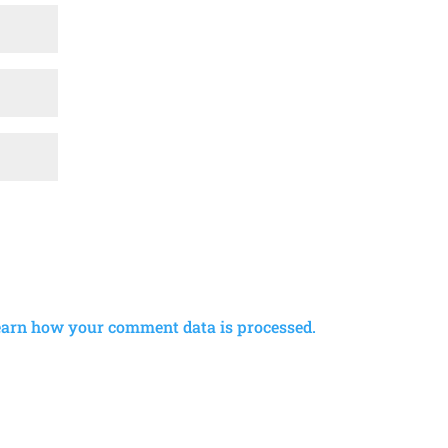
earn how your comment data is processed.