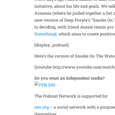
initiative, about his life and goals. We 
Armenia (where he pulled together a list 
new version of Deep Purple’s “Smoke On T
to deciding, with friend Aussie tennis pro
Something!
, which aims to create positi
[display_podcast]
Here’s the version of Smoke On The Water
[youtube http://www.youtube.com/watch
Do you want an independent media?
The Podcast Network is supported by:
neo.org
– a social network with a purpos
themselves