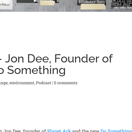
 Jon Dee, Founder of
Do Something
ange
,
environment
,
Podcast
|
0 comments
h Jon Dee, founder of
Planet Ark
and the new
Do Something